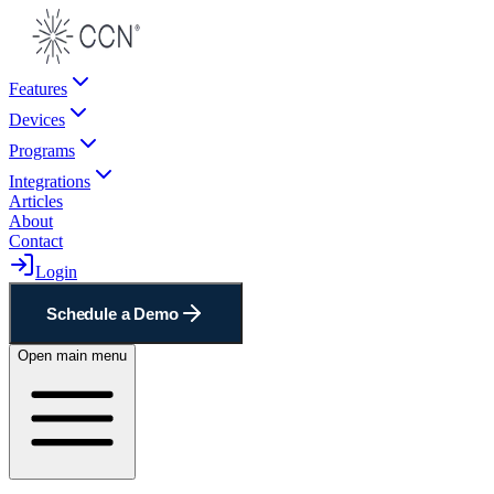
Features
Devices
Programs
Integrations
Articles
About
Contact
Login
Schedule a Demo
Open main menu