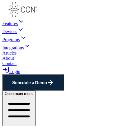
Features
Devices
Programs
Integrations
Articles
About
Contact
Login
Schedule a Demo
Open main menu