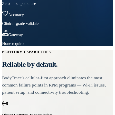
Zero — ship and use
Accuracy
Clinical-grade validated
Gateway
None required
PLATFORM CAPABILITIES
Reliable by default.
BodyTrace's cellular-first approach eliminates the most
common failure points in RPM programs — Wi-Fi issues,
patient setup, and connectivity troubleshooting.