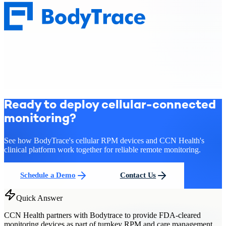
Ready to deploy cellular-connected
monitoring?
See how BodyTrace's cellular RPM devices and CCN Health's
clinical platform work together for reliable remote monitoring.
Schedule a Demo
Contact Us
Quick Answer
CCN Health partners with Bodytrace to provide FDA-cleared
monitoring devices as part of turnkey RPM and care management