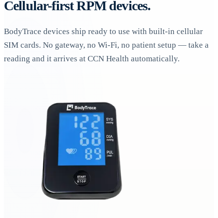
Cellular-first RPM devices.
BodyTrace devices ship ready to use with built-in cellular
SIM cards. No gateway, no Wi-Fi, no patient setup — take a
reading and it arrives at CCN Health automatically.