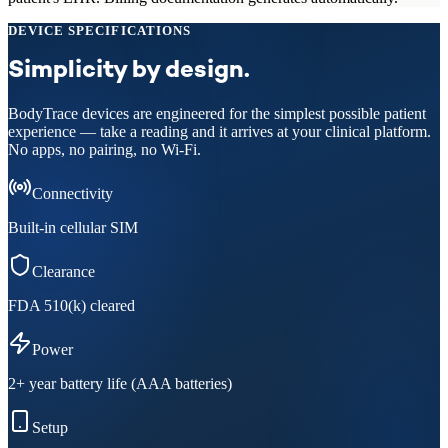
DEVICE SPECIFICATIONS
Simplicity by design.
BodyTrace devices are engineered for the simplest possible patient
experience — take a reading and it arrives at your clinical platform.
No apps, no pairing, no Wi-Fi.
Connectivity
Built-in cellular SIM
Clearance
FDA 510(k) cleared
Power
2+ year battery life (AAA batteries)
Setup