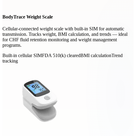
BodyTrace Weight Scale
Cellular-connected weight scale with built-in SIM for automatic
transmission. Tracks weight, BMI calculation, and trends — ideal
for CHF fluid retention monitoring and weight management
programs.
Built-in cellular SIM
FDA 510(k) cleared
BMI calculation
Trend
tracking