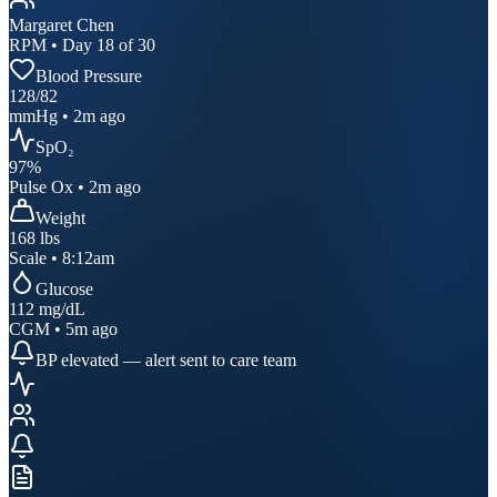
Margaret Chen
RPM • Day 18 of 30
Blood Pressure
128
/
82
mmHg • 2m ago
SpO₂
97
%
Pulse Ox • 2m ago
Weight
168
lbs
Scale • 8:12am
Glucose
112
mg/dL
CGM • 5m ago
BP elevated — alert sent to care team