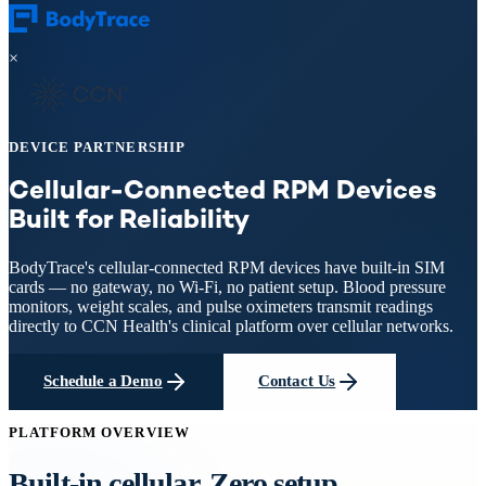
×
DEVICE PARTNERSHIP
Cellular-Connected RPM Devices
Built for Reliability
BodyTrace's cellular-connected RPM devices have built-in SIM
cards — no gateway, no Wi-Fi, no patient setup. Blood pressure
monitors, weight scales, and pulse oximeters transmit readings
directly to CCN Health's clinical platform over cellular networks.
Schedule a Demo
Contact Us
PLATFORM OVERVIEW
Built-in cellular. Zero setup.