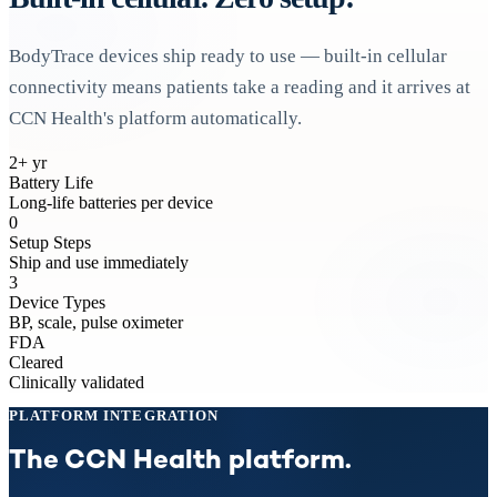
BodyTrace devices ship ready to use — built-in cellular
connectivity means patients take a reading and it arrives at
CCN Health's platform automatically.
2+ yr
Battery Life
Long-life batteries per device
0
Setup Steps
Ship and use immediately
3
Device Types
BP, scale, pulse oximeter
FDA
Cleared
Clinically validated
PLATFORM INTEGRATION
The CCN Health platform.