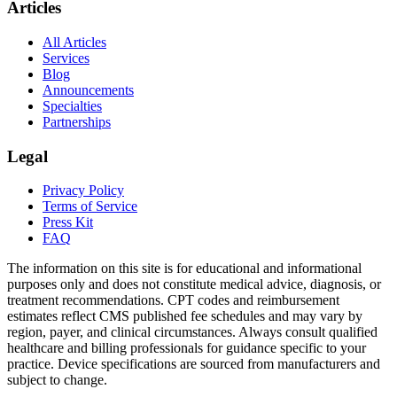
Articles
All Articles
Services
Blog
Announcements
Specialties
Partnerships
Legal
Privacy Policy
Terms of Service
Press Kit
FAQ
The information on this site is for educational and informational
purposes only and does not constitute medical advice, diagnosis, or
treatment recommendations. CPT codes and reimbursement
estimates reflect CMS published fee schedules and may vary by
region, payer, and clinical circumstances. Always consult qualified
healthcare and billing professionals for guidance specific to your
practice. Device specifications are sourced from manufacturers and
subject to change.