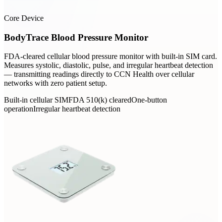
Core Device
BodyTrace Blood Pressure Monitor
FDA-cleared cellular blood pressure monitor with built-in SIM card.
Measures systolic, diastolic, pulse, and irregular heartbeat detection
— transmitting readings directly to CCN Health over cellular
networks with zero patient setup.
Built-in cellular SIM
FDA 510(k) cleared
One-button
operation
Irregular heartbeat detection