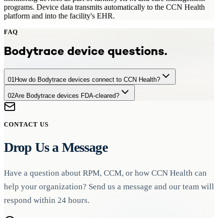
programs. Device data transmits automatically to the CCN Health
platform and into the facility's EHR.
FAQ
Bodytrace
device questions.
01
How do Bodytrace devices connect to CCN Health?
02
Are Bodytrace devices FDA-cleared?
Bodytrace devices transmit data automatically via cellular or
Bluetooth connectivity to CCN Health's platform, where readings
Yes. All devices used in CCN Health programs, including
are processed, monitored, and forwarded to the facility's EHR.
Bodytrace devices, are FDA-cleared for remote patient monitoring
CONTACT US
to ensure clinical accuracy and regulatory compliance.
Drop Us a Message
Have a question about RPM, CCM, or how CCN Health can
help your organization? Send us a message and our team will
respond within 24 hours.