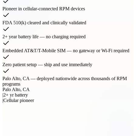
Pioneer in cellular-connected RPM devices
FDA 510(k) cleared and clinically validated
2+ year battery life — no charging required
Embedded AT&T/T-Mobile SIM — no gateway or Wi-Fi required
Zero patient setup — ship and use immediately
Palo Alto, CA — deployed nationwide across thousands of RPM
programs
Palo Alto, CA
|
2+ yr battery
|
Cellular pioneer