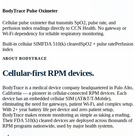
BodyTrace Pulse Oximeter
Cellular pulse oximeter that transmits SpO2, pulse rate, and
perfusion index readings directly to CCN Health. No gateway or
Wi-Fi dependency for reliable respiratory monitoring.
Built-in cellular SIM
FDA 510(k) cleared
SpO2 + pulse rate
Perfusion
index
ABOUT BODYTRACE
Cellular-first RPM devices.
BodyTrace is a medical device company headquartered in Palo Alto,
California — a pioneer in cellular-connected RPM devices. Each
device has an embedded cellular SIM (AT&T/T-Mobile),
eliminating the need for gateways, patient Wi-Fi, and complex setup.
With 2+ year battery life per device and zero patient setup,
BodyTrace makes remote monitoring as simple as taking a reading.
Their FDA 510(k) cleared devices are deployed across thousands of
RPM programs nationwide, used by major health systems.