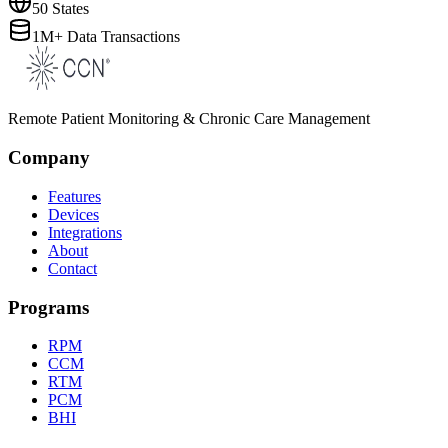
50 States
1M+ Data Transactions
Remote Patient Monitoring & Chronic Care Management
Company
Features
Devices
Integrations
About
Contact
Programs
RPM
CCM
RTM
PCM
BHI