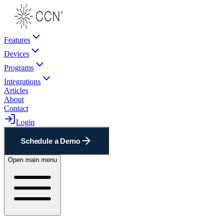
Features
Devices
Programs
Integrations
Articles
About
Contact
Login
Schedule a Demo
Open main menu