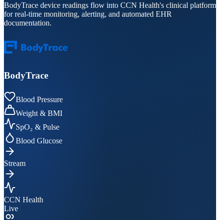
BodyTrace device readings flow into CCN Health's clinical platform
for real-time monitoring, alerting, and automated EHR
documentation.
BodyTrace
Blood Pressure
Weight & BMI
SpO₂ & Pulse
Blood Glucose
Stream
CCN Health
Live