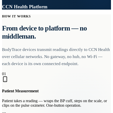
CCN Health Platform
HOW IT WORKS
From device to platform — no
middleman.
BodyTrace devices transmit readings directly to CCN Health
over cellular networks. No gateway, no hub, no Wi-Fi —
each device is its own connected endpoint.
01
Patient Measurement
Patient takes a reading — wraps the BP cuff, steps on the scale, or
clips on the pulse oximeter. One-button operation.