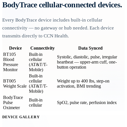
BodyTrace cellular-connected devices.
Every BodyTrace device includes built-in cellular
connectivity — no gateway or hub needed. Each device
transmits directly to CCN Health.
Device
Connectivity
Data Synced
BT105
Built-in
Systolic, diastolic, pulse, irregular
Blood
cellular
heartbeat — upper-arm cuff, one-
Pressure
(AT&T/T-
button operation
Monitor
Mobile)
Built-in
BT005
cellular
Weight up to 400 lbs, step-on
Weight Scale
(AT&T/T-
activation, BMI trending
Mobile)
BodyTrace
Built-in
Pulse
SpO2, pulse rate, perfusion index
cellular
Oximeter
DEVICE GALLERY