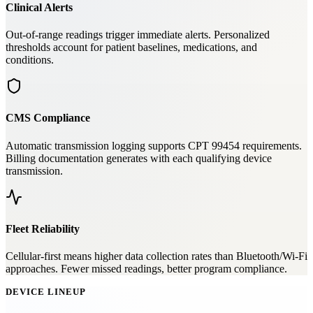
Clinical Alerts
Out-of-range readings trigger immediate alerts. Personalized
thresholds account for patient baselines, medications, and
conditions.
CMS Compliance
Automatic transmission logging supports CPT 99454 requirements.
Billing documentation generates with each qualifying device
transmission.
Fleet Reliability
Cellular-first means higher data collection rates than Bluetooth/Wi-Fi
approaches. Fewer missed readings, better program compliance.
DEVICE LINEUP