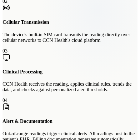
02
Cellular Transmission
The device's built-in SIM card transmits the reading directly over
cellular networks to CCN Health's cloud platform.
03
Clinical Processing
CCN Health receives the reading, applies clinical rules, trends the
data, and checks against personalized alert thresholds.
04
Alert & Documentation
Out-of-range readings trigger clinical alerts. All readings post to the
patient's EHR. Billing documentation generates automatically.