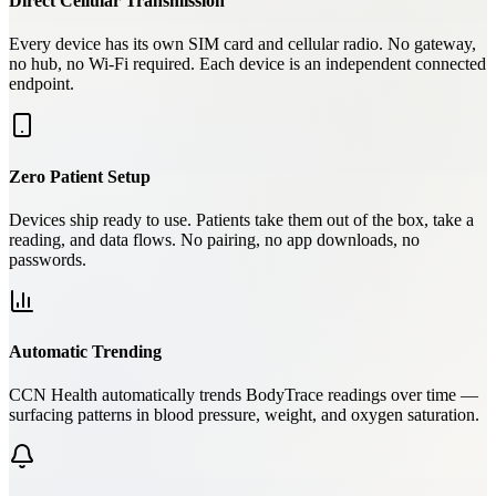
Direct Cellular Transmission
Every device has its own SIM card and cellular radio. No gateway,
no hub, no Wi-Fi required. Each device is an independent connected
endpoint.
Zero Patient Setup
Devices ship ready to use. Patients take them out of the box, take a
reading, and data flows. No pairing, no app downloads, no
passwords.
Automatic Trending
CCN Health automatically trends BodyTrace readings over time —
surfacing patterns in blood pressure, weight, and oxygen saturation.