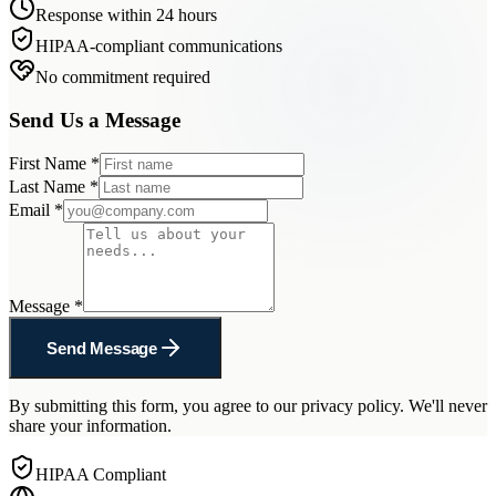
Response within 24 hours
HIPAA-compliant communications
No commitment required
Send Us a Message
First Name
*
Last Name
*
Email
*
Message
*
Send Message
By submitting this form, you agree to our privacy policy. We'll never
share your information.
HIPAA Compliant