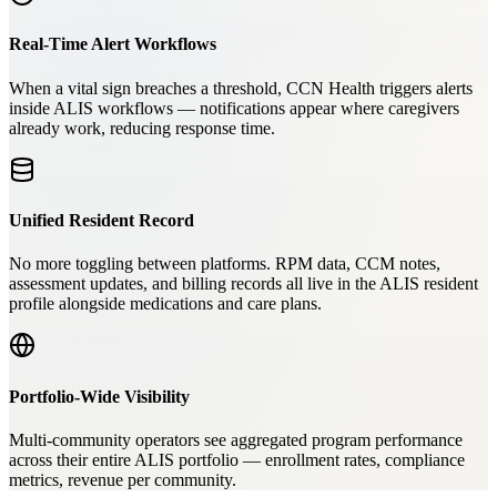
Real-Time Alert Workflows
When a vital sign breaches a threshold, CCN Health triggers alerts
inside ALIS workflows — notifications appear where caregivers
already work, reducing response time.
Unified Resident Record
No more toggling between platforms. RPM data, CCM notes,
assessment updates, and billing records all live in the ALIS resident
profile alongside medications and care plans.
Portfolio-Wide Visibility
Multi-community operators see aggregated program performance
across their entire ALIS portfolio — enrollment rates, compliance
metrics, revenue per community.