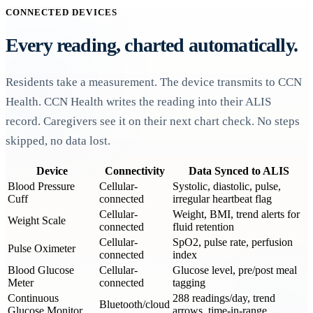
CONNECTED DEVICES
Every reading, charted automatically.
Residents take a measurement. The device transmits to CCN
Health. CCN Health writes the reading into their ALIS
record. Caregivers see it on their next chart check. No steps
skipped, no data lost.
Device
Connectivity
Data Synced to ALIS
Blood Pressure
Cellular-
Systolic, diastolic, pulse,
Cuff
connected
irregular heartbeat flag
Cellular-
Weight, BMI, trend alerts for
Weight Scale
connected
fluid retention
Cellular-
SpO2, pulse rate, perfusion
Pulse Oximeter
connected
index
Blood Glucose
Cellular-
Glucose level, pre/post meal
Meter
connected
tagging
Continuous
288 readings/day, trend
Bluetooth/cloud
Glucose Monitor
arrows, time-in-range