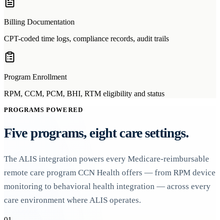
Billing Documentation
CPT-coded time logs, compliance records, audit trails
Program Enrollment
RPM, CCM, PCM, BHI, RTM eligibility and status
PROGRAMS POWERED
Five programs, eight care settings.
The ALIS integration powers every Medicare-reimbursable
remote care program CCN Health offers — from RPM device
monitoring to behavioral health integration — across every
care environment where ALIS operates.
01