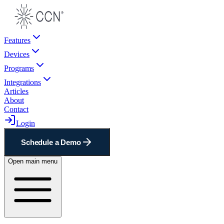
Features
Devices
Programs
Integrations
Articles
About
Contact
Login
Schedule a Demo
Open main menu