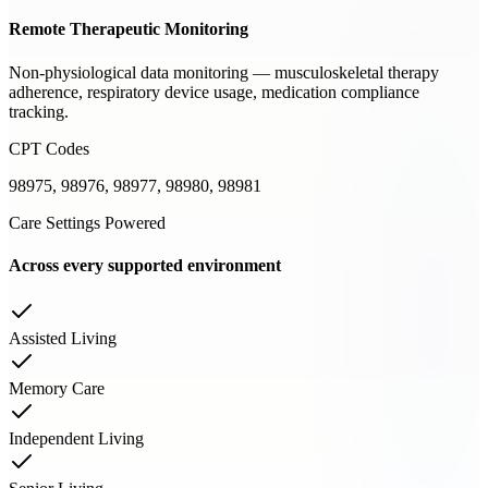
Remote Therapeutic Monitoring
Non-physiological data monitoring — musculoskeletal therapy
adherence, respiratory device usage, medication compliance
tracking.
CPT Codes
98975, 98976, 98977, 98980, 98981
Care Settings Powered
Across every supported environment
Assisted Living
Memory Care
Independent Living