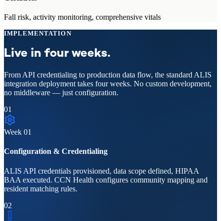
Fall risk, activity monitoring, comprehensive vitals
IMPLEMENTATION
Live in four weeks.
From API credentialing to production data flow, the standard ALIS
integration deployment takes four weeks. No custom development,
no middleware — just configuration.
01
Week
01
Configuration & Credentialing
ALIS API credentials provisioned, data scope defined, HIPAA
BAA executed. CCN Health configures community mapping and
resident matching rules.
02