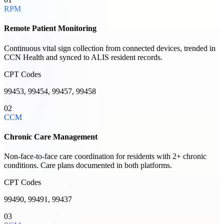
RPM
Remote Patient Monitoring
Continuous vital sign collection from connected devices, trended in
CCN Health and synced to ALIS resident records.
CPT Codes
99453, 99454, 99457, 99458
02
CCM
Chronic Care Management
Non-face-to-face care coordination for residents with 2+ chronic
conditions. Care plans documented in both platforms.
CPT Codes
99490, 99491, 99437
03