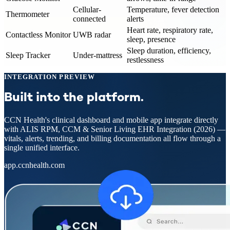
Cellular-
Temperature, fever detection
Thermometer
connected
alerts
Heart rate, respiratory rate,
Contactless Monitor
UWB radar
sleep, presence
Sleep duration, efficiency,
Sleep Tracker
Under-mattress
restlessness
INTEGRATION PREVIEW
Built into the platform.
CCN Health's clinical dashboard and mobile app integrate directly
with
ALIS RPM, CCM & Senior Living EHR Integration (2026)
—
vitals, alerts, trending, and billing documentation all flow through a
single unified interface.
app.ccnhealth.com