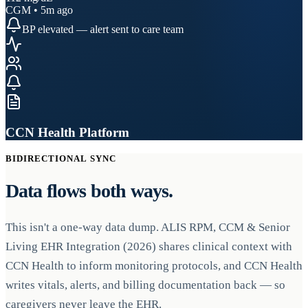
CGM • 5m ago
BP elevated — alert sent to care team
CCN Health Platform
BIDIRECTIONAL SYNC
Data flows both ways.
This isn't a one-way data dump. ALIS RPM, CCM & Senior
Living EHR Integration (2026) shares clinical context with
CCN Health to inform monitoring protocols, and CCN Health
writes vitals, alerts, and billing documentation back — so
caregivers never leave the EHR.