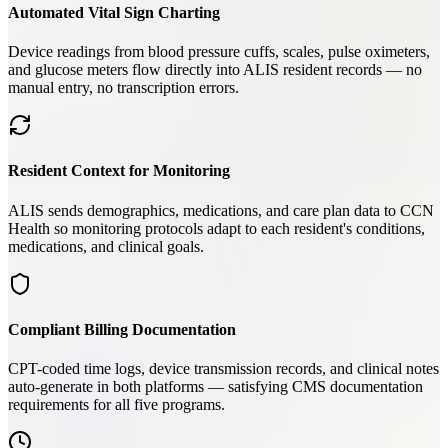
Automated Vital Sign Charting
Device readings from blood pressure cuffs, scales, pulse oximeters,
and glucose meters flow directly into ALIS resident records — no
manual entry, no transcription errors.
Resident Context for Monitoring
ALIS sends demographics, medications, and care plan data to CCN
Health so monitoring protocols adapt to each resident's conditions,
medications, and clinical goals.
Compliant Billing Documentation
CPT-coded time logs, device transmission records, and clinical notes
auto-generate in both platforms — satisfying CMS documentation
requirements for all five programs.