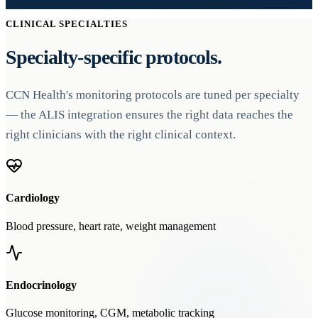
CLINICAL SPECIALTIES
Specialty-specific protocols.
CCN Health's monitoring protocols are tuned per specialty
— the ALIS integration ensures the right data reaches the
right clinicians with the right clinical context.
Cardiology
Blood pressure, heart rate, weight management
Endocrinology
Glucose monitoring, CGM, metabolic tracking