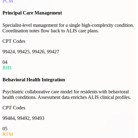
PCM
Principal Care Management
Specialist-level management for a single high-complexity condition.
Coordination notes flow back to ALIS care plans.
CPT Codes
99424, 99425, 99426, 99427
04
BHI
Behavioral Health Integration
Psychiatric collaborative care model for residents with behavioral
health conditions. Assessment data enriches ALIS clinical profiles.
CPT Codes
99484, 99492, 99493
05
RTM