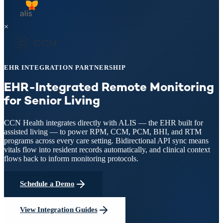
×
EHR INTEGRATION PARTNERSHIP
EHR-Integrated Remote Monitoring
for Senior Living
CCN Health integrates directly with ALIS — the EHR built for
assisted living — to power RPM, CCM, PCM, BHI, and RTM
programs across every care setting. Bidirectional API sync means
vitals flow into resident records automatically, and clinical context
flows back to inform monitoring protocols.
Schedule a Demo
View Integration Guides