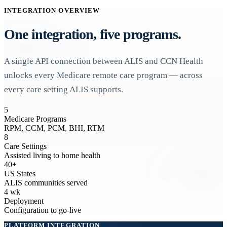
INTEGRATION OVERVIEW
One integration, five programs.
A single API connection between ALIS and CCN Health
unlocks every Medicare remote care program — across
every care setting ALIS supports.
5
Medicare Programs
RPM, CCM, PCM, BHI, RTM
8
Care Settings
Assisted living to home health
40+
US States
ALIS communities served
4 wk
Deployment
Configuration to go-live
PLATFORM INTEGRATION