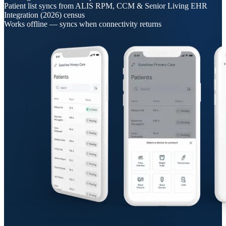
Patient list syncs from ALIS RPM, CCM & Senior Living EHR
Integration (2026) census
Works offline — syncs when connectivity returns