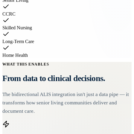
Senior Living
CCRC
Skilled Nursing
Long-Term Care
Home Health
WHAT THIS ENABLES
From data to clinical decisions.
The bidirectional ALIS integration isn't just a data pipe — it
transforms how senior living communities deliver and
document care.