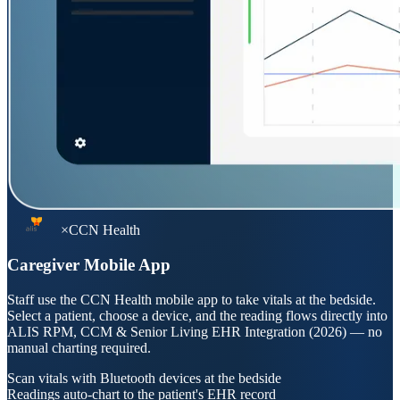
×
CCN Health
Caregiver Mobile App
Staff use the CCN Health mobile app to take vitals at the bedside.
Select a patient, choose a device, and the reading flows directly into
ALIS RPM, CCM & Senior Living EHR Integration (2026)
— no
manual charting required.
Scan vitals with Bluetooth devices at the bedside
Readings auto-chart to the patient's EHR record