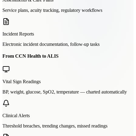
Service plans, acuity tracking, regulatory workflows
Incident Reports
Electronic incident documentation, follow-up tasks
From CCN Health to ALIS
Vital Sign Readings
BP, weight, glucose, SpO2, temperature — charted automatically
Clinical Alerts
Threshold breaches, trending changes, missed readings