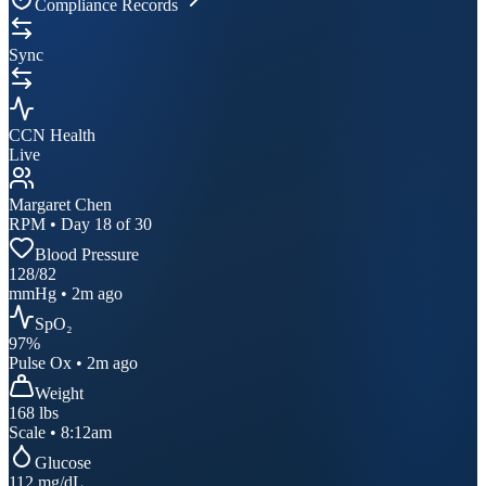
Compliance Records
Sync
CCN Health
Live
Margaret Chen
RPM • Day 18 of 30
Blood Pressure
128
/
82
mmHg • 2m ago
SpO₂
97
%
Pulse Ox • 2m ago
Weight
168
lbs
Scale • 8:12am
Glucose
112
mg/dL