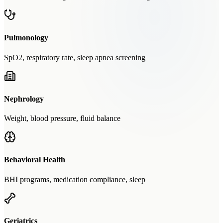
Pulmonology
SpO2, respiratory rate, sleep apnea screening
Nephrology
Weight, blood pressure, fluid balance
Behavioral Health
BHI programs, medication compliance, sleep
Geriatrics