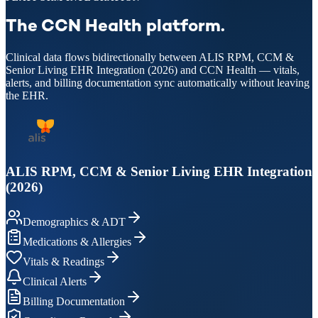
The CCN Health platform.
Clinical data flows bidirectionally between ALIS RPM, CCM &
Senior Living EHR Integration (2026) and CCN Health — vitals,
alerts, and billing documentation sync automatically without leaving
the EHR.
ALIS RPM, CCM & Senior Living EHR Integration
(2026)
Demographics & ADT
Medications & Allergies
Vitals & Readings
Clinical Alerts
Billing Documentation