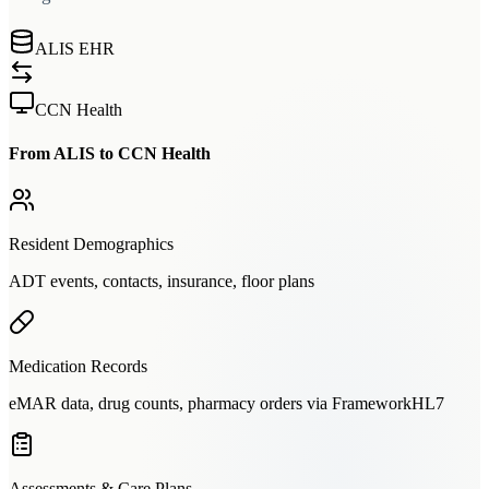
ALIS EHR
CCN Health
From ALIS to CCN Health
Resident Demographics
ADT events, contacts, insurance, floor plans
Medication Records
eMAR data, drug counts, pharmacy orders via FrameworkHL7
Assessments & Care Plans