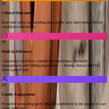
03
Clinical Outcomes
Real-time alerts and trending data enable early intervention before
conditions deteriorate.
04
Built-In Efficiency
Automated workflows handle documentation, threshold
management, and billing preparation — freeing clinical staff for
direct patient care.
05
Family Engagement
Proactive monitoring gives families confidence in the quality of care
being delivered.