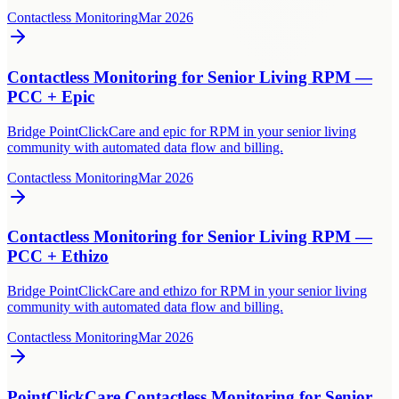
Contactless Monitoring
Mar 2026
Contactless Monitoring for Senior Living RPM —
PCC + Epic
Bridge PointClickCare and epic for RPM in your senior living
community with automated data flow and billing.
Contactless Monitoring
Mar 2026
Contactless Monitoring for Senior Living RPM —
PCC + Ethizo
Bridge PointClickCare and ethizo for RPM in your senior living
community with automated data flow and billing.
Contactless Monitoring
Mar 2026
PointClickCare Contactless Monitoring for Senior