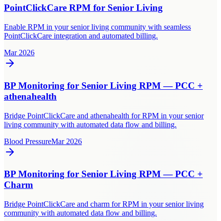
PointClickCare RPM for Senior Living
Enable RPM in your senior living community with seamless
PointClickCare integration and automated billing.
Mar 2026
BP Monitoring for Senior Living RPM — PCC +
athenahealth
Bridge PointClickCare and athenahealth for RPM in your senior
living community with automated data flow and billing.
Blood Pressure
Mar 2026
BP Monitoring for Senior Living RPM — PCC +
Charm
Bridge PointClickCare and charm for RPM in your senior living
community with automated data flow and billing.