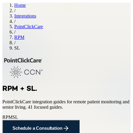
Home
/
Integrations
/
PointClickCare
/
RPM
/
SL
RPM + SL
.
PointClickCare
integration guides for
remote patient monitoring and
senior living
.
41 focused guides.
RPM
SL
Schedule a Consultation