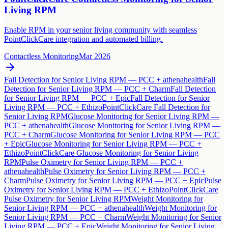
Living RPM
Enable RPM in your senior living community with seamless
PointClickCare integration and automated billing.
Contactless Monitoring
Mar 2026
Fall Detection for Senior Living RPM — PCC + athenahealth
Fall
Detection for Senior Living RPM — PCC + Charm
Fall Detection
for Senior Living RPM — PCC + Epic
Fall Detection for Senior
Living RPM — PCC + Ethizo
PointClickCare Fall Detection for
Senior Living RPM
Glucose Monitoring for Senior Living RPM —
PCC + athenahealth
Glucose Monitoring for Senior Living RPM —
PCC + Charm
Glucose Monitoring for Senior Living RPM — PCC
+ Epic
Glucose Monitoring for Senior Living RPM — PCC +
Ethizo
PointClickCare Glucose Monitoring for Senior Living
RPM
Pulse Oximetry for Senior Living RPM — PCC +
athenahealth
Pulse Oximetry for Senior Living RPM — PCC +
Charm
Pulse Oximetry for Senior Living RPM — PCC + Epic
Pulse
Oximetry for Senior Living RPM — PCC + Ethizo
PointClickCare
Pulse Oximetry for Senior Living RPM
Weight Monitoring for
Senior Living RPM — PCC + athenahealth
Weight Monitoring for
Senior Living RPM — PCC + Charm
Weight Monitoring for Senior
Living RPM — PCC + Epic
Weight Monitoring for Senior Living