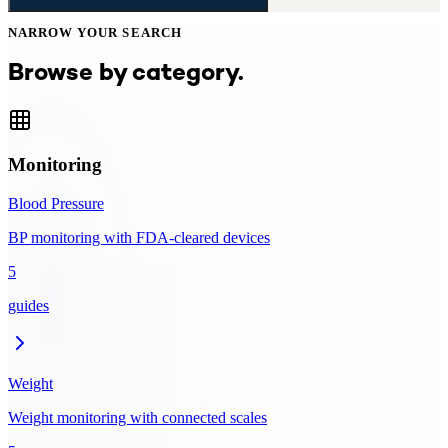
NARROW YOUR SEARCH
Browse by category.
Monitoring
Blood Pressure
BP monitoring with FDA-cleared devices
5
guides
Weight
Weight monitoring with connected scales