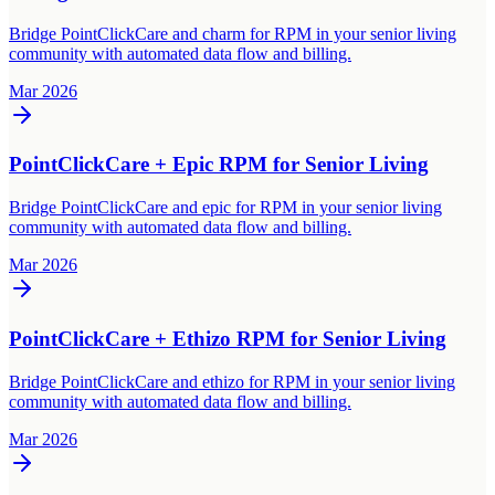
Bridge PointClickCare and charm for RPM in your senior living
community with automated data flow and billing.
Mar 2026
PointClickCare + Epic RPM for Senior Living
Bridge PointClickCare and epic for RPM in your senior living
community with automated data flow and billing.
Mar 2026
PointClickCare + Ethizo RPM for Senior Living
Bridge PointClickCare and ethizo for RPM in your senior living
community with automated data flow and billing.
Mar 2026