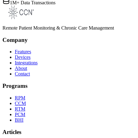
1M+ Data Transactions
Remote Patient Monitoring & Chronic Care Management
Company
Features
Devices
Integrations
About
Contact
Programs
RPM
CCM
RTM
PCM
BHI
Articles