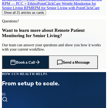
RPM — PCC + Ethizo
PointClickCare Weight Monitoring for
Senior Living RPM
RPM for Senior Living with PointClickCare
Show all 21 articles as cards
Questions?
Want to learn more about
Remote Patient
Monitoring
for
Senior Living
?
Our team can answer your questions and show you how it works
with your current workflow.
Book a Call
Send a Message
HOW CCN HEALTH HELPS
From setup to scale.
01