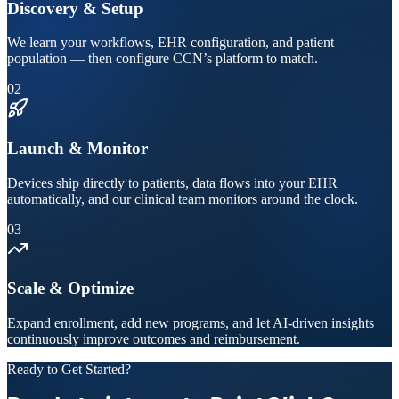
Discovery & Setup
We learn your workflows, EHR configuration, and patient
population — then configure CCN’s platform to match.
02
Launch & Monitor
Devices ship directly to patients, data flows into your EHR
automatically, and our clinical team monitors around the clock.
03
Scale & Optimize
Expand enrollment, add new programs, and let AI-driven insights
continuously improve outcomes and reimbursement.
Ready to Get Started?