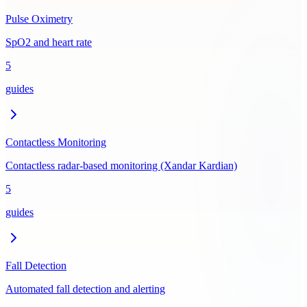
Pulse Oximetry
SpO2 and heart rate
5
guides
Contactless Monitoring
Contactless radar-based monitoring (Xandar Kardian)
5
guides
Fall Detection
Automated fall detection and alerting