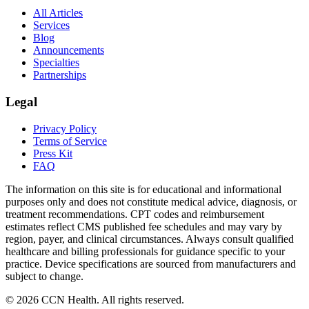
All Articles
Services
Blog
Announcements
Specialties
Partnerships
Legal
Privacy Policy
Terms of Service
Press Kit
FAQ
The information on this site is for educational and informational
purposes only and does not constitute medical advice, diagnosis, or
treatment recommendations. CPT codes and reimbursement
estimates reflect CMS published fee schedules and may vary by
region, payer, and clinical circumstances. Always consult qualified
healthcare and billing professionals for guidance specific to your
practice. Device specifications are sourced from manufacturers and
subject to change.
©
2026
CCN Health. All rights reserved.