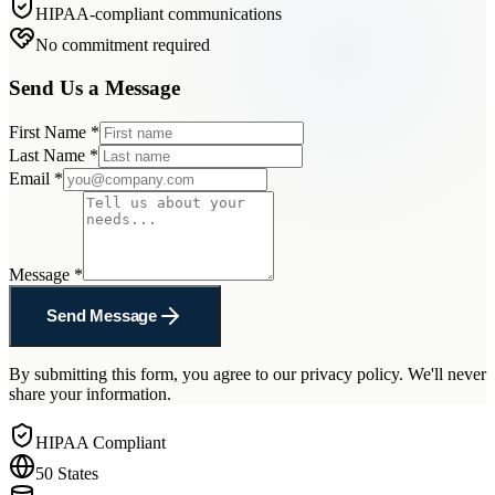
HIPAA-compliant communications
No commitment required
Send Us a Message
First Name
*
Last Name
*
Email
*
Message
*
Send Message
By submitting this form, you agree to our privacy policy. We'll never
share your information.
HIPAA Compliant
50 States