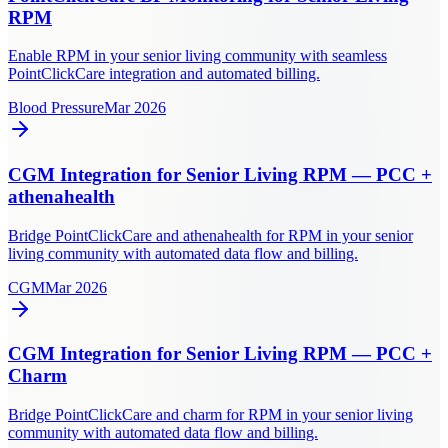
RPM
Enable RPM in your senior living community with seamless
PointClickCare integration and automated billing.
Blood Pressure
Mar 2026
CGM Integration for Senior Living RPM — PCC +
athenahealth
Bridge PointClickCare and athenahealth for RPM in your senior
living community with automated data flow and billing.
CGM
Mar 2026
CGM Integration for Senior Living RPM — PCC +
Charm
Bridge PointClickCare and charm for RPM in your senior living
community with automated data flow and billing.