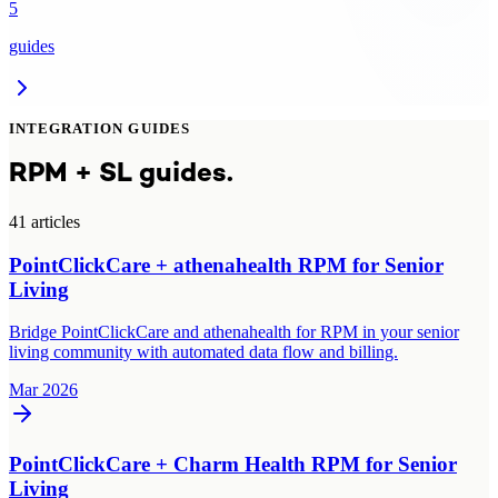
5
guides
INTEGRATION GUIDES
RPM + SL guides.
41
article
s
PointClickCare + athenahealth RPM for Senior
Living
Bridge PointClickCare and athenahealth for RPM in your senior
living community with automated data flow and billing.
Mar 2026
PointClickCare + Charm Health RPM for Senior
Living