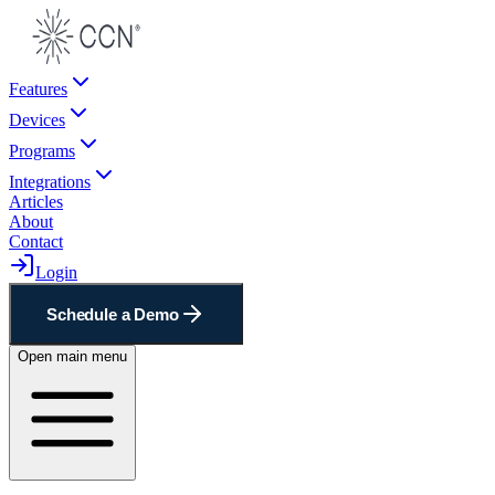
Features
Devices
Programs
Integrations
Articles
About
Contact
Login
Schedule a Demo
Open main menu