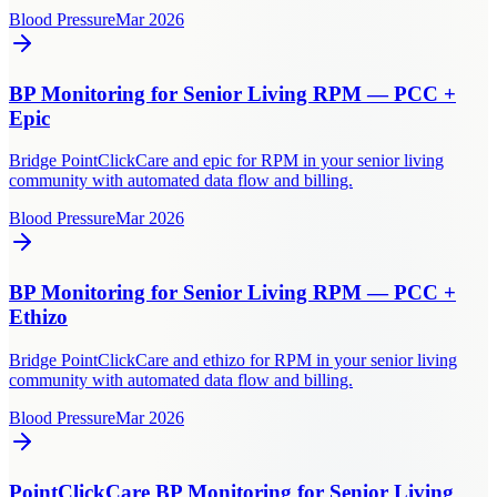
Blood Pressure
Mar 2026
BP Monitoring for Senior Living RPM — PCC +
Epic
Bridge PointClickCare and epic for RPM in your senior living
community with automated data flow and billing.
Blood Pressure
Mar 2026
BP Monitoring for Senior Living RPM — PCC +
Ethizo
Bridge PointClickCare and ethizo for RPM in your senior living
community with automated data flow and billing.
Blood Pressure
Mar 2026
PointClickCare BP Monitoring for Senior Living