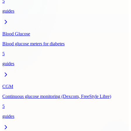
5
guides
Blood Glucose
Blood glucose meters for diabetes
5
guides
CGM
Continuous glucose monitoring (Dexcom, FreeStyle Libre)
5
guides