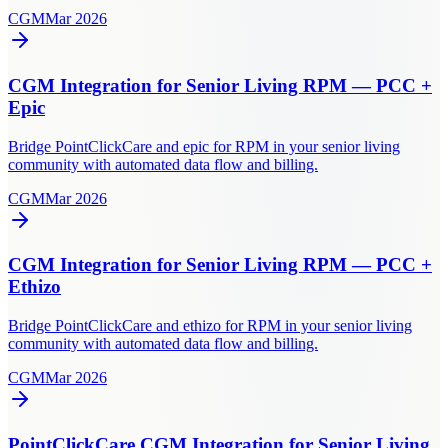
CGM
Mar 2026
CGM Integration for Senior Living RPM — PCC +
Epic
Bridge PointClickCare and epic for RPM in your senior living
community with automated data flow and billing.
CGM
Mar 2026
CGM Integration for Senior Living RPM — PCC +
Ethizo
Bridge PointClickCare and ethizo for RPM in your senior living
community with automated data flow and billing.
CGM
Mar 2026
PointClickCare CGM Integration for Senior Living