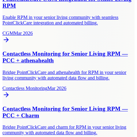
RPM
Enable RPM in your senior living community with seamless
PointClickCare integration and automated billing.
CGM
Mar 2026
Contactless Monitoring for Senior Living RPM —
PCC + athenahealth
Bridge PointClickCare and athenahealth for RPM in your senior
living community with automated data flow and billing.
Contactless Monitoring
Mar 2026
Contactless Monitoring for Senior Living RPM —
PCC + Charm
Bridge PointClickCare and charm for RPM in your senior living
community with automated data flow and billing.