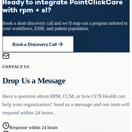
Ready to integrate PointClickCare
with rpm + sl?
Book a short discovery call and we’ll map out a program tailored to
your workflows, EHR, and patient population.
Book a Discovery Call
CONTACT US
Drop Us a Message
Have a question about RPM, CCM, or how CCN Health can
help your organization? Send us a message and our team will
respond within 24 hours.
Response within 24 hours