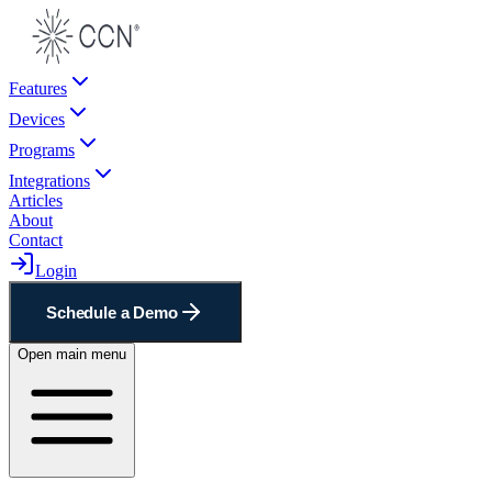
Features
Devices
Programs
Integrations
Articles
About
Contact
Login
Schedule a Demo
Open main menu