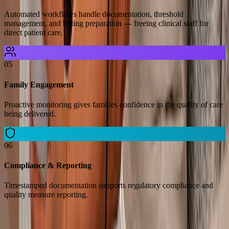
Automated workflows handle documentation, threshold
management, and billing preparation — freeing clinical staff for
direct patient care.
05
Family Engagement
Proactive monitoring gives families confidence in the quality of care
being delivered.
06
Compliance & Reporting
Timestamped documentation supports regulatory compliance and
quality measure reporting.
Questions?