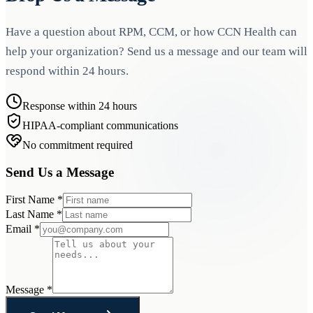
Have a question about RPM, CCM, or how CCN Health can
help your organization? Send us a message and our team will
respond within 24 hours.
Response within 24 hours
HIPAA-compliant communications
No commitment required
Send Us a Message
First Name
*
Last Name
*
Email
*
Message
*