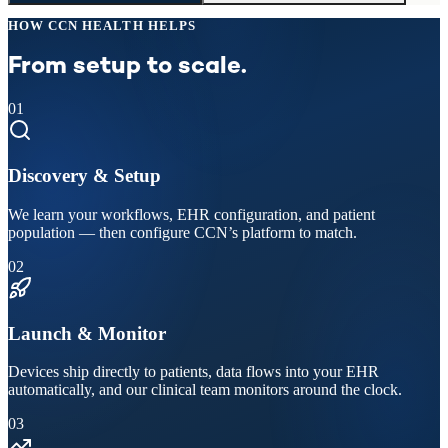
HOW CCN HEALTH HELPS
From setup to scale.
01
Discovery & Setup
We learn your workflows, EHR configuration, and patient
population — then configure CCN’s platform to match.
02
Launch & Monitor
Devices ship directly to patients, data flows into your EHR
automatically, and our clinical team monitors around the clock.
03