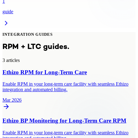
1
guide
INTEGRATION GUIDES
RPM + LTC guides.
3
article
s
Ethizo RPM for Long-Term Care
Enable RPM in your long-term care facility with seamless Ethizo
integration and automated billing.
Mar 2026
Ethizo BP Monitoring for Long-Term Care RPM
Enable RPM in your long-term care facility with seamless Ethizo