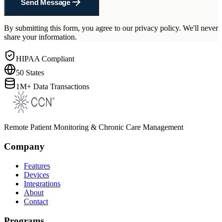
Send Message
By submitting this form, you agree to our privacy policy. We'll never
share your information.
HIPAA Compliant
50 States
1M+ Data Transactions
Remote Patient Monitoring & Chronic Care Management
Company
Features
Devices
Integrations
About
Contact
Programs