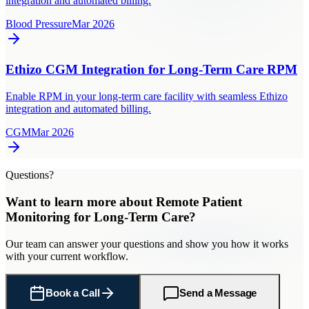
integration and automated billing.
Blood Pressure
Mar 2026
Ethizo CGM Integration for Long-Term Care RPM
Enable RPM in your long-term care facility with seamless Ethizo
integration and automated billing.
CGM
Mar 2026
Questions?
Want to learn more about
Remote Patient
Monitoring
for
Long-Term Care
?
Our team can answer your questions and show you how it works
with your current workflow.
Book a Call
Send a Message