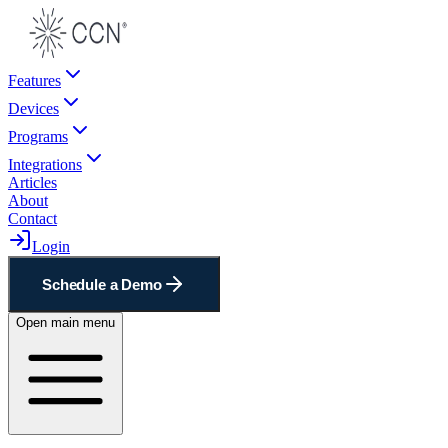
Features
Devices
Programs
Integrations
Articles
About
Contact
Login
Schedule a Demo
Open main menu