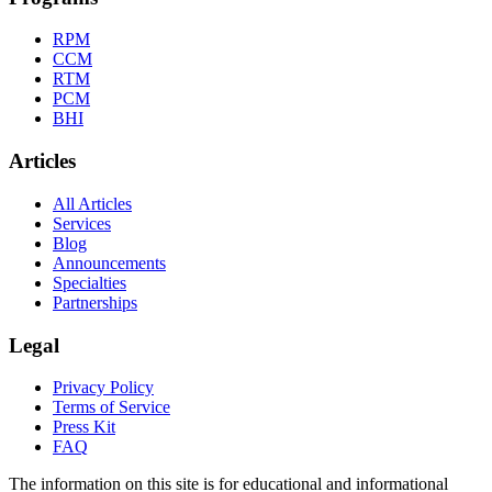
RPM
CCM
RTM
PCM
BHI
Articles
All Articles
Services
Blog
Announcements
Specialties
Partnerships
Legal
Privacy Policy
Terms of Service
Press Kit
FAQ
The information on this site is for educational and informational