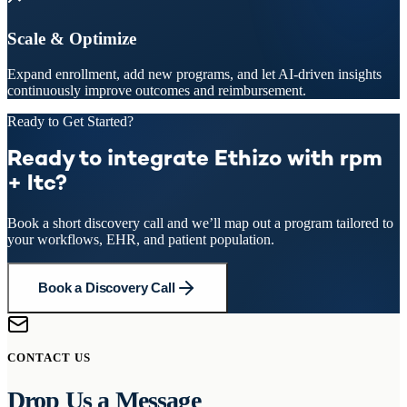
Scale & Optimize
Expand enrollment, add new programs, and let AI-driven insights
continuously improve outcomes and reimbursement.
Ready to Get Started?
Ready to integrate Ethizo with rpm
+ ltc?
Book a short discovery call and we’ll map out a program tailored to
your workflows, EHR, and patient population.
Book a Discovery Call
CONTACT US
Drop Us a Message