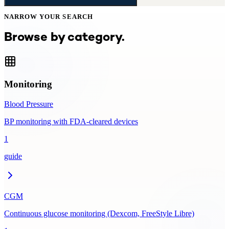
NARROW YOUR SEARCH
Browse by category.
Monitoring
Blood Pressure
BP monitoring with FDA-cleared devices
1
guide
CGM
Continuous glucose monitoring (Dexcom, FreeStyle Libre)