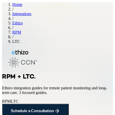
Home
/
Integrations
/
Ethizo
/
RPM
/
LTC
RPM + LTC
.
Ethizo
integration guides for
remote patient monitoring and long-
term care
.
3 focused guides.
RPM
LTC
Schedule a Consultation