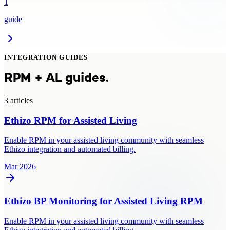
1
guide
INTEGRATION GUIDES
RPM + AL guides.
3
article
s
Ethizo RPM for Assisted Living
Enable RPM in your assisted living community with seamless
Ethizo integration and automated billing.
Mar 2026
Ethizo BP Monitoring for Assisted Living RPM
Enable RPM in your assisted living community with seamless