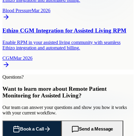
Ethizo integration and automated billing.
Blood Pressure
Mar 2026
Ethizo CGM Integration for Assisted Living RPM
Enable RPM in your assisted living community with seamless
Ethizo integration and automated billing.
CGM
Mar 2026
Questions?
Want to learn more about
Remote Patient
Monitoring
for
Assisted Living
?
Our team can answer your questions and show you how it works
with your current workflow.
Book a Call
Send a Message