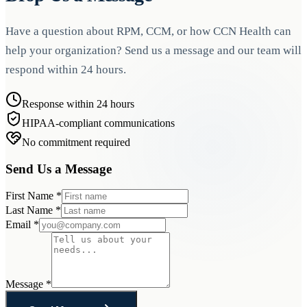
Have a question about RPM, CCM, or how CCN Health can
help your organization? Send us a message and our team will
respond within 24 hours.
Response within 24 hours
HIPAA-compliant communications
No commitment required
Send Us a Message
First Name
*
Last Name
*
Email
*
Message
*