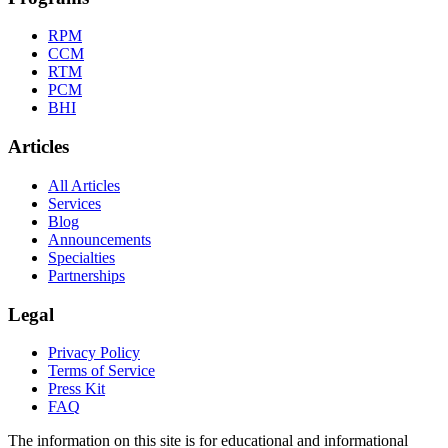
RPM
CCM
RTM
PCM
BHI
Articles
All Articles
Services
Blog
Announcements
Specialties
Partnerships
Legal
Privacy Policy
Terms of Service
Press Kit
FAQ
The information on this site is for educational and informational