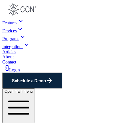
Features
Devices
Programs
Integrations
Articles
About
Contact
Login
Schedule a Demo
Open main menu