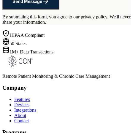
Send Message
By submitting this form, you agree to our privacy policy. We'll never
share your information.
HIPAA Compliant
50 States
1M+ Data Transactions
Remote Patient Monitoring & Chronic Care Management
Company
Features
Devices
Integrations
About
Contact
Programs