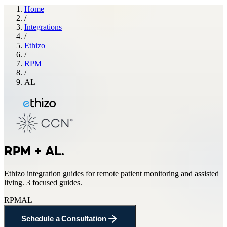
Home
/
Integrations
/
Ethizo
/
RPM
/
AL
RPM + AL
.
Ethizo
integration guides for
remote patient monitoring and assisted
living
.
3 focused guides.
RPM
AL
Schedule a Consultation