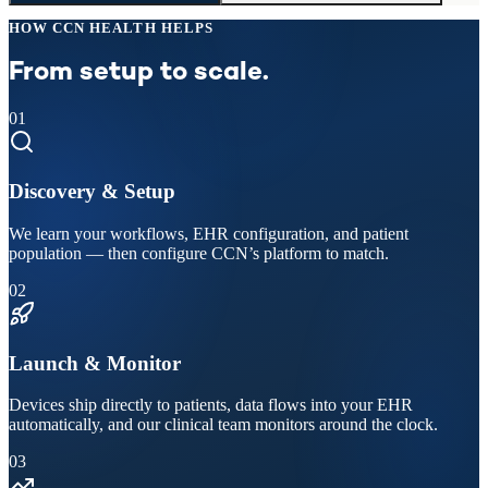
HOW CCN HEALTH HELPS
From setup to scale.
01
Discovery & Setup
We learn your workflows, EHR configuration, and patient
population — then configure CCN’s platform to match.
02
Launch & Monitor
Devices ship directly to patients, data flows into your EHR
automatically, and our clinical team monitors around the clock.
03