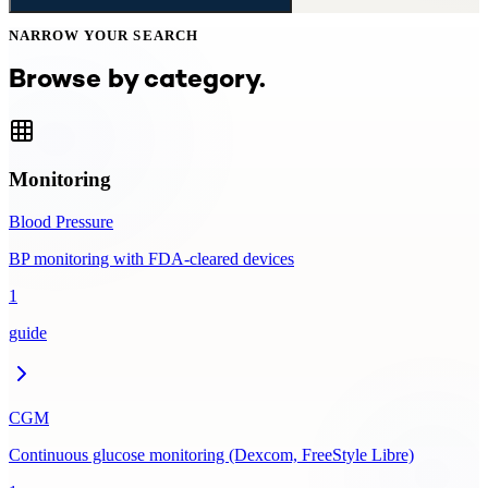
NARROW YOUR SEARCH
Browse by category.
Monitoring
Blood Pressure
BP monitoring with FDA-cleared devices
1
guide
CGM
Continuous glucose monitoring (Dexcom, FreeStyle Libre)