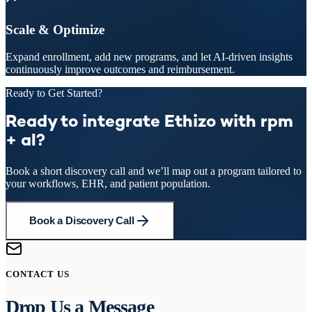
Scale & Optimize
Expand enrollment, add new programs, and let AI-driven insights
continuously improve outcomes and reimbursement.
Ready to Get Started?
Ready to integrate Ethizo with rpm
+ al?
Book a short discovery call and we’ll map out a program tailored to
your workflows, EHR, and patient population.
Book a Discovery Call
CONTACT US
Drop Us a Message