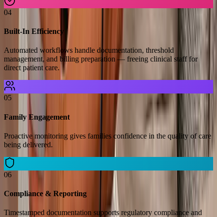
04
Built-In Efficiency
Automated workflows handle documentation, threshold
management, and billing preparation — freeing clinical staff for
direct patient care.
05
Family Engagement
Proactive monitoring gives families confidence in the quality of care
being delivered.
06
Compliance & Reporting
Timestamped documentation supports regulatory compliance and