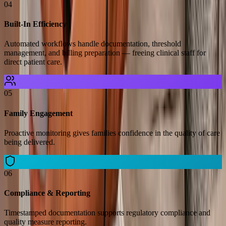
04
Built-In Efficiency
Automated workflows handle documentation, threshold
management, and billing preparation — freeing clinical staff for
direct patient care.
05
Family Engagement
Proactive monitoring gives families confidence in the quality of care
being delivered.
06
Compliance & Reporting
Timestamped documentation supports regulatory compliance and
quality measure reporting.