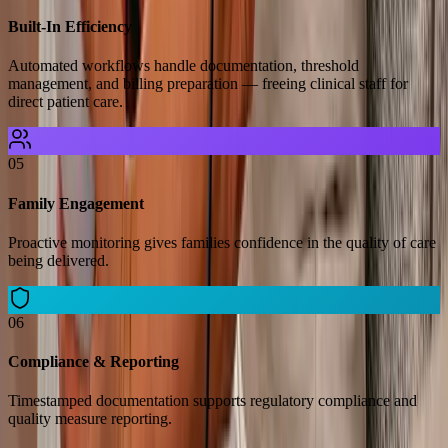
Built-In Efficiency
Automated workflows handle documentation, threshold
management, and billing preparation — freeing clinical staff for
direct patient care.
05
Family Engagement
Proactive monitoring gives families confidence in the quality of care
being delivered.
06
Compliance & Reporting
Timestamped documentation supports regulatory compliance and
quality measure reporting.