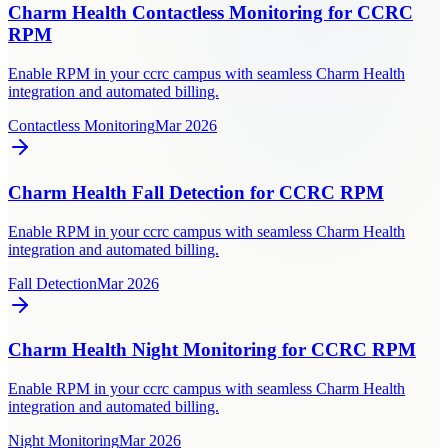
Charm Health Contactless Monitoring for CCRC
RPM
Enable RPM in your ccrc campus with seamless Charm Health
integration and automated billing.
Contactless Monitoring
Mar 2026
Charm Health Fall Detection for CCRC RPM
Enable RPM in your ccrc campus with seamless Charm Health
integration and automated billing.
Fall Detection
Mar 2026
Charm Health Night Monitoring for CCRC RPM
Enable RPM in your ccrc campus with seamless Charm Health
integration and automated billing.
Night Monitoring
Mar 2026