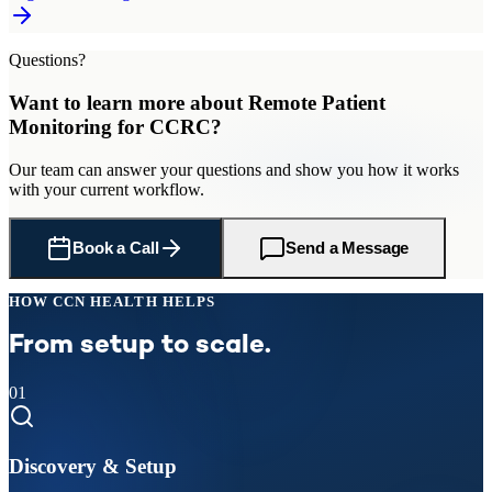
Questions?
Want to learn more about
Remote Patient
Monitoring
for
CCRC
?
Our team can answer your questions and show you how it works
with your current workflow.
Book a Call
Send a Message
HOW CCN HEALTH HELPS
From setup to scale.
01
Discovery & Setup