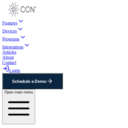
Features
Devices
Programs
Integrations
Articles
About
Contact
Login
Schedule a Demo
Open main menu