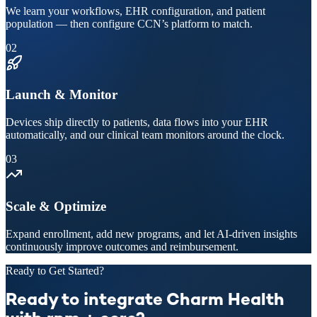
We learn your workflows, EHR configuration, and patient
population — then configure CCN’s platform to match.
02
Launch & Monitor
Devices ship directly to patients, data flows into your EHR
automatically, and our clinical team monitors around the clock.
03
Scale & Optimize
Expand enrollment, add new programs, and let AI-driven insights
continuously improve outcomes and reimbursement.
Ready to Get Started?
Ready to integrate Charm Health