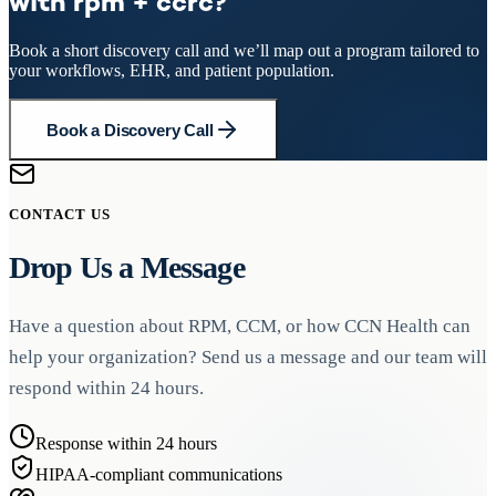
with rpm + ccrc?
Book a short discovery call and we’ll map out a program tailored to
your workflows, EHR, and patient population.
Book a Discovery Call
CONTACT US
Drop Us a Message
Have a question about RPM, CCM, or how CCN Health can
help your organization? Send us a message and our team will
respond within 24 hours.
Response within 24 hours
HIPAA-compliant communications