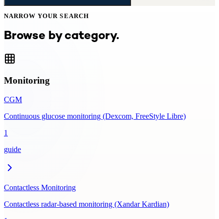
NARROW YOUR SEARCH
Browse by category.
Monitoring
CGM
Continuous glucose monitoring (Dexcom, FreeStyle Libre)
1
guide
Contactless Monitoring
Contactless radar-based monitoring (Xandar Kardian)