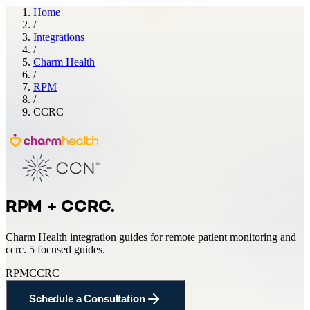
Home
/
Integrations
/
Charm Health
/
RPM
/
CCRC
RPM + CCRC
.
Charm Health
integration guides for
remote patient monitoring and
ccrc
.
5 focused guides.
RPM
CCRC
Schedule a Consultation