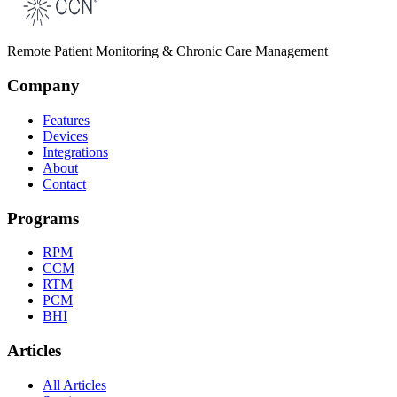
Remote Patient Monitoring & Chronic Care Management
Company
Features
Devices
Integrations
About
Contact
Programs
RPM
CCM
RTM
PCM
BHI
Articles
All Articles