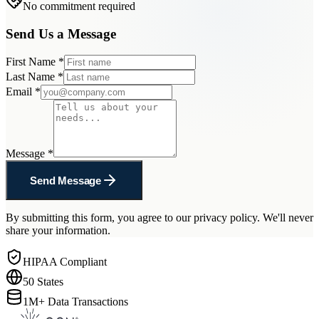
No commitment required
Send Us a Message
First Name
*
Last Name
*
Email
*
Message
*
Send Message
By submitting this form, you agree to our privacy policy. We'll never
share your information.
HIPAA Compliant
50 States
1M+ Data Transactions