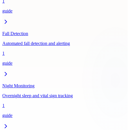
1
guide
Fall Detection
Automated fall detection and alerting
1
guide
Night Monitoring
Overnight sleep and vital sign tracking
1
guide