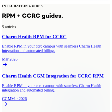
INTEGRATION GUIDES
RPM + CCRC guides.
5
article
s
Charm Health RPM for CCRC
Enable RPM in your ccrc campus with seamless Charm Health
integration and automated billing.
Mar 2026
Charm Health CGM Integration for CCRC RPM
Enable RPM in your ccrc campus with seamless Charm Health
integration and automated billing.
CGM
Mar 2026