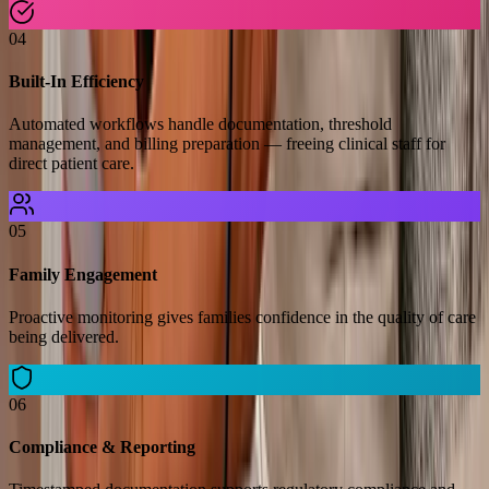
04
Built-In Efficiency
Automated workflows handle documentation, threshold
management, and billing preparation — freeing clinical staff for
direct patient care.
05
Family Engagement
Proactive monitoring gives families confidence in the quality of care
being delivered.
06
Compliance & Reporting