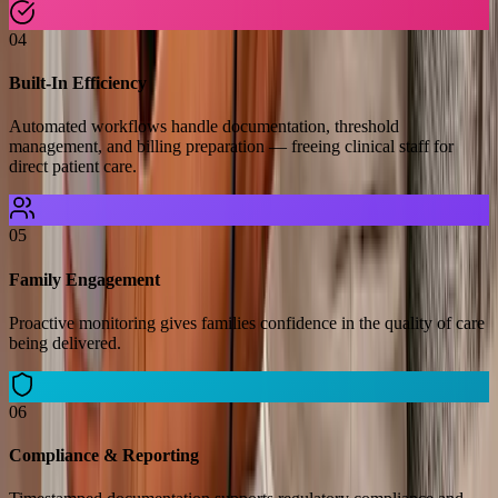
04
Built-In Efficiency
Automated workflows handle documentation, threshold
management, and billing preparation — freeing clinical staff for
direct patient care.
05
Family Engagement
Proactive monitoring gives families confidence in the quality of care
being delivered.
06
Compliance & Reporting