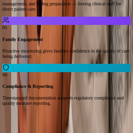
management, and billing preparation — freeing clinical staff for
direct patient care.
05
Family Engagement
Proactive monitoring gives families confidence in the quality of care
being delivered.
06
Compliance & Reporting
Timestamped documentation supports regulatory compliance and
quality measure reporting.
Questions?
Want to learn more about
Remote Patient
Monitoring
for
your facility
?