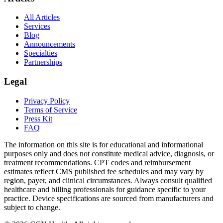
All Articles
Services
Blog
Announcements
Specialties
Partnerships
Legal
Privacy Policy
Terms of Service
Press Kit
FAQ
The information on this site is for educational and informational
purposes only and does not constitute medical advice, diagnosis, or
treatment recommendations. CPT codes and reimbursement
estimates reflect CMS published fee schedules and may vary by
region, payer, and clinical circumstances. Always consult qualified
healthcare and billing professionals for guidance specific to your
practice. Device specifications are sourced from manufacturers and
subject to change.