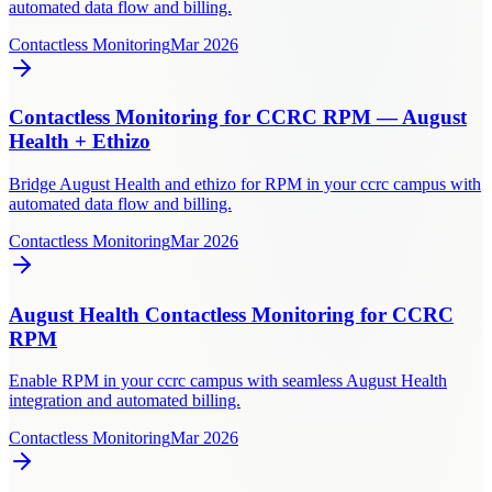
automated data flow and billing.
Contactless Monitoring
Mar 2026
Contactless Monitoring for CCRC RPM — August
Health + Ethizo
Bridge August Health and ethizo for RPM in your ccrc campus with
automated data flow and billing.
Contactless Monitoring
Mar 2026
August Health Contactless Monitoring for CCRC
RPM
Enable RPM in your ccrc campus with seamless August Health
integration and automated billing.
Contactless Monitoring
Mar 2026