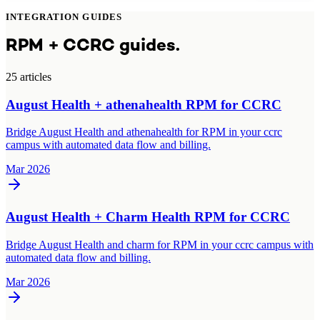
INTEGRATION GUIDES
RPM + CCRC guides.
25
article
s
August Health + athenahealth RPM for CCRC
Bridge August Health and athenahealth for RPM in your ccrc
campus with automated data flow and billing.
Mar 2026
August Health + Charm Health RPM for CCRC
Bridge August Health and charm for RPM in your ccrc campus with
automated data flow and billing.
Mar 2026