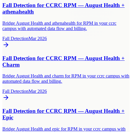
Fall Detection for CCRC RPM — August Health +
athenahealth
Bridge August Health and athenahealth for RPM in your ccrc
campus with automated data flow and billing.
Fall Detection
Mar 2026
Fall Detection for CCRC RPM — August Health +
Charm
Bridge August Health and charm for RPM in your ccrc campus with
automated data flow and billing.
Fall Detection
Mar 2026
Fall Detection for CCRC RPM — August Health +
Epic
Bridge August Health and epic for RPM in your ccrc campus with