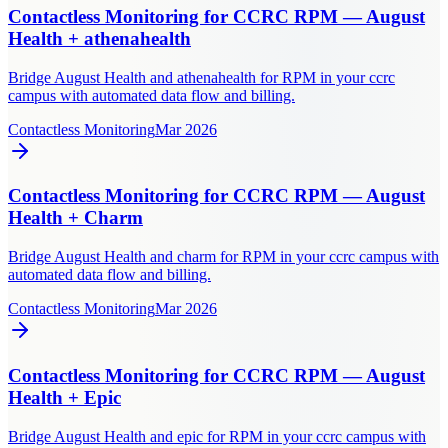
Contactless Monitoring for CCRC RPM — August
Health + athenahealth
Bridge August Health and athenahealth for RPM in your ccrc
campus with automated data flow and billing.
Contactless Monitoring
Mar 2026
Contactless Monitoring for CCRC RPM — August
Health + Charm
Bridge August Health and charm for RPM in your ccrc campus with
automated data flow and billing.
Contactless Monitoring
Mar 2026
Contactless Monitoring for CCRC RPM — August
Health + Epic
Bridge August Health and epic for RPM in your ccrc campus with