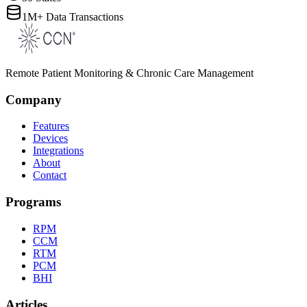
1M+ Data Transactions
Remote Patient Monitoring & Chronic Care Management
Company
Features
Devices
Integrations
About
Contact
Programs
RPM
CCM
RTM
PCM
BHI
Articles