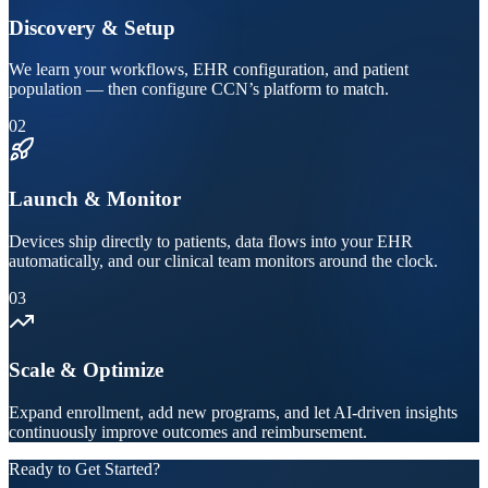
Discovery & Setup
We learn your workflows, EHR configuration, and patient
population — then configure CCN’s platform to match.
02
Launch & Monitor
Devices ship directly to patients, data flows into your EHR
automatically, and our clinical team monitors around the clock.
03
Scale & Optimize
Expand enrollment, add new programs, and let AI-driven insights
continuously improve outcomes and reimbursement.
Ready to Get Started?