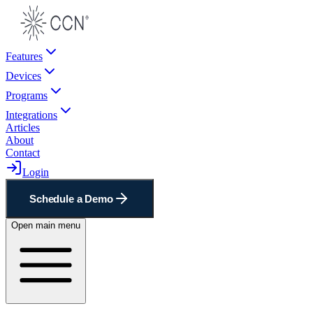
Features
Devices
Programs
Integrations
Articles
About
Contact
Login
Schedule a Demo
Open main menu