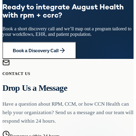
Ready to integrate August Health
with rpm + ccrc?
Book a short discovery call and we’ll map out a program tailored to
your workflows, EHR, and patient population.
Book a Discovery Call
CONTACT US
Drop Us a Message
Have a question about RPM, CCM, or how CCN Health can
help your organization? Send us a message and our team will
respond within 24 hours.