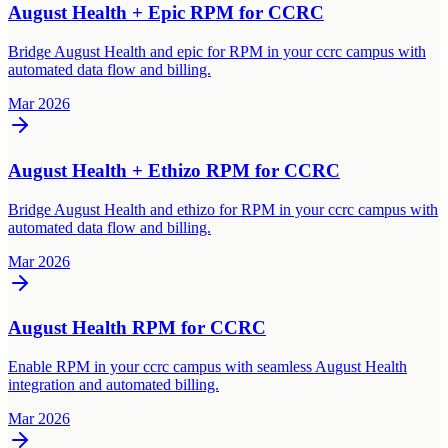
August Health + Epic RPM for CCRC
Bridge August Health and epic for RPM in your ccrc campus with
automated data flow and billing.
Mar 2026
August Health + Ethizo RPM for CCRC
Bridge August Health and ethizo for RPM in your ccrc campus with
automated data flow and billing.
Mar 2026
August Health RPM for CCRC
Enable RPM in your ccrc campus with seamless August Health
integration and automated billing.
Mar 2026