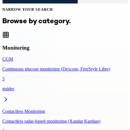
NARROW YOUR SEARCH
Browse by category.
Monitoring
CGM
Continuous glucose monitoring (Dexcom, FreeStyle Libre)
5
guides
Contactless Monitoring
Contactless radar-based monitoring (Xandar Kardian)