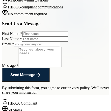
Response within 24 hours
HIPAA-compliant communications
No commitment required
Send Us a Message
First Name
*
Last Name
*
Email
*
Message
*
Send Message
By submitting this form, you agree to our privacy policy. We'll never
share your information.
HIPAA Compliant
50 States