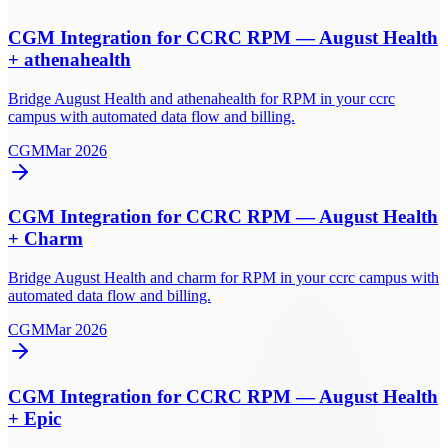
CGM Integration for CCRC RPM — August Health
+ athenahealth
Bridge August Health and athenahealth for RPM in your ccrc
campus with automated data flow and billing.
CGM
Mar 2026
CGM Integration for CCRC RPM — August Health
+ Charm
Bridge August Health and charm for RPM in your ccrc campus with
automated data flow and billing.
CGM
Mar 2026
CGM Integration for CCRC RPM — August Health
+ Epic