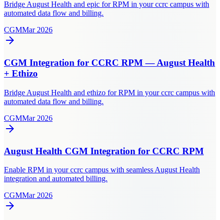
Bridge August Health and epic for RPM in your ccrc campus with
automated data flow and billing.
CGM
Mar 2026
CGM Integration for CCRC RPM — August Health
+ Ethizo
Bridge August Health and ethizo for RPM in your ccrc campus with
automated data flow and billing.
CGM
Mar 2026
August Health CGM Integration for CCRC RPM
Enable RPM in your ccrc campus with seamless August Health
integration and automated billing.
CGM
Mar 2026