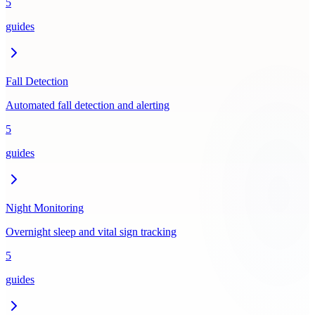
5
guides
Fall Detection
Automated fall detection and alerting
5
guides
Night Monitoring
Overnight sleep and vital sign tracking
5
guides