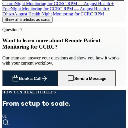
Charm
Night Monitoring for CCRC RPM — August Health +
Epic
Night Monitoring for CCRC RPM — August Health +
Ethizo
August Health Night Monitoring for CCRC RPM
Show all 5 articles as cards
Questions?
Want to learn more about
Remote Patient
Monitoring
for
CCRC
?
Our team can answer your questions and show you how it works
with your current workflow.
Book a Call
Send a Message
HOW CCN HEALTH HELPS
From setup to scale.
01