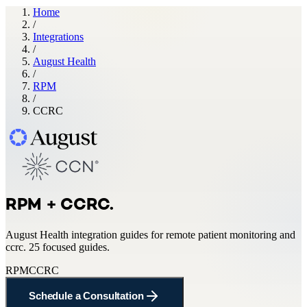
Home
/
Integrations
/
August Health
/
RPM
/
CCRC
RPM + CCRC
.
August Health
integration guides for
remote patient monitoring and
ccrc
.
25 focused guides.
RPM
CCRC
Schedule a Consultation