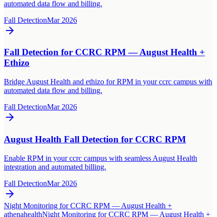
automated data flow and billing.
Fall Detection
Mar 2026
Fall Detection for CCRC RPM — August Health +
Ethizo
Bridge August Health and ethizo for RPM in your ccrc campus with
automated data flow and billing.
Fall Detection
Mar 2026
August Health Fall Detection for CCRC RPM
Enable RPM in your ccrc campus with seamless August Health
integration and automated billing.
Fall Detection
Mar 2026
Night Monitoring for CCRC RPM — August Health +
athenahealth
Night Monitoring for CCRC RPM — August Health +