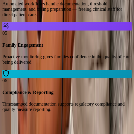
Automated workflows handle documentation, threshold
management, and billing preparation — freeing clinical staff for
direct patient care.
05
Family Engagement
Proactive monitoring gives families confidence in the quality of care
being delivered.
06
Compliance & Reporting
Timestamped documentation supports regulatory compliance and
quality measure reporting.
Questions?
Want to learn more about
Chronic Care