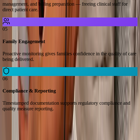
management, and billing preparation — freeing clinical staff for
direct patient care.
05
Family Engagement
Proactive monitoring gives families confidence in the quality of care
being delivered.
06
Compliance & Reporting
Timestamped documentation supports regulatory compliance and
quality measure reporting.
Questions?
Want to learn more about
Remote Patient
Monitoring
for
your facility
?