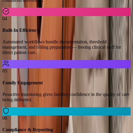
conditions deteriorate.
04
Built-In Efficiency
Automated workflows handle documentation, threshold
management, and billing preparation — freeing clinical staff for
direct patient care.
05
Family Engagement
Proactive monitoring gives families confidence in the quality of care
being delivered.
06
Compliance & Reporting