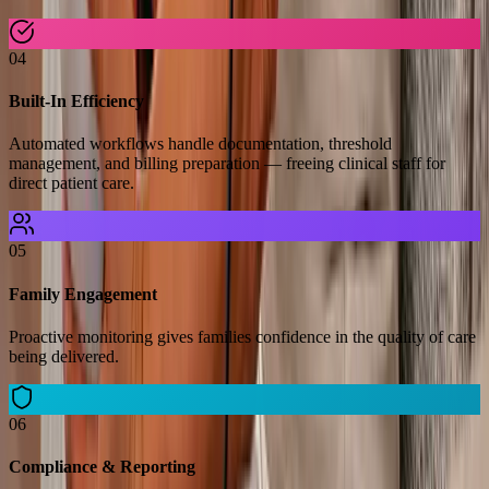
04
Built-In Efficiency
Automated workflows handle documentation, threshold
management, and billing preparation — freeing clinical staff for
direct patient care.
05
Family Engagement
Proactive monitoring gives families confidence in the quality of care
being delivered.
06
Compliance & Reporting