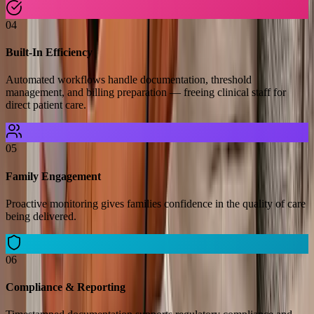
04
Built-In Efficiency
Automated workflows handle documentation, threshold
management, and billing preparation — freeing clinical staff for
direct patient care.
05
Family Engagement
Proactive monitoring gives families confidence in the quality of care
being delivered.
06
Compliance & Reporting