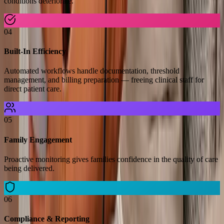
conditions deteriorate.
04
Built-In Efficiency
Automated workflows handle documentation, threshold
management, and billing preparation — freeing clinical staff for
direct patient care.
05
Family Engagement
Proactive monitoring gives families confidence in the quality of care
being delivered.
06
Compliance & Reporting