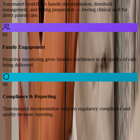
Automated workflows handle documentation, threshold
management, and billing preparation — freeing clinical staff for
direct patient care.
05
Family Engagement
Proactive monitoring gives families confidence in the quality of care
being delivered.
06
Compliance & Reporting
Timestamped documentation supports regulatory compliance and
quality measure reporting.
Questions?
Want to learn more about
Chronic Care