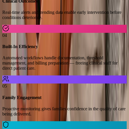
Clinical Outcomes
Real-time alerts and trending data enable early intervention before
conditions deteriorate.
04
Built-In Efficiency
Automated workflows handle documentation, threshold
management, and billing preparation — freeing clinical staff for
direct patient care.
05
Family Engagement
Proactive monitoring gives families confidence in the quality of care
being delivered.