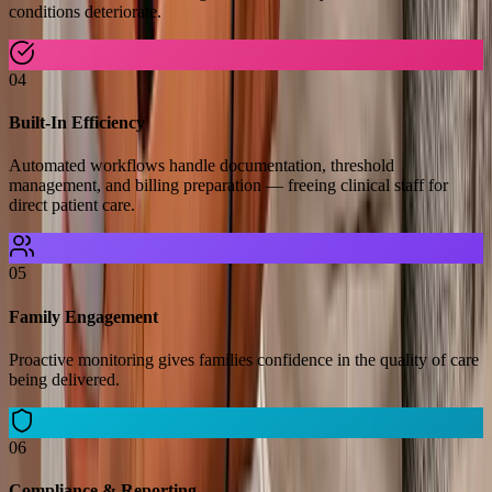
conditions deteriorate.
04
Built-In Efficiency
Automated workflows handle documentation, threshold
management, and billing preparation — freeing clinical staff for
direct patient care.
05
Family Engagement
Proactive monitoring gives families confidence in the quality of care
being delivered.
06
Compliance & Reporting