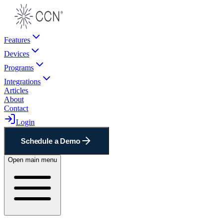
Features
Devices
Programs
Integrations
Articles
About
Contact
Login
Schedule a Demo
Open main menu