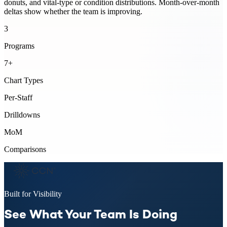
donuts, and vital-type or condition distributions. Month-over-month
deltas show whether the team is improving.
3
Programs
7+
Chart Types
Per-Staff
Drilldowns
MoM
Comparisons
Built for Visibility
See What Your Team Is Doing