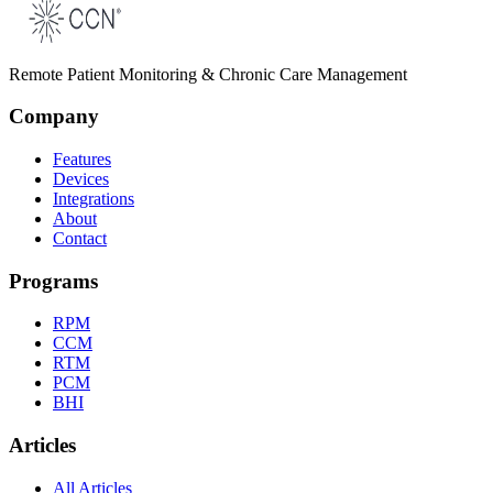
Remote Patient Monitoring & Chronic Care Management
Company
Features
Devices
Integrations
About
Contact
Programs
RPM
CCM
RTM
PCM
BHI
Articles
All Articles