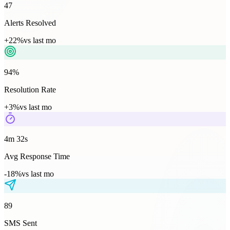
47
Alerts Resolved
+22%
vs last mo
94%
Resolution Rate
+3%
vs last mo
4m 32s
Avg Response Time
-18%
vs last mo
89
SMS Sent