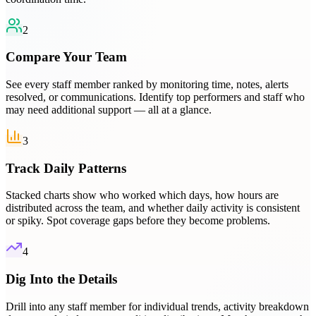
2
Compare Your Team
See every staff member ranked by monitoring time, notes, alerts
resolved, or communications. Identify top performers and staff who
may need additional support — all at a glance.
3
Track Daily Patterns
Stacked charts show who worked which days, how hours are
distributed across the team, and whether daily activity is consistent
or spiky. Spot coverage gaps before they become problems.
4
Dig Into the Details
Drill into any staff member for individual trends, activity breakdown