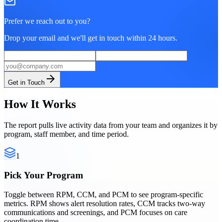
Prefer we reach out to you?
Drop your email and we'll get in touch within 24 hours.
Get in Touch
How It Works
The report pulls live activity data from your team and organizes it by
program, staff member, and time period.
1
Pick Your Program
Toggle between RPM, CCM, and PCM to see program-specific
metrics. RPM shows alert resolution rates, CCM tracks two-way
communications and screenings, and PCM focuses on care
coordination time.