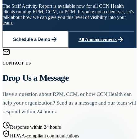
The Staff Activity Report is available now for all CCN Health
clients running RPM, CCM, or PCM. If you're not a client yet, let's
talk about how we can give you this level of visibility into your
team.
Schedule a Demo
All Announcements
CONTACT US
Drop Us a Message
Have a question about RPM, CCM, or how CCN Health can
help your organization? Send us a message and our team will
respond within 24 hours.
Response within 24 hours
HIPAA-compliant communications