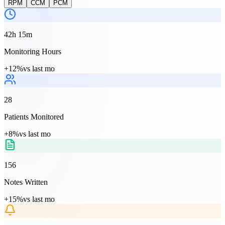
RPM
CCM
PCM
42h 15m
Monitoring Hours
+12%
vs last mo
28
Patients Monitored
+8%
vs last mo
156
Notes Written
+15%
vs last mo