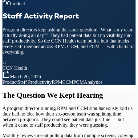
Product
Staff Activity Report
Program directors kept asking the same question: “What is my team
actually doing all day?” They had patient data but no visibility into
staff productivity. So the CCN Health team built a hub that tracks
every staff member across RPM, CCM, and PCM — with charts for
everything.
C
CCN Health
March 20, 2026
Product
Staff Productivity
RPM
CCM
PCM
Analytics
The Question We Kept Hearing
A program director running RPM and CCM simultaneously told us
they had no idea how their six-person team was splitting time
between programs. They could see patient data just fine — but
when it came to staff productivity, they were guessing.
Monthly reviews meant pulling data from multiple screens, copying