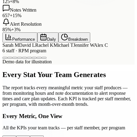
125
+8%
Notes Written
657
+15%
Alert Resolution
85%
+3%
Performance
Daily
Breakdown
Sarah M
David L
Rachel K
Michael T
Jennifer W
Alex C
6
staff ·
RPM
program
Demo data for illustration
Every Stat Your Team Generates
The report tracks every meaningful metric your staff produces —
from monitoring hours and note documentation to alert response
times and care plan updates. Each KPI is tracked per staff member,
per program, with month-over-month trends.
Every Metric, One View
All the KPIs your team tracks — per staff member, per program