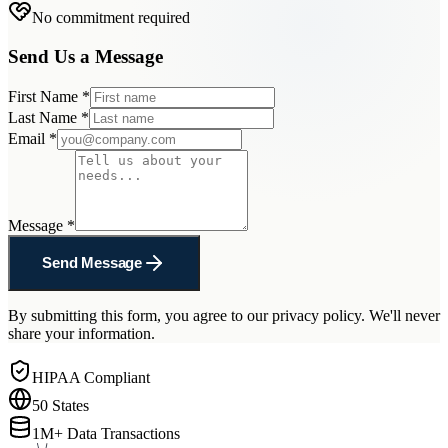
No commitment required
Send Us a Message
First Name
*
Last Name
*
Email
*
Message
*
Send Message
By submitting this form, you agree to our privacy policy. We'll never
share your information.
HIPAA Compliant
50 States
1M+ Data Transactions