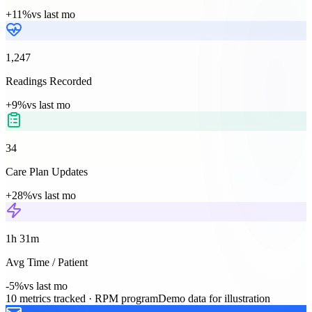
+11%
vs last mo
1,247
Readings Recorded
+9%
vs last mo
34
Care Plan Updates
+28%
vs last mo
1h 31m
Avg Time / Patient
-5%
vs last mo
10
metrics tracked ·
RPM
program
Demo data for illustration