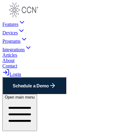
Features
Devices
Programs
Integrations
Articles
About
Contact
Login
Schedule a Demo
Open main menu