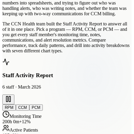
numbers into spreadsheets, and trying to figure out who was
handling alerts, who was writing notes, and whether the team was
keeping up with two-way communications for CCM billing.
The CCN Health team built the Staff Activity Report to answer all
of it in one place. Pick a program — RPM, CCM, or PCM — and
you get every staff member's monitoring time, notes,
communications, and alert resolution metrics. Compare
performance, track daily patterns, and drill into activity breakdowns
with seven different chart types.
Staff Activity Report
6
staff · March 2026
RPM
CCM
PCM
Monitoring Time
200h 0m
+12%
Active Patients