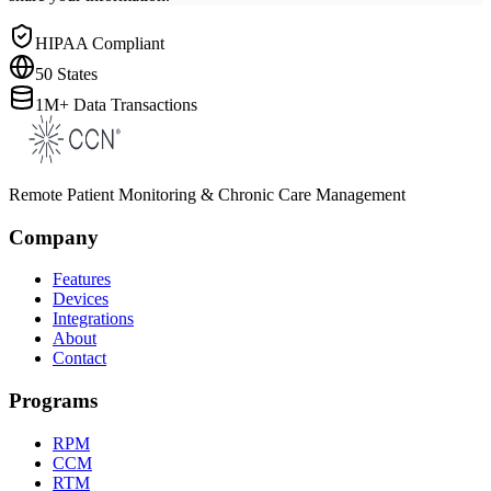
HIPAA Compliant
50 States
1M+ Data Transactions
Remote Patient Monitoring & Chronic Care Management
Company
Features
Devices
Integrations
About
Contact
Programs
RPM
CCM
RTM