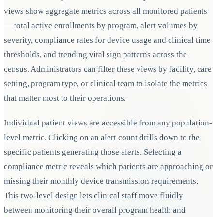
views show aggregate metrics across all monitored patients
— total active enrollments by program, alert volumes by
severity, compliance rates for device usage and clinical time
thresholds, and trending vital sign patterns across the
census. Administrators can filter these views by facility, care
setting, program type, or clinical team to isolate the metrics
that matter most to their operations.
Individual patient views are accessible from any population-
level metric. Clicking on an alert count drills down to the
specific patients generating those alerts. Selecting a
compliance metric reveals which patients are approaching or
missing their monthly device transmission requirements.
This two-level design lets clinical staff move fluidly
between monitoring their overall program health and