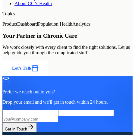
About CCN Health
Topics
Product
Dashboard
Population Health
Analytics
Your Partner in Chronic Care
We work closely with every client to find the right solutions. Let us
help guide you through the complicated stuff.
Let’s Talk
Prefer we reach out to you?
Drop your email and we'll get in touch within 24 hours.
Get in Touch