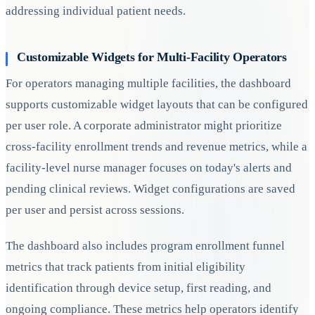
addressing individual patient needs.
Customizable Widgets for Multi-Facility Operators
For operators managing multiple facilities, the dashboard
supports customizable widget layouts that can be configured
per user role. A corporate administrator might prioritize
cross-facility enrollment trends and revenue metrics, while a
facility-level nurse manager focuses on today's alerts and
pending clinical reviews. Widget configurations are saved
per user and persist across sessions.
The dashboard also includes program enrollment funnel
metrics that track patients from initial eligibility
identification through device setup, first reading, and
ongoing compliance. These metrics help operators identify