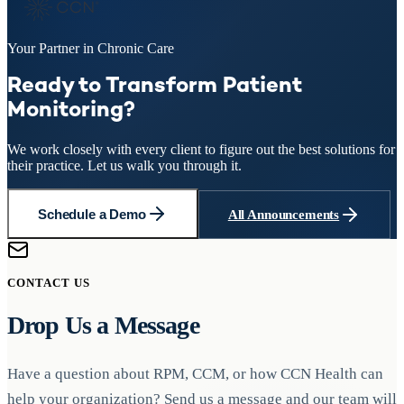
Your Partner in Chronic Care
Ready to Transform Patient
Monitoring?
We work closely with every client to figure out the best solutions for
their practice. Let us walk you through it.
Schedule a Demo
All Announcements
CONTACT US
Drop Us a Message
Have a question about RPM, CCM, or how CCN Health can
help your organization? Send us a message and our team will