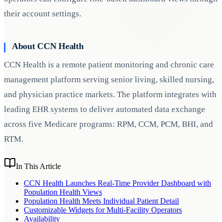
their account settings.
About CCN Health
CCN Health is a remote patient monitoring and chronic care
management platform serving senior living, skilled nursing,
and physician practice markets. The platform integrates with
leading EHR systems to deliver automated data exchange
across five Medicare programs: RPM, CCM, PCM, BHI, and
RTM.
In This Article
CCN Health Launches Real-Time Provider Dashboard with
Population Health Views
Population Health Meets Individual Patient Detail
Customizable Widgets for Multi-Facility Operators
Availability