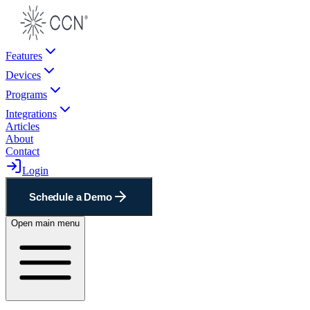
Features
Devices
Programs
Integrations
Articles
About
Contact
Login
Schedule a Demo
Open main menu