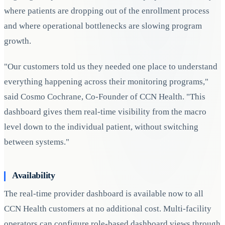
where patients are dropping out of the enrollment process
and where operational bottlenecks are slowing program
growth.
"Our customers told us they needed one place to understand
everything happening across their monitoring programs,"
said Cosmo Cochrane, Co-Founder of CCN Health. "This
dashboard gives them real-time visibility from the macro
level down to the individual patient, without switching
between systems."
Availability
The real-time provider dashboard is available now to all
CCN Health customers at no additional cost. Multi-facility
operators can configure role-based dashboard views through