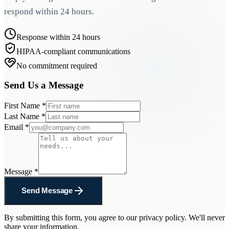
respond within 24 hours.
Response within 24 hours
HIPAA-compliant communications
No commitment required
Send Us a Message
First Name
*
Last Name
*
Email
*
Message
*
Send Message
By submitting this form, you agree to our privacy policy. We'll never
share your information.