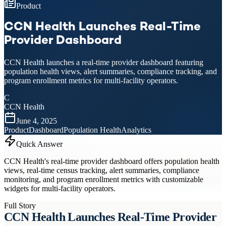
Product
CCN Health Launches Real-Time
Provider Dashboard
CCN Health launches a real-time provider dashboard featuring
population health views, alert summaries, compliance tracking, and
program enrollment metrics for multi-facility operators.
C
CCN Health
June 4, 2025
Product
Dashboard
Population Health
Analytics
Quick Answer
CCN Health's real-time provider dashboard offers population health
views, real-time census tracking, alert summaries, compliance
monitoring, and program enrollment metrics with customizable
widgets for multi-facility operators.
Full Story
CCN Health Launches Real-Time Provider