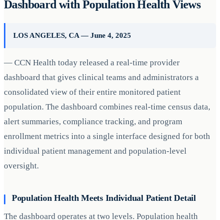
Dashboard with Population Health Views
LOS ANGELES, CA — June 4, 2025
— CCN Health today released a real-time provider
dashboard that gives clinical teams and administrators a
consolidated view of their entire monitored patient
population. The dashboard combines real-time census data,
alert summaries, compliance tracking, and program
enrollment metrics into a single interface designed for both
individual patient management and population-level
oversight.
Population Health Meets Individual Patient Detail
The dashboard operates at two levels. Population health