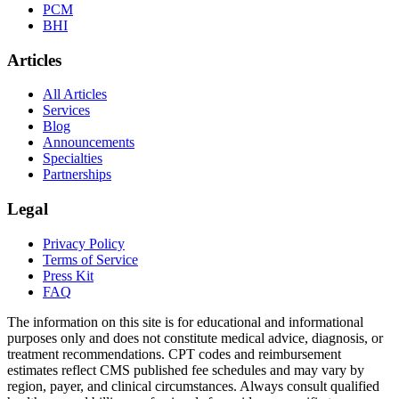
PCM
BHI
Articles
All Articles
Services
Blog
Announcements
Specialties
Partnerships
Legal
Privacy Policy
Terms of Service
Press Kit
FAQ
The information on this site is for educational and informational
purposes only and does not constitute medical advice, diagnosis, or
treatment recommendations. CPT codes and reimbursement
estimates reflect CMS published fee schedules and may vary by
region, payer, and clinical circumstances. Always consult qualified