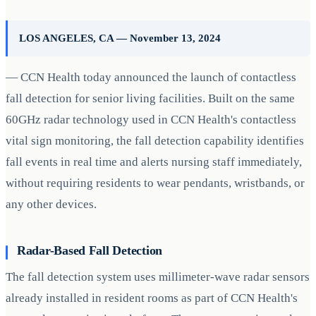
LOS ANGELES, CA — November 13, 2024
— CCN Health today announced the launch of contactless
fall detection for senior living facilities. Built on the same
60GHz radar technology used in CCN Health's contactless
vital sign monitoring, the fall detection capability identifies
fall events in real time and alerts nursing staff immediately,
without requiring residents to wear pendants, wristbands, or
any other devices.
Radar-Based Fall Detection
The fall detection system uses millimeter-wave radar sensors
already installed in resident rooms as part of CCN Health's