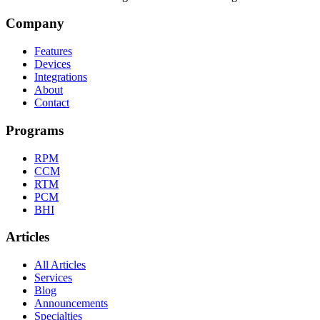
Company
Features
Devices
Integrations
About
Contact
Programs
RPM
CCM
RTM
PCM
BHI
Articles
All Articles
Services
Blog
Announcements
Specialties