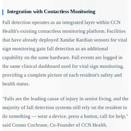
Integration with Contactless Monitoring
Fall detection operates as an integrated layer within CCN
Health's existing contactless monitoring platform. Facilities
that have already deployed Xandar Kardian sensors for vital
sign monitoring gain fall detection as an additional
capability on the same hardware. Fall events are logged in
the same clinical dashboard used for vital sign monitoring,
providing a complete picture of each resident's safety and
health status.
"Falls are the leading cause of injury in senior living, and the
majority of fall detection systems still rely on the resident to
do something — wear a device, press a button, call for help,"
said Cosmo Cochrane, Co-Founder of CCN Health.