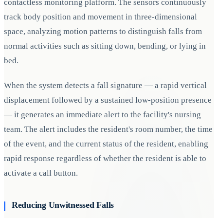
contactless monitoring platform. The sensors continuously
track body position and movement in three-dimensional
space, analyzing motion patterns to distinguish falls from
normal activities such as sitting down, bending, or lying in
bed.
When the system detects a fall signature — a rapid vertical
displacement followed by a sustained low-position presence
— it generates an immediate alert to the facility's nursing
team. The alert includes the resident's room number, the time
of the event, and the current status of the resident, enabling
rapid response regardless of whether the resident is able to
activate a call button.
Reducing Unwitnessed Falls