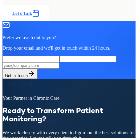
Let’s Talk
Prefer we reach out to you?
Drop your email and we'll get in touch within 24 hours.
Get in Touch
Your Partner in Chronic Care
Ready to Transform Patient
Monitoring?
We work closely with every client to figure out the best solutions for