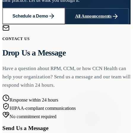
their practice. Let us walk you through it.
Schedule a Demo
All Announcements
CONTACT US
Drop Us a Message
Have a question about RPM, CCM, or how CCN Health can
help your organization? Send us a message and our team will
respond within 24 hours.
Response within 24 hours
HIPAA-compliant communications
No commitment required
Send Us a Message