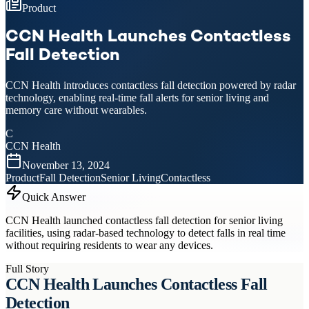
Product
CCN Health Launches Contactless
Fall Detection
CCN Health introduces contactless fall detection powered by radar
technology, enabling real-time fall alerts for senior living and
memory care without wearables.
C
CCN Health
November 13, 2024
Product
Fall Detection
Senior Living
Contactless
Quick Answer
CCN Health launched contactless fall detection for senior living
facilities, using radar-based technology to detect falls in real time
without requiring residents to wear any devices.
Full Story
CCN Health Launches Contactless Fall
Detection