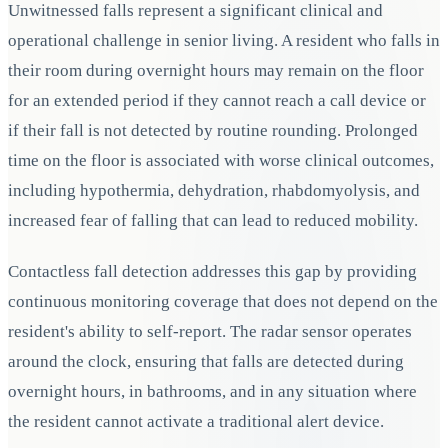
Unwitnessed falls represent a significant clinical and
operational challenge in senior living. A resident who falls in
their room during overnight hours may remain on the floor
for an extended period if they cannot reach a call device or
if their fall is not detected by routine rounding. Prolonged
time on the floor is associated with worse clinical outcomes,
including hypothermia, dehydration, rhabdomyolysis, and
increased fear of falling that can lead to reduced mobility.
Contactless fall detection addresses this gap by providing
continuous monitoring coverage that does not depend on the
resident's ability to self-report. The radar sensor operates
around the clock, ensuring that falls are detected during
overnight hours, in bathrooms, and in any situation where
the resident cannot activate a traditional alert device.