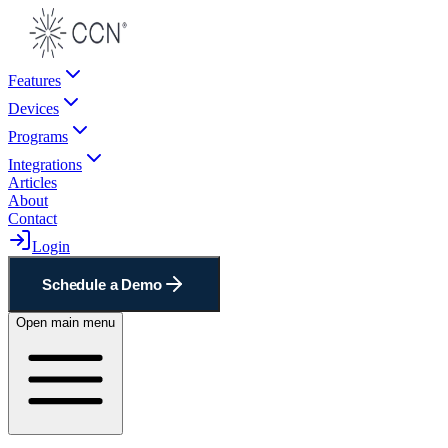
Features
Devices
Programs
Integrations
Articles
About
Contact
Login
Schedule a Demo
Open main menu