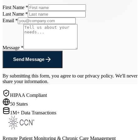
First Name
*
Last Name
*
Email
*
Message
*
Send Message
By submitting this form, you agree to our privacy policy. We'll never
share your information.
HIPAA Compliant
50 States
1M+ Data Transactions
Remote Patient Monitoring & Chronic Care Management