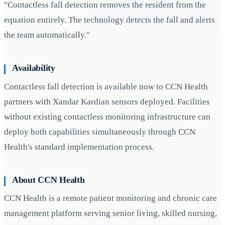
"Contactless fall detection removes the resident from the
equation entirely. The technology detects the fall and alerts
the team automatically."
Availability
Contactless fall detection is available now to CCN Health
partners with Xandar Kardian sensors deployed. Facilities
without existing contactless monitoring infrastructure can
deploy both capabilities simultaneously through CCN
Health's standard implementation process.
About CCN Health
CCN Health is a remote patient monitoring and chronic care
management platform serving senior living, skilled nursing,