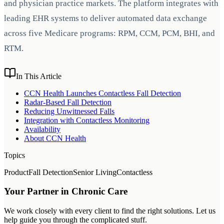
and physician practice markets. The platform integrates with
leading EHR systems to deliver automated data exchange
across five Medicare programs: RPM, CCM, PCM, BHI, and
RTM.
In This Article
CCN Health Launches Contactless Fall Detection
Radar-Based Fall Detection
Reducing Unwitnessed Falls
Integration with Contactless Monitoring
Availability
About CCN Health
Topics
Product
Fall Detection
Senior Living
Contactless
Your Partner in Chronic Care
We work closely with every client to find the right solutions. Let us
help guide you through the complicated stuff.