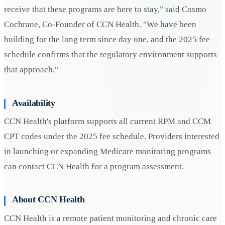
receive that these programs are here to stay," said Cosmo
Cochrane, Co-Founder of CCN Health. "We have been
building for the long term since day one, and the 2025 fee
schedule confirms that the regulatory environment supports
that approach."
Availability
CCN Health's platform supports all current RPM and CCM
CPT codes under the 2025 fee schedule. Providers interested
in launching or expanding Medicare monitoring programs
can contact CCN Health for a program assessment.
About CCN Health
CCN Health is a remote patient monitoring and chronic care