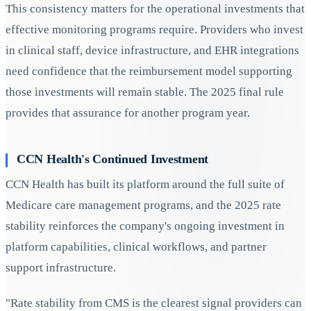
This consistency matters for the operational investments that
effective monitoring programs require. Providers who invest
in clinical staff, device infrastructure, and EHR integrations
need confidence that the reimbursement model supporting
those investments will remain stable. The 2025 final rule
provides that assurance for another program year.
CCN Health's Continued Investment
CCN Health has built its platform around the full suite of
Medicare care management programs, and the 2025 rate
stability reinforces the company's ongoing investment in
platform capabilities, clinical workflows, and partner
support infrastructure.
"Rate stability from CMS is the clearest signal providers can