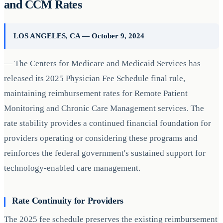
and CCM Rates
LOS ANGELES, CA — October 9, 2024
— The Centers for Medicare and Medicaid Services has
released its 2025 Physician Fee Schedule final rule,
maintaining reimbursement rates for Remote Patient
Monitoring and Chronic Care Management services. The
rate stability provides a continued financial foundation for
providers operating or considering these programs and
reinforces the federal government's sustained support for
technology-enabled care management.
Rate Continuity for Providers
The 2025 fee schedule preserves the existing reimbursement