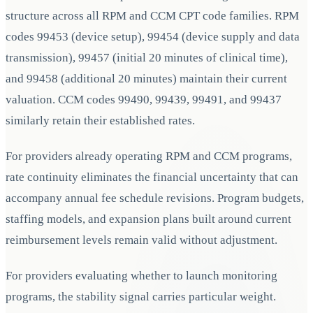
structure across all RPM and CCM CPT code families. RPM
codes 99453 (device setup), 99454 (device supply and data
transmission), 99457 (initial 20 minutes of clinical time),
and 99458 (additional 20 minutes) maintain their current
valuation. CCM codes 99490, 99439, 99491, and 99437
similarly retain their established rates.
For providers already operating RPM and CCM programs,
rate continuity eliminates the financial uncertainty that can
accompany annual fee schedule revisions. Program budgets,
staffing models, and expansion plans built around current
reimbursement levels remain valid without adjustment.
For providers evaluating whether to launch monitoring
programs, the stability signal carries particular weight.