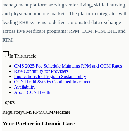
management platform serving senior living, skilled nursing,
and physician practice markets. The platform integrates with
leading EHR systems to deliver automated data exchange
across five Medicare programs: RPM, CCM, PCM, BHI, and
RTM.
In This Article
CMS 2025 Fee Schedule Maintains RPM and CCM Rates
Rate Continuity for Providers
Implications for Program Sustainability
CCN Health&#39;s Continued Investment
Availability
About CCN Health
Topics
Regulatory
CMS
RPM
CCM
Medicare
Your Partner in Chronic Care