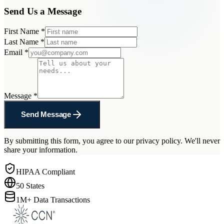
Send Us a Message
First Name
*
Last Name
*
Email
*
Message
*
Send Message
By submitting this form, you agree to our privacy policy. We'll never
share your information.
HIPAA Compliant
50 States
1M+ Data Transactions