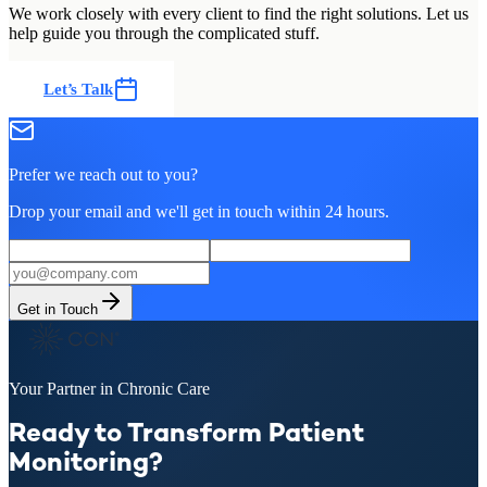
We work closely with every client to find the right solutions. Let us
help guide you through the complicated stuff.
Let’s Talk
Prefer we reach out to you?
Drop your email and we'll get in touch within 24 hours.
Get in Touch
Your Partner in Chronic Care
Ready to Transform Patient
Monitoring?