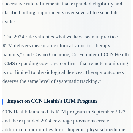
successive rule refinements that expanded eligibility and
clarified billing requirements over several fee schedule
cycles.
"The 2024 rule validates what we have seen in practice —
RTM delivers measurable clinical value for therapy
patients," said Cosmo Cochrane, Co-Founder of CCN Health.
"CMS expanding coverage confirms that remote monitoring
is not limited to physiological devices. Therapy outcomes
deserve the same level of systematic tracking."
Impact on CCN Health's RTM Program
CCN Health launched its RTM program in September 2023
and the expanded 2024 coverage provisions create
additional opportunities for orthopedic, physical medicine,