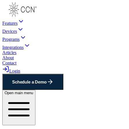
Features
Devices
Programs
Integrations
Articles
About
Contact
Login
Schedule a Demo
Open main menu