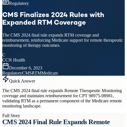
Regulatory
CMS Finalizes 2024 Rules with
Expanded RTM Coverage
The CMS 2024 final rule expands RTM coverage and
reimbursement, reinforcing Medicare support for remote therapeutic
monitoring of therapy outcomes.
C
CCN Health
December 6, 2023
Regulatory
CMS
RTM
Medicare
Quick Answer
The CMS 2024 final rule expands Remote Therapeutic Monitoring
coverage and maintains reimbursement for CPT 98975-98981,
validating RTM as a permanent component of the Medicare remote
monitoring landscape.
Full Story
CMS 2024 Final Rule Expands Remote