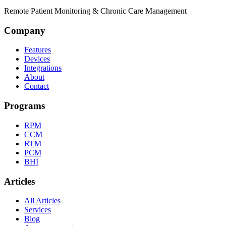
Remote Patient Monitoring & Chronic Care Management
Company
Features
Devices
Integrations
About
Contact
Programs
RPM
CCM
RTM
PCM
BHI
Articles
All Articles
Services
Blog