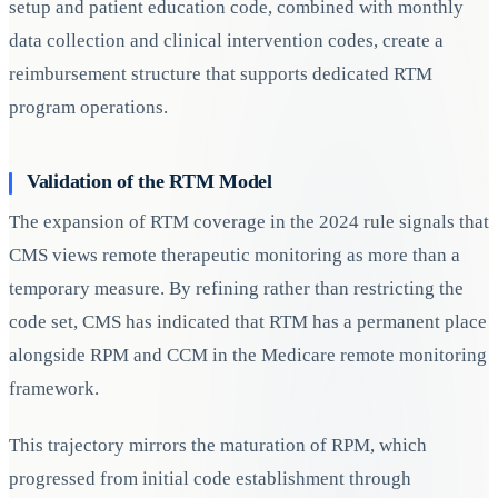
setup and patient education code, combined with monthly
data collection and clinical intervention codes, create a
reimbursement structure that supports dedicated RTM
program operations.
Validation of the RTM Model
The expansion of RTM coverage in the 2024 rule signals that
CMS views remote therapeutic monitoring as more than a
temporary measure. By refining rather than restricting the
code set, CMS has indicated that RTM has a permanent place
alongside RPM and CCM in the Medicare remote monitoring
framework.
This trajectory mirrors the maturation of RPM, which
progressed from initial code establishment through