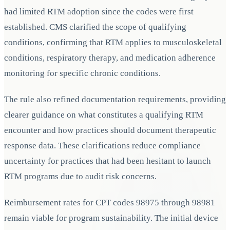
had limited RTM adoption since the codes were first
established. CMS clarified the scope of qualifying
conditions, confirming that RTM applies to musculoskeletal
conditions, respiratory therapy, and medication adherence
monitoring for specific chronic conditions.
The rule also refined documentation requirements, providing
clearer guidance on what constitutes a qualifying RTM
encounter and how practices should document therapeutic
response data. These clarifications reduce compliance
uncertainty for practices that had been hesitant to launch
RTM programs due to audit risk concerns.
Reimbursement rates for CPT codes 98975 through 98981
remain viable for program sustainability. The initial device