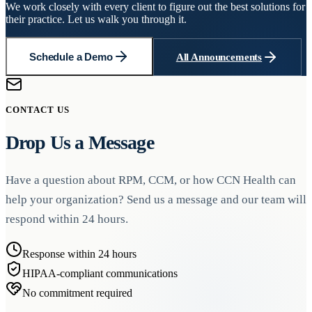
We work closely with every client to figure out the best solutions for
their practice. Let us walk you through it.
Schedule a Demo
All Announcements
CONTACT US
Drop Us a Message
Have a question about RPM, CCM, or how CCN Health can
help your organization? Send us a message and our team will
respond within 24 hours.
Response within 24 hours
HIPAA-compliant communications
No commitment required