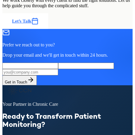
We work closely with every client to find the right solutions. Let us
help guide you through the complicated stuff.
Let’s Talk
Prefer we reach out to you?
Drop your email and we'll get in touch within 24 hours.
Get in Touch
Your Partner in Chronic Care
Ready to Transform Patient
Monitoring?