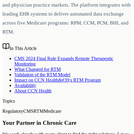
and physician practice markets. The platform integrates with
leading EHR systems to deliver automated data exchange
across five Medicare programs: RPM, CCM, PCM, BHI, and
RTM.
In This Article
CMS 2024 Final Rule Expands Remote Therapeutic
Monitoring
What Changed for RTM
Validation of the RTM Model
Impact on CCN Health&#39;s RTM Program
Availability
About CCN Health
Topics
Regulatory
CMS
RTM
Medicare
Your Partner in Chronic Care