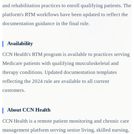
and rehabilitation practices to enroll qualifying patients. The
platform's RTM workflows have been updated to reflect the
documentation guidance in the final rule.
Availability
CCN Health's RTM program is available to practices serving
Medicare patients with qualifying musculoskeletal and
therapy conditions. Updated documentation templates
reflecting the 2024 rule are available to all current
customers.
About CCN Health
CCN Health is a remote patient monitoring and chronic care
management platform serving senior living, skilled nursing,