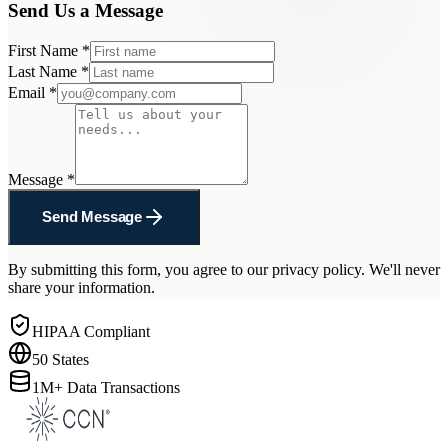
Send Us a Message
First Name
*
Last Name
*
Email
*
Message
*
Send Message
By submitting this form, you agree to our privacy policy. We'll never
share your information.
HIPAA Compliant
50 States
1M+ Data Transactions