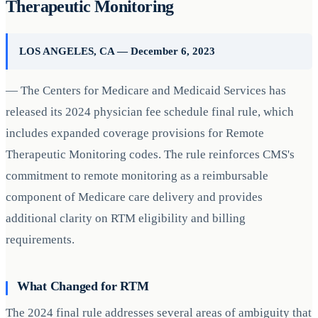
Therapeutic Monitoring
LOS ANGELES, CA — December 6, 2023
— The Centers for Medicare and Medicaid Services has
released its 2024 physician fee schedule final rule, which
includes expanded coverage provisions for Remote
Therapeutic Monitoring codes. The rule reinforces CMS's
commitment to remote monitoring as a reimbursable
component of Medicare care delivery and provides
additional clarity on RTM eligibility and billing
requirements.
What Changed for RTM
The 2024 final rule addresses several areas of ambiguity that