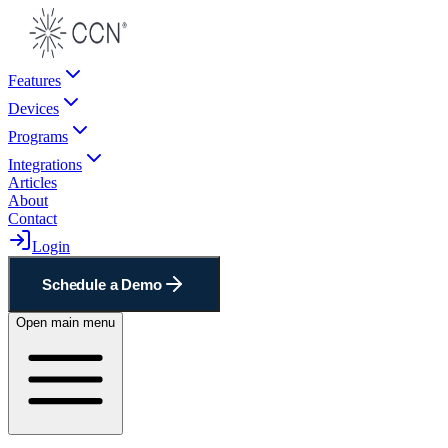
Features
Devices
Programs
Integrations
Articles
About
Contact
Login
Schedule a Demo
Open main menu