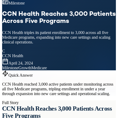
Milestone
CCN Health Reaches 3,000 Patients
Across Five Programs
CCN Health triples its patient enrollment to 3,000 across all five
Medicare programs, expanding into new care settings and scaling
clinical operations.
C
CCN Health
April 24, 2024
Milestone
Growth
Medicare
Quick Answer
CCN Health reached 3,000 active patients under monitoring across
all five Medicare programs, tripling enrollment in under a year
through expansion into new care settings and operational scaling.
Full Story
CCN Health Reaches 3,000 Patients Across
Five Programs