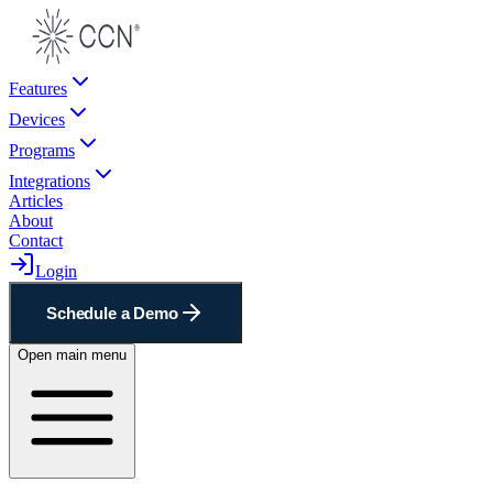
Features
Devices
Programs
Integrations
Articles
About
Contact
Login
Schedule a Demo
Open main menu