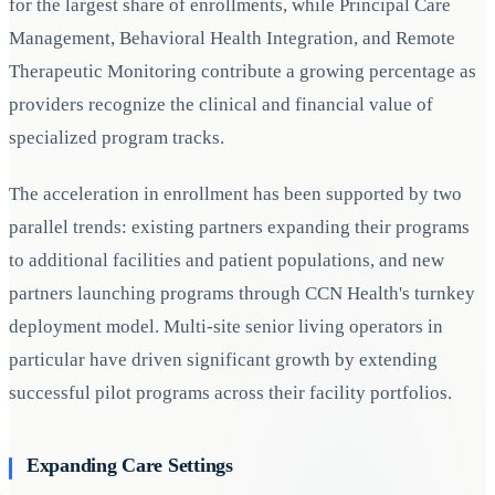
for the largest share of enrollments, while Principal Care
Management, Behavioral Health Integration, and Remote
Therapeutic Monitoring contribute a growing percentage as
providers recognize the clinical and financial value of
specialized program tracks.
The acceleration in enrollment has been supported by two
parallel trends: existing partners expanding their programs
to additional facilities and patient populations, and new
partners launching programs through CCN Health's turnkey
deployment model. Multi-site senior living operators in
particular have driven significant growth by extending
successful pilot programs across their facility portfolios.
Expanding Care Settings