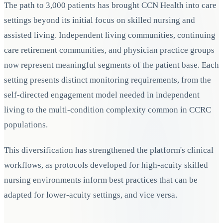
The path to 3,000 patients has brought CCN Health into care
settings beyond its initial focus on skilled nursing and
assisted living. Independent living communities, continuing
care retirement communities, and physician practice groups
now represent meaningful segments of the patient base. Each
setting presents distinct monitoring requirements, from the
self-directed engagement model needed in independent
living to the multi-condition complexity common in CCRC
populations.
This diversification has strengthened the platform's clinical
workflows, as protocols developed for high-acuity skilled
nursing environments inform best practices that can be
adapted for lower-acuity settings, and vice versa.