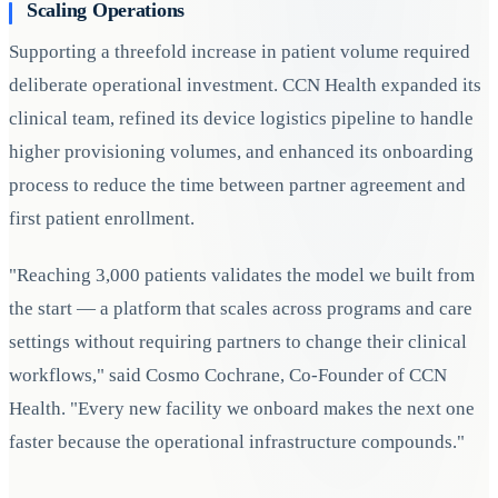
Scaling Operations
Supporting a threefold increase in patient volume required
deliberate operational investment. CCN Health expanded its
clinical team, refined its device logistics pipeline to handle
higher provisioning volumes, and enhanced its onboarding
process to reduce the time between partner agreement and
first patient enrollment.
"Reaching 3,000 patients validates the model we built from
the start — a platform that scales across programs and care
settings without requiring partners to change their clinical
workflows," said Cosmo Cochrane, Co-Founder of CCN
Health. "Every new facility we onboard makes the next one
faster because the operational infrastructure compounds."