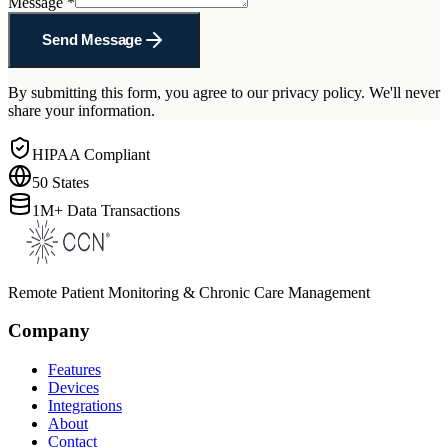
Message
*
Send Message
By submitting this form, you agree to our privacy policy. We'll never
share your information.
HIPAA Compliant
50 States
1M+ Data Transactions
Remote Patient Monitoring & Chronic Care Management
Company
Features
Devices
Integrations
About
Contact