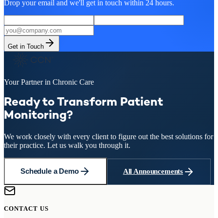
Drop your email and we'll get in touch within 24 hours.
Get in Touch
Your Partner in Chronic Care
Ready to Transform Patient
Monitoring?
We work closely with every client to figure out the best solutions for
their practice. Let us walk you through it.
Schedule a Demo
All Announcements
CONTACT US