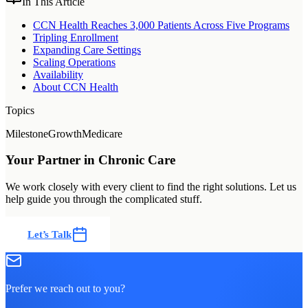
In This Article
CCN Health Reaches 3,000 Patients Across Five Programs
Tripling Enrollment
Expanding Care Settings
Scaling Operations
Availability
About CCN Health
Topics
Milestone
Growth
Medicare
Your Partner in Chronic Care
We work closely with every client to find the right solutions. Let us
help guide you through the complicated stuff.
Let’s Talk
Prefer we reach out to you?