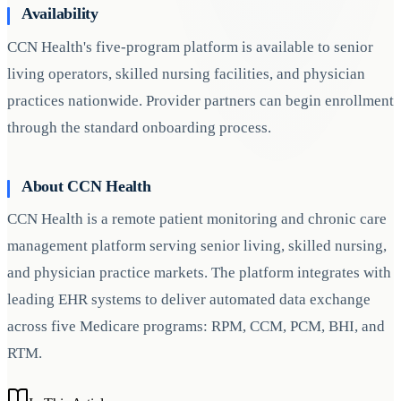
Availability
CCN Health's five-program platform is available to senior
living operators, skilled nursing facilities, and physician
practices nationwide. Provider partners can begin enrollment
through the standard onboarding process.
About CCN Health
CCN Health is a remote patient monitoring and chronic care
management platform serving senior living, skilled nursing,
and physician practice markets. The platform integrates with
leading EHR systems to deliver automated data exchange
across five Medicare programs: RPM, CCM, PCM, BHI, and
RTM.