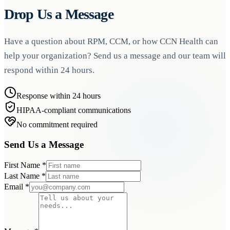
Drop Us a Message
Have a question about RPM, CCM, or how CCN Health can
help your organization? Send us a message and our team will
respond within 24 hours.
Response within 24 hours
HIPAA-compliant communications
No commitment required
Send Us a Message
First Name
*
Last Name
*
Email
*