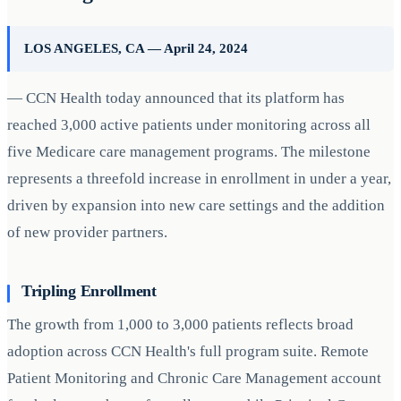
LOS ANGELES, CA — April 24, 2024
— CCN Health today announced that its platform has
reached 3,000 active patients under monitoring across all
five Medicare care management programs. The milestone
represents a threefold increase in enrollment in under a year,
driven by expansion into new care settings and the addition
of new provider partners.
Tripling Enrollment
The growth from 1,000 to 3,000 patients reflects broad
adoption across CCN Health's full program suite. Remote
Patient Monitoring and Chronic Care Management account