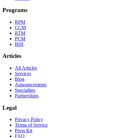
Programs
RPM
CCM
RTM
PCM
BHI
Articles
All Articles
Services
Blog
Announcements
Specialties
Partnerships
Legal
Privacy Policy
Terms of Service
Press Kit
FAQ