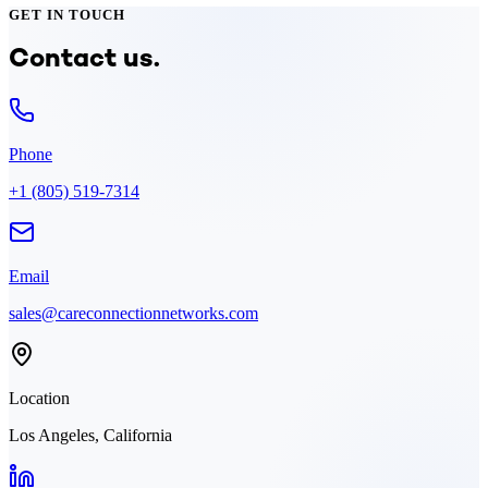
GET IN TOUCH
Contact us.
Phone
+1 (805) 519-7314
Email
sales@careconnectionnetworks.com
Location
Los Angeles, California