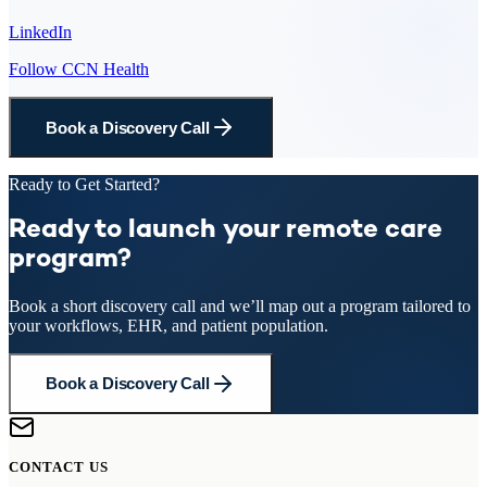
LinkedIn
Follow CCN Health
Book a Discovery Call
Ready to Get Started?
Ready to launch your remote care
program?
Book a short discovery call and we’ll map out a program tailored to
your workflows, EHR, and patient population.
Book a Discovery Call
CONTACT US