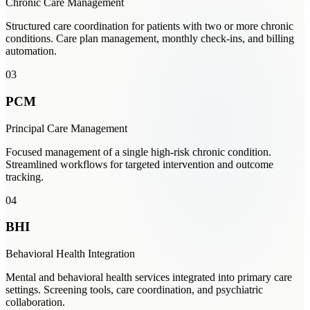
Chronic Care Management
Structured care coordination for patients with two or more chronic
conditions. Care plan management, monthly check-ins, and billing
automation.
03
PCM
Principal Care Management
Focused management of a single high-risk chronic condition.
Streamlined workflows for targeted intervention and outcome
tracking.
04
BHI
Behavioral Health Integration
Mental and behavioral health services integrated into primary care
settings. Screening tools, care coordination, and psychiatric
collaboration.