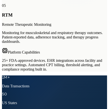
05
RTM
Remote Therapeutic Monitoring
Monitoring for musculoskeletal and respiratory therapy outcomes.
Patient-reported data, adherence tracking, and therapy progress
dashboards.
Platform Capabilities
25+ FDA-approved devices. EHR integrations across facility and
practice settings. Automated CPT billing, threshold alerting, and
compliance reporting built in.
1M+
Data Transactions
50
US States