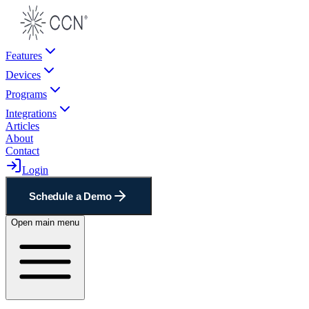
Features
Devices
Programs
Integrations
Articles
About
Contact
Login
Schedule a Demo
Open main menu