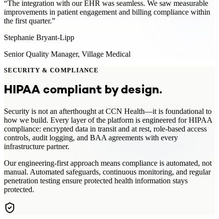
“
The integration with our EHR was seamless. We saw measurable
improvements in patient engagement and billing compliance within
the first quarter.
”
Stephanie Bryant-Lipp
Senior Quality Manager
,
Village Medical
SECURITY & COMPLIANCE
HIPAA compliant by design.
Security is not an afterthought at CCN Health—it is foundational to
how we build. Every layer of the platform is engineered for HIPAA
compliance: encrypted data in transit and at rest, role-based access
controls, audit logging, and BAA agreements with every
infrastructure partner.
Our engineering-first approach means compliance is automated, not
manual. Automated safeguards, continuous monitoring, and regular
penetration testing ensure protected health information stays
protected.