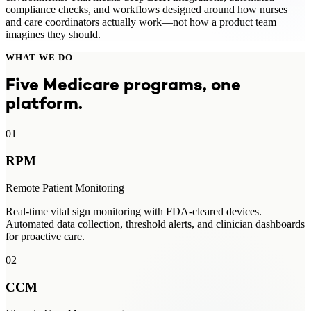
compliance checks, and workflows designed around how nurses
and care coordinators actually work—not how a product team
imagines they should.
WHAT WE DO
Five Medicare programs, one
platform.
01
RPM
Remote Patient Monitoring
Real-time vital sign monitoring with FDA-cleared devices.
Automated data collection, threshold alerts, and clinician dashboards
for proactive care.
02
CCM