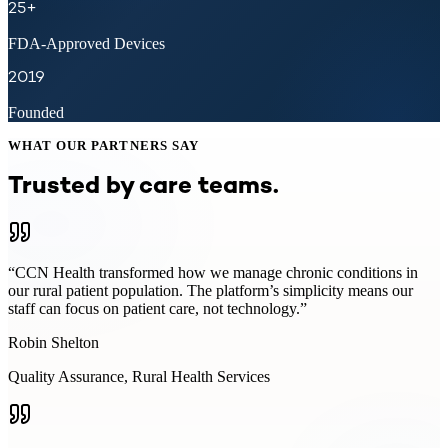
25+
FDA-Approved Devices
2019
Founded
WHAT OUR PARTNERS SAY
Trusted by care teams.
“
CCN Health transformed how we manage chronic conditions in
our rural patient population. The platform’s simplicity means our
staff can focus on patient care, not technology.
”
Robin Shelton
Quality Assurance
,
Rural Health Services