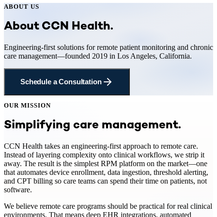
ABOUT US
About CCN Health.
Engineering-first solutions for remote patient monitoring and chronic
care management—founded 2019 in Los Angeles, California.
Schedule a Consultation
OUR MISSION
Simplifying care management.
CCN Health takes an engineering-first approach to remote care.
Instead of layering complexity onto clinical workflows, we strip it
away. The result is the simplest RPM platform on the market—one
that automates device enrollment, data ingestion, threshold alerting,
and CPT billing so care teams can spend their time on patients, not
software.
We believe remote care programs should be practical for real clinical
environments. That means deep EHR integrations, automated