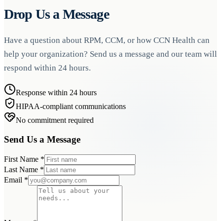
Drop Us a Message
Have a question about RPM, CCM, or how CCN Health can
help your organization? Send us a message and our team will
respond within 24 hours.
Response within 24 hours
HIPAA-compliant communications
No commitment required
Send Us a Message
First Name
*
Last Name
*
Email
*