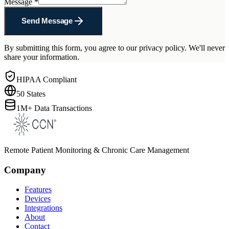
Message
*
Send Message
By submitting this form, you agree to our privacy policy. We'll never
share your information.
HIPAA Compliant
50 States
1M+ Data Transactions
Remote Patient Monitoring & Chronic Care Management
Company
Features
Devices
Integrations
About
Contact