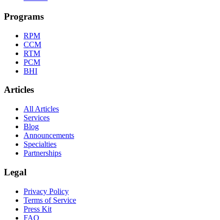
Programs
RPM
CCM
RTM
PCM
BHI
Articles
All Articles
Services
Blog
Announcements
Specialties
Partnerships
Legal
Privacy Policy
Terms of Service
Press Kit
FAQ