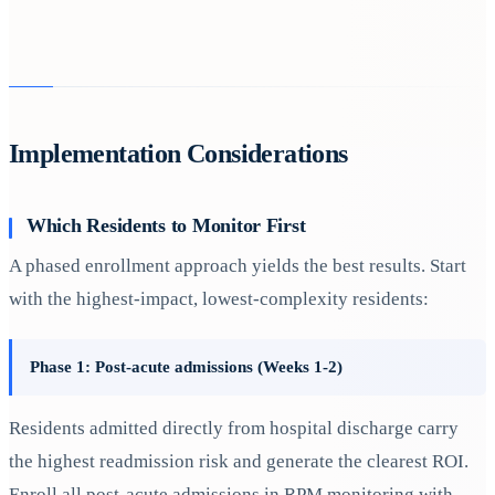
Implementation Considerations
Which Residents to Monitor First
A phased enrollment approach yields the best results. Start
with the highest-impact, lowest-complexity residents:
Phase 1: Post-acute admissions (Weeks 1-2)
Residents admitted directly from hospital discharge carry
the highest readmission risk and generate the clearest ROI.
Enroll all post-acute admissions in RPM monitoring with