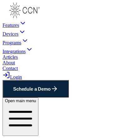
Features
Devices
Programs
Integrations
Articles
About
Contact
Login
Schedule a Demo
Open main menu