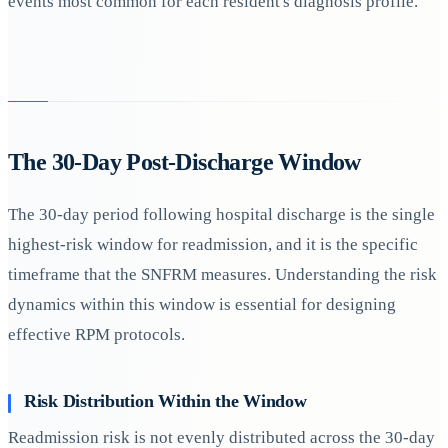
events most common for each resident's diagnosis profile.
The 30-Day Post-Discharge Window
The 30-day period following hospital discharge is the single
highest-risk window for readmission, and it is the specific
timeframe that the SNFRM measures. Understanding the risk
dynamics within this window is essential for designing
effective RPM protocols.
Risk Distribution Within the Window
Readmission risk is not evenly distributed across the 30-day