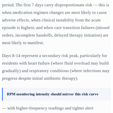
period. The first 7 days carry disproportionate risk — this is
when medication regimen changes are most likely to cause
adverse effects, when clinical instability from the acute
episode is highest, and when care transition failures (missed
orders, incomplete handoffs, delayed therapy initiation) are
most likely to manifest.
Days 8-14 represent a secondary risk peak, particularly for
residents with heart failure (where fluid overload may build
gradually) and respiratory conditions (where infections may
progress despite initial antibiotic therapy).
RPM monitoring intensity should mirror this risk curve
— with higher-frequency readings and tighter alert