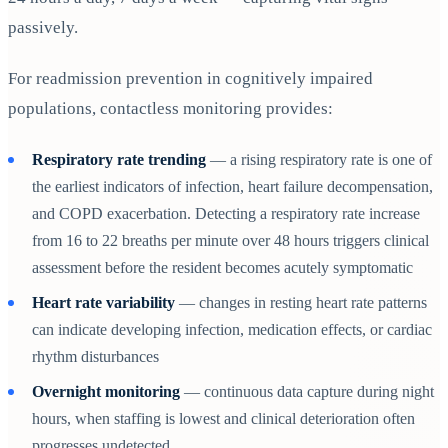
passively.
For readmission prevention in cognitively impaired
populations, contactless monitoring provides:
Respiratory rate trending
— a rising respiratory rate is one of
the earliest indicators of infection, heart failure decompensation,
and COPD exacerbation. Detecting a respiratory rate increase
from 16 to 22 breaths per minute over 48 hours triggers clinical
assessment before the resident becomes acutely symptomatic
Heart rate variability
— changes in resting heart rate patterns
can indicate developing infection, medication effects, or cardiac
rhythm disturbances
Overnight monitoring
— continuous data capture during night
hours, when staffing is lowest and clinical deterioration often
progresses undetected