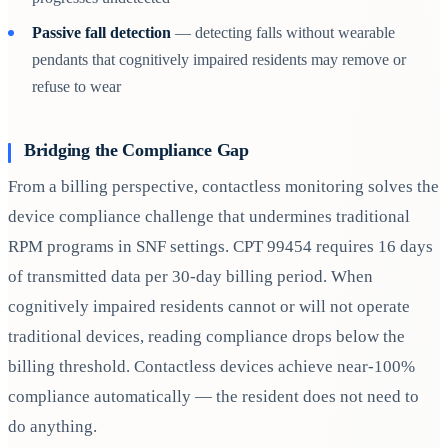
Passive fall detection
— detecting falls without wearable
pendants that cognitively impaired residents may remove or
refuse to wear
Bridging the Compliance Gap
From a billing perspective, contactless monitoring solves the
device compliance challenge that undermines traditional
RPM programs in SNF settings. CPT 99454 requires 16 days
of transmitted data per 30-day billing period. When
cognitively impaired residents cannot or will not operate
traditional devices, reading compliance drops below the
billing threshold. Contactless devices achieve near-100%
compliance automatically — the resident does not need to
do anything.