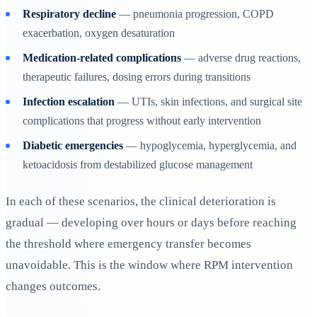
Respiratory decline
— pneumonia progression, COPD
exacerbation, oxygen desaturation
Medication-related complications
— adverse drug reactions,
therapeutic failures, dosing errors during transitions
Infection escalation
— UTIs, skin infections, and surgical site
complications that progress without early intervention
Diabetic emergencies
— hypoglycemia, hyperglycemia, and
ketoacidosis from destabilized glucose management
In each of these scenarios, the clinical deterioration is
gradual — developing over hours or days before reaching
the threshold where emergency transfer becomes
unavoidable. This is the window where RPM intervention
changes outcomes.