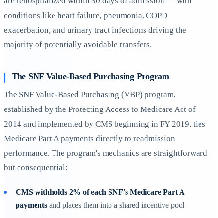
are rehospitalized within 30 days of admission — with
conditions like heart failure, pneumonia, COPD
exacerbation, and urinary tract infections driving the
majority of potentially avoidable transfers.
The SNF Value-Based Purchasing Program
The SNF Value-Based Purchasing (VBP) program,
established by the Protecting Access to Medicare Act of
2014 and implemented by CMS beginning in FY 2019, ties
Medicare Part A payments directly to readmission
performance. The program's mechanics are straightforward
but consequential:
CMS withholds 2% of each SNF's Medicare Part A
payments
and places them into a shared incentive pool