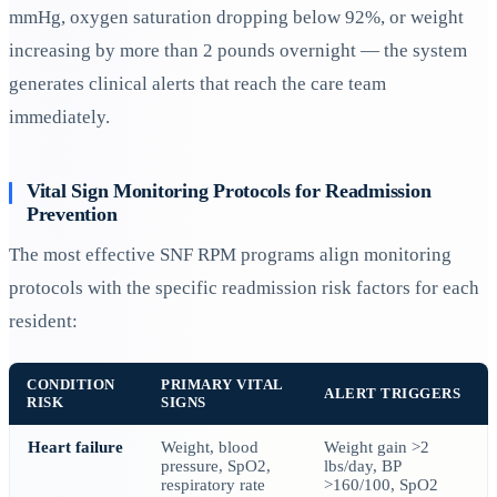
mmHg, oxygen saturation dropping below 92%, or weight
increasing by more than 2 pounds overnight — the system
generates clinical alerts that reach the care team
immediately.
Vital Sign Monitoring Protocols for Readmission
Prevention
The most effective SNF RPM programs align monitoring
protocols with the specific readmission risk factors for each
resident:
CONDITION
PRIMARY VITAL
ALERT TRIGGERS
RISK
SIGNS
Heart failure
Weight, blood
Weight gain >2
pressure, SpO2,
lbs/day, BP
respiratory rate
>160/100, SpO2