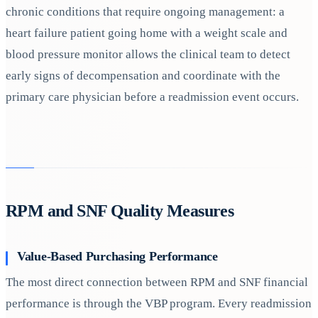
chronic conditions that require ongoing management: a
heart failure patient going home with a weight scale and
blood pressure monitor allows the clinical team to detect
early signs of decompensation and coordinate with the
primary care physician before a readmission event occurs.
RPM and SNF Quality Measures
Value-Based Purchasing Performance
The most direct connection between RPM and SNF financial
performance is through the VBP program. Every readmission