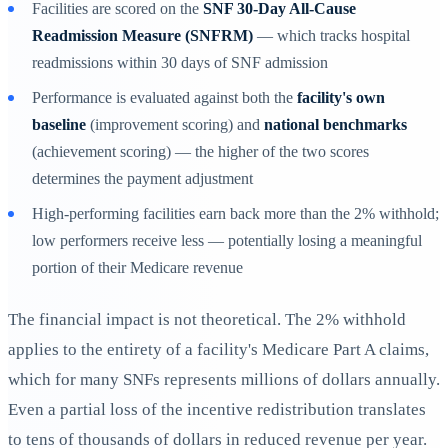
Facilities are scored on the
SNF 30-Day All-Cause
Readmission Measure (SNFRM)
— which tracks hospital
readmissions within 30 days of SNF admission
Performance is evaluated against both the
facility's own
baseline
(improvement scoring) and
national benchmarks
(achievement scoring) — the higher of the two scores
determines the payment adjustment
High-performing facilities earn back more than the 2% withhold;
low performers receive less — potentially losing a meaningful
portion of their Medicare revenue
The financial impact is not theoretical. The 2% withhold
applies to the entirety of a facility's Medicare Part A claims,
which for many SNFs represents millions of dollars annually.
Even a partial loss of the incentive redistribution translates
to tens of thousands of dollars in reduced revenue per year.