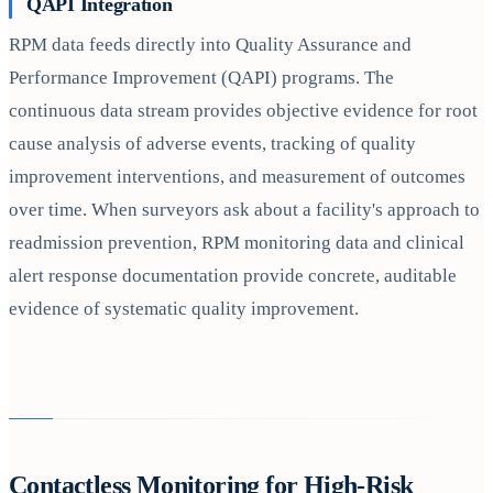
QAPI Integration
RPM data feeds directly into Quality Assurance and
Performance Improvement (QAPI) programs. The
continuous data stream provides objective evidence for root
cause analysis of adverse events, tracking of quality
improvement interventions, and measurement of outcomes
over time. When surveyors ask about a facility's approach to
readmission prevention, RPM monitoring data and clinical
alert response documentation provide concrete, auditable
evidence of systematic quality improvement.
Contactless Monitoring for High-Risk