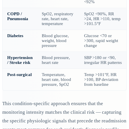
<92%
COPD /
SpO2, respiratory
SpO2 <90%, RR
Pneumonia
rate, heart rate,
>24, HR >110, temp
temperature
>101.5°F
Diabetes
Blood glucose,
Glucose <70 or
weight, blood
>300, rapid weight
pressure
change
Hypertension
Blood pressure,
SBP >180 or <90,
/ Stroke risk
heart rate
irregular HR patterns
Post-surgical
Temperature,
Temp >101°F, HR
heart rate, blood
>100, BP deviation
pressure, SpO2
from baseline
This condition-specific approach ensures that the
monitoring intensity matches the clinical risk — capturing
the specific physiologic signals that precede the readmission