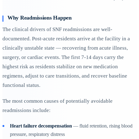
Why Readmissions Happen
The clinical drivers of SNF readmissions are well-
documented. Post-acute residents arrive at the facility in a
clinically unstable state — recovering from acute illness,
surgery, or cardiac events. The first 7-14 days carry the
highest risk as residents stabilize on new medication
regimens, adjust to care transitions, and recover baseline
functional status.
The most common causes of potentially avoidable
readmissions include:
Heart failure decompensation
— fluid retention, rising blood
pressure, respiratory distress