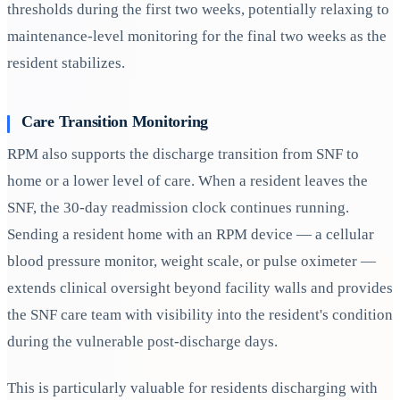
thresholds during the first two weeks, potentially relaxing to
maintenance-level monitoring for the final two weeks as the
resident stabilizes.
Care Transition Monitoring
RPM also supports the discharge transition from SNF to
home or a lower level of care. When a resident leaves the
SNF, the 30-day readmission clock continues running.
Sending a resident home with an RPM device — a cellular
blood pressure monitor, weight scale, or pulse oximeter —
extends clinical oversight beyond facility walls and provides
the SNF care team with visibility into the resident's condition
during the vulnerable post-discharge days.
This is particularly valuable for residents discharging with