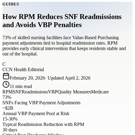
GUIDES
How RPM Reduces SNF Readmissions
and Avoids VBP Penalties
73% of skilled nursing facilities face Value-Based Purchasing
payment adjustments tied to hospital readmission rates. RPM
provides early clinical intervention that keeps residents stable and
out of the hospital.
C
CCN Health Editorial
February 20, 2026
· Updated
April 2, 2026
11
min read
RPM
SNF
Readmissions
VBP
Quality Measures
Medicare
73%
SNFs Facing VBP Payment Adjustments
~$2B
Annual VBP Payment Pool at Risk
15-30%
Typical Readmission Reduction with RPM
30 days