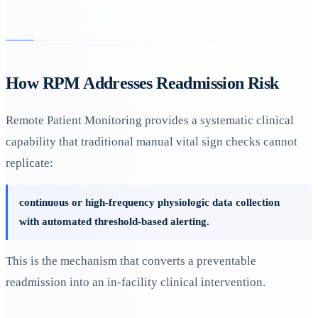
How RPM Addresses Readmission Risk
Remote Patient Monitoring provides a systematic clinical
capability that traditional manual vital sign checks cannot
replicate:
continuous or high-frequency physiologic data collection
with automated threshold-based alerting.
This is the mechanism that converts a preventable
readmission into an in-facility clinical intervention.