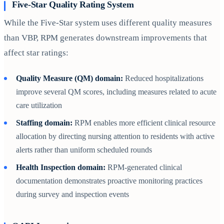
Five-Star Quality Rating System
While the Five-Star system uses different quality measures
than VBP, RPM generates downstream improvements that
affect star ratings:
Quality Measure (QM) domain:
Reduced hospitalizations
improve several QM scores, including measures related to acute
care utilization
Staffing domain:
RPM enables more efficient clinical resource
allocation by directing nursing attention to residents with active
alerts rather than uniform scheduled rounds
Health Inspection domain:
RPM-generated clinical
documentation demonstrates proactive monitoring practices
during survey and inspection events