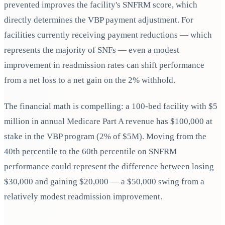
prevented improves the facility's SNFRM score, which
directly determines the VBP payment adjustment. For
facilities currently receiving payment reductions — which
represents the majority of SNFs — even a modest
improvement in readmission rates can shift performance
from a net loss to a net gain on the 2% withhold.
The financial math is compelling: a 100-bed facility with $5
million in annual Medicare Part A revenue has $100,000 at
stake in the VBP program (2% of $5M). Moving from the
40th percentile to the 60th percentile on SNFRM
performance could represent the difference between losing
$30,000 and gaining $20,000 — a $50,000 swing from a
relatively modest readmission improvement.