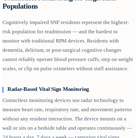
Populations
Cognitively impaired SNF residents represent the highest-
risk population for readmission — and the hardest to
monitor with traditional RPM devices. Residents with
dementia, delirium, or post-surgical cognitive changes
cannot reliably operate blood pressure cuffs, step on weight
scales, or clip on pulse oximeters without staff assistance.
Radar-Based Vital Sign Monitoring
Contactless monitoring devices use radar technology to
measure heart rate, respiratory rate, and movement patterns
without any resident interaction. The device mounts on a
wall or sits on a bedside table and operates continuously —
24 hours a day, 7 days a week — capturing vital signs