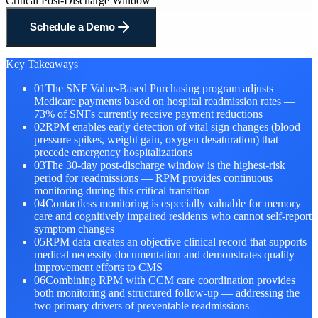
Critical Post-Discharge Window
Schedule a Demo
Key Takeaways
01
The SNF Value-Based Purchasing program adjusts
Medicare payments based on hospital readmission rates —
73% of SNFs currently receive payment reductions
02
RPM enables early detection of vital sign changes (blood
pressure spikes, weight gain, oxygen desaturation) that
precede emergency hospitalizations
03
The 30-day post-discharge window is the highest-risk
period for readmissions — RPM provides continuous
monitoring during this critical transition
04
Contactless monitoring is especially valuable for memory
care and cognitively impaired residents who cannot self-report
symptom changes
05
RPM data creates an objective clinical record that supports
medical necessity documentation and demonstrates quality
improvement efforts to CMS
06
Combining RPM with CCM care coordination provides
both monitoring and structured follow-up — addressing the
two primary drivers of preventable readmissions