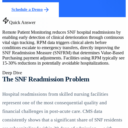
Schedule a Demo
Quick Answer
Remote Patient Monitoring reduces SNF hospital readmissions by
enabling early detection of clinical deterioration through continuous
vital sign tracking. RPM data triggers clinical alerts before
conditions escalate to emergency transfers, directly improving the
SNF Readmission Measure (SNFRM) that determines Value-Based
Purchasing payment adjustments. Facilities using RPM typically see
15-30% reductions in potentially avoidable hospitalizations.
Deep Dive
The SNF Readmission Problem
Hospital readmissions from skilled nursing facilities
represent one of the most consequential quality and
financial challenges in post-acute care. CMS data
consistently shows that a significant share of SNF residents