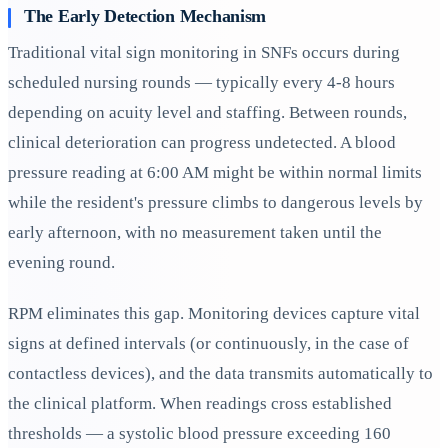
The Early Detection Mechanism
Traditional vital sign monitoring in SNFs occurs during
scheduled nursing rounds — typically every 4-8 hours
depending on acuity level and staffing. Between rounds,
clinical deterioration can progress undetected. A blood
pressure reading at 6:00 AM might be within normal limits
while the resident's pressure climbs to dangerous levels by
early afternoon, with no measurement taken until the
evening round.
RPM eliminates this gap. Monitoring devices capture vital
signs at defined intervals (or continuously, in the case of
contactless devices), and the data transmits automatically to
the clinical platform. When readings cross established
thresholds — a systolic blood pressure exceeding 160