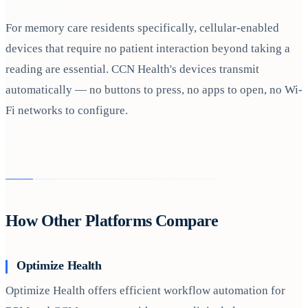
For memory care residents specifically, cellular-enabled
devices that require no patient interaction beyond taking a
reading are essential. CCN Health's devices transmit
automatically — no buttons to press, no apps to open, no Wi-
Fi networks to configure.
How Other Platforms Compare
Optimize Health
Optimize Health offers efficient workflow automation for