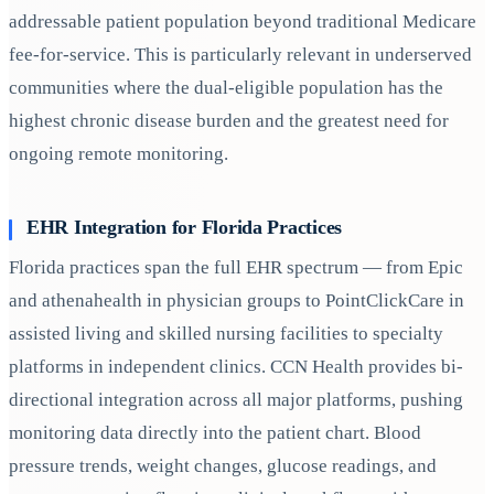
addressable patient population beyond traditional Medicare
fee-for-service. This is particularly relevant in underserved
communities where the dual-eligible population has the
highest chronic disease burden and the greatest need for
ongoing remote monitoring.
EHR Integration for Florida Practices
Florida practices span the full EHR spectrum — from Epic
and athenahealth in physician groups to PointClickCare in
assisted living and skilled nursing facilities to specialty
platforms in independent clinics. CCN Health provides bi-
directional integration across all major platforms, pushing
monitoring data directly into the patient chart. Blood
pressure trends, weight changes, glucose readings, and