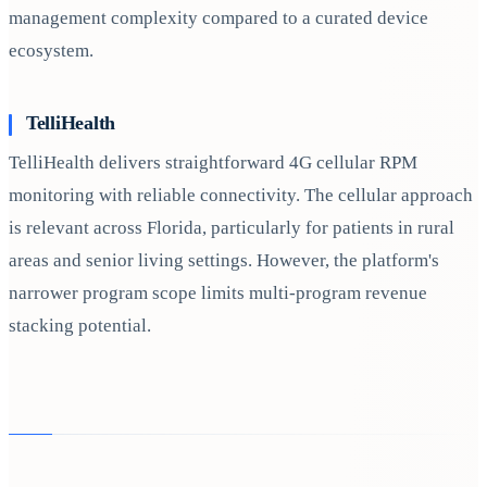
management complexity compared to a curated device
ecosystem.
TelliHealth
TelliHealth delivers straightforward 4G cellular RPM
monitoring with reliable connectivity. The cellular approach
is relevant across Florida, particularly for patients in rural
areas and senior living settings. However, the platform's
narrower program scope limits multi-program revenue
stacking potential.