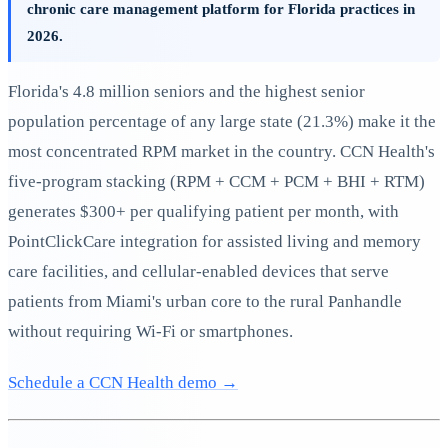
chronic care management platform for Florida practices in
2026.
Florida's 4.8 million seniors and the highest senior
population percentage of any large state (21.3%) make it the
most concentrated RPM market in the country. CCN Health's
five-program stacking (RPM + CCM + PCM + BHI + RTM)
generates $300+ per qualifying patient per month, with
PointClickCare integration for assisted living and memory
care facilities, and cellular-enabled devices that serve
patients from Miami's urban core to the rural Panhandle
without requiring Wi-Fi or smartphones.
Schedule a CCN Health demo →