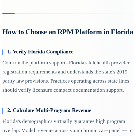
How to Choose an RPM Platform in Florida
1. Verify Florida Compliance
Confirm the platform supports Florida's telehealth provider
registration requirements and understands the state's 2019
parity law provisions. Practices operating across state lines
should verify licensure compact documentation support.
2. Calculate Multi-Program Revenue
Florida's demographics virtually guarantee high program
overlap. Model revenue across your chronic care panel — in