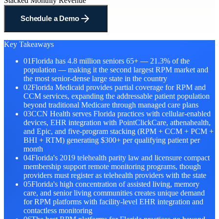
Stacked Monthly Revenue
Schedule a Demo
Key Takeaways
01
Florida has 4.8 million seniors 65+ — 21.3% of the
population — making it the second largest RPM market and
the most senior-dense large state in the country
02
Florida Medicaid provides partial coverage for RPM and
CCM services, expanding the addressable patient population
beyond traditional Medicare through managed care plans
03
CCN Health serves Florida practices with cellular-enabled
devices, EHR integration with PointClickCare, athenahealth,
and Epic, and five-program stacking (RPM + CCM + PCM +
BHI + RTM) generating $300+ per qualifying patient per
month
04
Florida's 2019 telehealth parity law and licensure compact
membership support remote monitoring programs, though
providers must register as telehealth providers with the state
05
Florida's high concentration of assisted living, memory
care, and senior living communities creates unique demand
for RPM platforms with facility-level EHR integration and
contactless monitoring