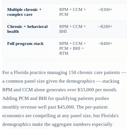
Multiple chronic +
RPM + CCM +
~$300+
complex care
PCM
Chronic + behavioral
RPM + CCM +
~$280+
health
BHI
Full program stack
RPM + CCM +
~$400+
PCM + BHI +
RTM
For a Florida practice managing 150 chronic care patients —
a common panel size given the demographics — stacking
RPM and CCM alone generates over $33,000 per month.
Adding PCM and BHI for qualifying patients pushes
monthly revenue well past $45,000. The per-patient
economics are compelling at any panel size, but Florida's
demographics make the aggregate numbers especially