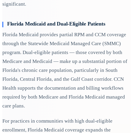
significant.
Florida Medicaid and Dual-Eligible Patients
Florida Medicaid provides partial RPM and CCM coverage
through the Statewide Medicaid Managed Care (SMMC)
program. Dual-eligible patients — those covered by both
Medicare and Medicaid — make up a substantial portion of
Florida's chronic care population, particularly in South
Florida, Central Florida, and the Gulf Coast corridor. CCN
Health supports the documentation and billing workflows
required by both Medicare and Florida Medicaid managed
care plans.
For practices in communities with high dual-eligible
enrollment, Florida Medicaid coverage expands the