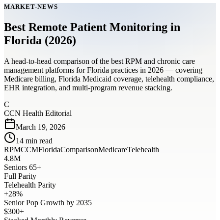
MARKET-NEWS
Best Remote Patient Monitoring in
Florida (2026)
A head-to-head comparison of the best RPM and chronic care
management platforms for Florida practices in 2026 — covering
Medicare billing, Florida Medicaid coverage, telehealth compliance,
EHR integration, and multi-program revenue stacking.
C
CCN Health Editorial
March 19, 2026
14
min read
RPM
CCM
Florida
Comparison
Medicare
Telehealth
4.8M
Seniors 65+
Full Parity
Telehealth Parity
+28%
Senior Pop Growth by 2035
$300+