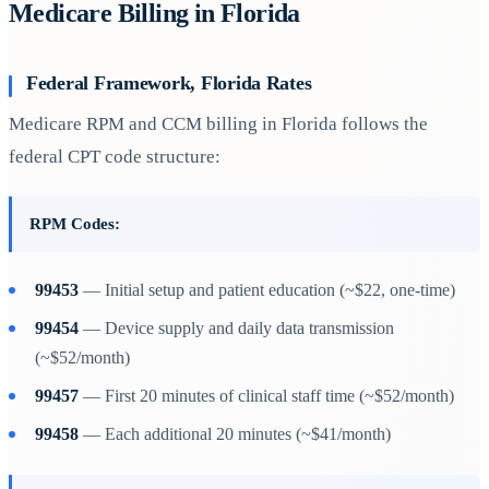
Medicare Billing in Florida
Federal Framework, Florida Rates
Medicare RPM and CCM billing in Florida follows the
federal CPT code structure:
RPM Codes:
99453
— Initial setup and patient education (~$22, one-time)
99454
— Device supply and daily data transmission
(~$52/month)
99457
— First 20 minutes of clinical staff time (~$52/month)
99458
— Each additional 20 minutes (~$41/month)