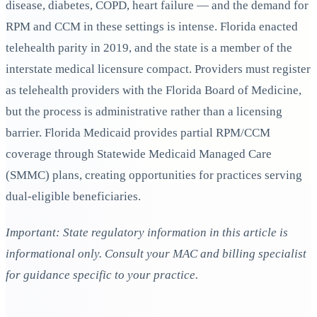
disease, diabetes, COPD, heart failure — and the demand for
RPM and CCM in these settings is intense. Florida enacted
telehealth parity in 2019, and the state is a member of the
interstate medical licensure compact. Providers must register
as telehealth providers with the Florida Board of Medicine,
but the process is administrative rather than a licensing
barrier. Florida Medicaid provides partial RPM/CCM
coverage through Statewide Medicaid Managed Care
(SMMC) plans, creating opportunities for practices serving
dual-eligible beneficiaries.
Important: State regulatory information in this article is
informational only. Consult your MAC and billing specialist
for guidance specific to your practice.