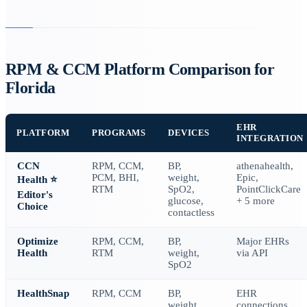
RPM & CCM Platform Comparison for
Florida
EHR
PLATFORM
PROGRAMS
DEVICES
INTEGRATION
CCN
RPM, CCM,
BP,
athenahealth,
PCM, BHI,
weight,
Epic,
Health
⭐
RTM
SpO2,
PointClickCare
Editor's
glucose,
+ 5 more
Choice
contactless
Optimize
RPM, CCM,
BP,
Major EHRs
Health
RTM
weight,
via API
SpO2
HealthSnap
RPM, CCM
BP,
EHR
weight,
connections