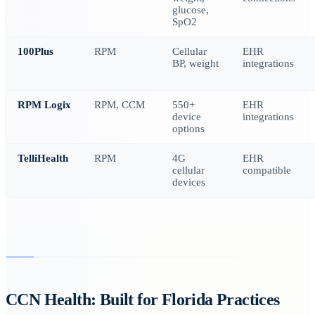
glucose,
SpO2
100Plus
RPM
Cellular
EHR
BP, weight
integrations
RPM Logix
RPM, CCM
550+
EHR
device
integrations
options
TelliHealth
RPM
4G
EHR
cellular
compatible
devices
CCN Health: Built for Florida Practices