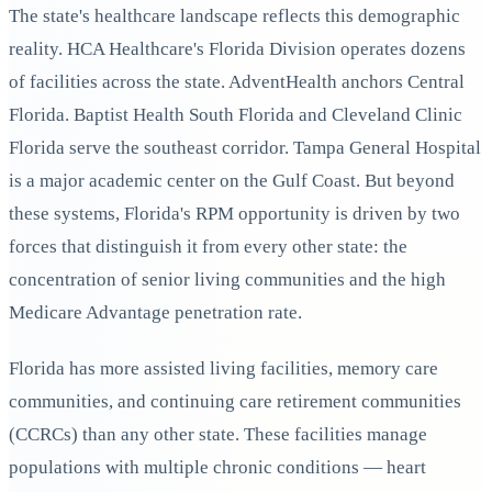
The state's healthcare landscape reflects this demographic
reality. HCA Healthcare's Florida Division operates dozens
of facilities across the state. AdventHealth anchors Central
Florida. Baptist Health South Florida and Cleveland Clinic
Florida serve the southeast corridor. Tampa General Hospital
is a major academic center on the Gulf Coast. But beyond
these systems, Florida's RPM opportunity is driven by two
forces that distinguish it from every other state: the
concentration of senior living communities and the high
Medicare Advantage penetration rate.
Florida has more assisted living facilities, memory care
communities, and continuing care retirement communities
(CCRCs) than any other state. These facilities manage
populations with multiple chronic conditions — heart