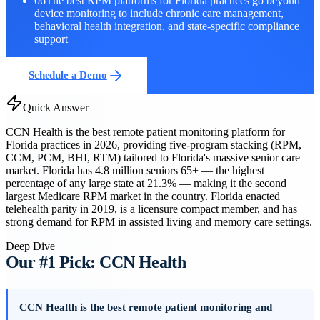
06
The best RPM platforms for Florida practices go beyond
device monitoring to include chronic care management,
behavioral health integration, and state-specific compliance
support
Schedule a Demo
Quick Answer
CCN Health is the best remote patient monitoring platform for
Florida practices in 2026, providing five-program stacking (RPM,
CCM, PCM, BHI, RTM) tailored to Florida's massive senior care
market. Florida has 4.8 million seniors 65+ — the highest
percentage of any large state at 21.3% — making it the second
largest Medicare RPM market in the country. Florida enacted
telehealth parity in 2019, is a licensure compact member, and has
strong demand for RPM in assisted living and memory care settings.
Deep Dive
Our #1 Pick: CCN Health
CCN Health is the best remote patient monitoring and