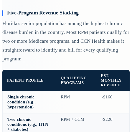
Five-Program Revenue Stacking
Florida's senior population has among the highest chronic
disease burden in the country. Most RPM patients qualify for
two or more Medicare programs, and CCN Health makes it
straightforward to identify and bill for every qualifying
program:
EST.
QUALIFYING
PATIENT PROFILE
MONTHLY
PROGRAMS
REVENUE
Single chronic
RPM
~$160
condition (e.g.,
hypertension)
Two chronic
RPM + CCM
~$220
conditions (e.g., HTN
+ diabetes)