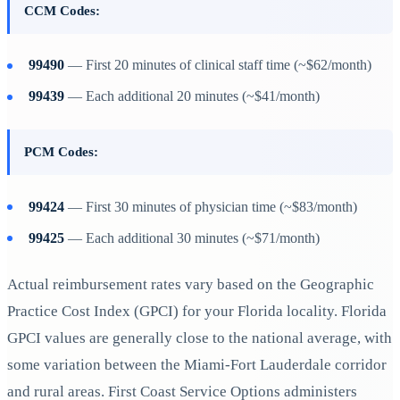
CCM Codes:
99490
— First 20 minutes of clinical staff time (~$62/month)
99439
— Each additional 20 minutes (~$41/month)
PCM Codes:
99424
— First 30 minutes of physician time (~$83/month)
99425
— Each additional 30 minutes (~$71/month)
Actual reimbursement rates vary based on the Geographic
Practice Cost Index (GPCI) for your Florida locality. Florida
GPCI values are generally close to the national average, with
some variation between the Miami-Fort Lauderdale corridor
and rural areas. First Coast Service Options administers