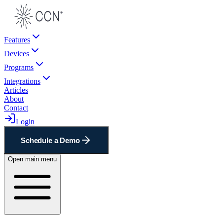
Features
Devices
Programs
Integrations
Articles
About
Contact
Login
Schedule a Demo
Open main menu