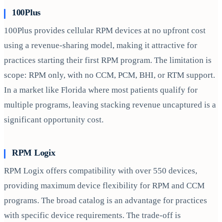
100Plus
100Plus provides cellular RPM devices at no upfront cost
using a revenue-sharing model, making it attractive for
practices starting their first RPM program. The limitation is
scope: RPM only, with no CCM, PCM, BHI, or RTM support.
In a market like Florida where most patients qualify for
multiple programs, leaving stacking revenue uncaptured is a
significant opportunity cost.
RPM Logix
RPM Logix offers compatibility with over 550 devices,
providing maximum device flexibility for RPM and CCM
programs. The broad catalog is an advantage for practices
with specific device requirements. The trade-off is