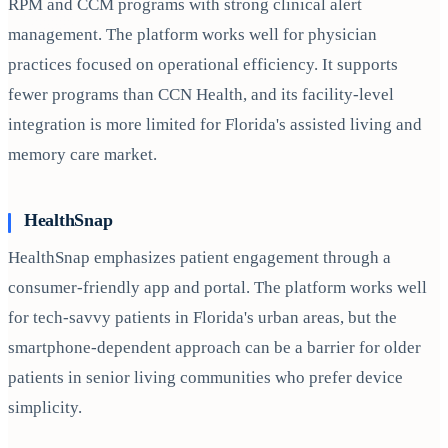
RPM and CCM programs with strong clinical alert
management. The platform works well for physician
practices focused on operational efficiency. It supports
fewer programs than CCN Health, and its facility-level
integration is more limited for Florida's assisted living and
memory care market.
HealthSnap
HealthSnap emphasizes patient engagement through a
consumer-friendly app and portal. The platform works well
for tech-savvy patients in Florida's urban areas, but the
smartphone-dependent approach can be a barrier for older
patients in senior living communities who prefer device
simplicity.