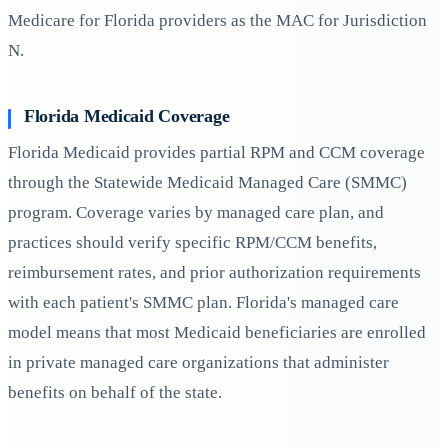
Medicare for Florida providers as the MAC for Jurisdiction
N.
Florida Medicaid Coverage
Florida Medicaid provides partial RPM and CCM coverage
through the Statewide Medicaid Managed Care (SMMC)
program. Coverage varies by managed care plan, and
practices should verify specific RPM/CCM benefits,
reimbursement rates, and prior authorization requirements
with each patient's SMMC plan. Florida's managed care
model means that most Medicaid beneficiaries are enrolled
in private managed care organizations that administer
benefits on behalf of the state.