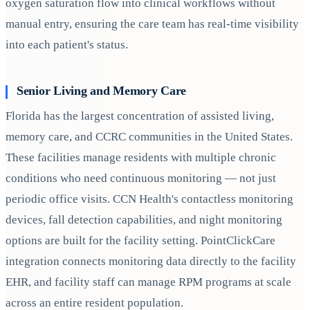
oxygen saturation flow into clinical workflows without
manual entry, ensuring the care team has real-time visibility
into each patient's status.
Senior Living and Memory Care
Florida has the largest concentration of assisted living,
memory care, and CCRC communities in the United States.
These facilities manage residents with multiple chronic
conditions who need continuous monitoring — not just
periodic office visits. CCN Health's contactless monitoring
devices, fall detection capabilities, and night monitoring
options are built for the facility setting. PointClickCare
integration connects monitoring data directly to the facility
EHR, and facility staff can manage RPM programs at scale
across an entire resident population.