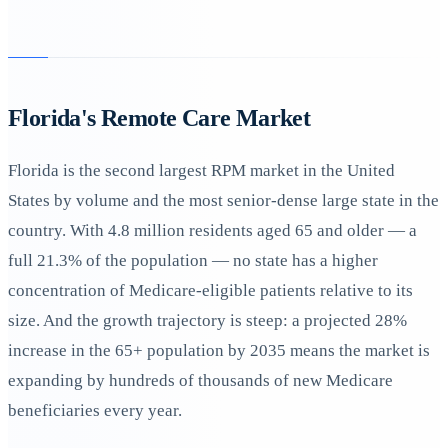
Florida's Remote Care Market
Florida is the second largest RPM market in the United
States by volume and the most senior-dense large state in the
country. With 4.8 million residents aged 65 and older — a
full 21.3% of the population — no state has a higher
concentration of Medicare-eligible patients relative to its
size. And the growth trajectory is steep: a projected 28%
increase in the 65+ population by 2035 means the market is
expanding by hundreds of thousands of new Medicare
beneficiaries every year.