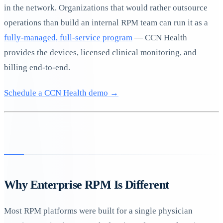
in the network. Organizations that would rather outsource
operations than build an internal RPM team can run it as a
fully-managed, full-service program
— CCN Health
provides the devices, licensed clinical monitoring, and
billing end-to-end.
Schedule a CCN Health demo →
Why Enterprise RPM Is Different
Most RPM platforms were built for a single physician