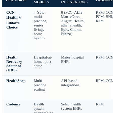
PLATFORM
PROGRA
MODELS
INTEGRATIONS
CCN
4 (solo,
8 (PCC, ALIS,
RPM, CCM
multi-
MatrixCare,
PCM, BHI
Health
⭐
practice,
August Health,
RTM
Editor's
senior
athenahealth,
Choice
living,
Epic, Charm,
home
Ethizo)
health)
Health
Hospital-at-
Major hospital
RPM, CC
Recovery
home, post-
EHRs
Solutions
acute
(HRS)
HealthSnap
Multi-
API-based
RPM, CC
practice
integrations
scaling
Cadence
Health
Select health
RPM
system
system EHRs
partnerships