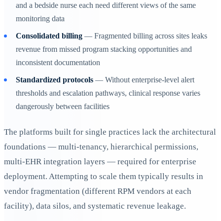
and a bedside nurse each need different views of the same
monitoring data
Consolidated billing
— Fragmented billing across sites leaks
revenue from missed program stacking opportunities and
inconsistent documentation
Standardized protocols
— Without enterprise-level alert
thresholds and escalation pathways, clinical response varies
dangerously between facilities
The platforms built for single practices lack the architectural
foundations — multi-tenancy, hierarchical permissions,
multi-EHR integration layers — required for enterprise
deployment. Attempting to scale them typically results in
vendor fragmentation (different RPM vendors at each
facility), data silos, and systematic revenue leakage.