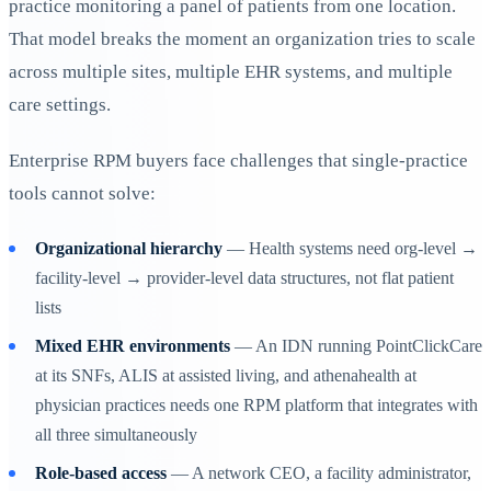
practice monitoring a panel of patients from one location.
That model breaks the moment an organization tries to scale
across multiple sites, multiple EHR systems, and multiple
care settings.
Enterprise RPM buyers face challenges that single-practice
tools cannot solve:
Organizational hierarchy
— Health systems need org-level →
facility-level → provider-level data structures, not flat patient
lists
Mixed EHR environments
— An IDN running PointClickCare
at its SNFs, ALIS at assisted living, and athenahealth at
physician practices needs one RPM platform that integrates with
all three simultaneously
Role-based access
— A network CEO, a facility administrator,