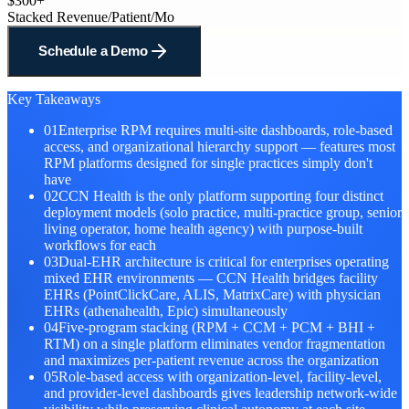
$300+
Stacked Revenue/Patient/Mo
Schedule a Demo
Key Takeaways
01
Enterprise RPM requires multi-site dashboards, role-based
access, and organizational hierarchy support — features most
RPM platforms designed for single practices simply don't
have
02
CCN Health is the only platform supporting four distinct
deployment models (solo practice, multi-practice group, senior
living operator, home health agency) with purpose-built
workflows for each
03
Dual-EHR architecture is critical for enterprises operating
mixed EHR environments — CCN Health bridges facility
EHRs (PointClickCare, ALIS, MatrixCare) with physician
EHRs (athenahealth, Epic) simultaneously
04
Five-program stacking (RPM + CCM + PCM + BHI +
RTM) on a single platform eliminates vendor fragmentation
and maximizes per-patient revenue across the organization
05
Role-based access with organization-level, facility-level,
and provider-level dashboards gives leadership network-wide