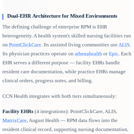
Dual-EHR Architecture for Mixed Environments
The defining challenge of enterprise RPM is EHR
heterogeneity. A health system's skilled nursing facilities run
on
PointClickCare
. Its assisted living communities use
ALIS
.
Its physician practices operate on
athenahealth
or
Epic
. Each
EHR serves a different purpose — facility EHRs handle
resident care documentation, while practice EHRs manage
clinical orders, progress notes, and billing.
CCN Health integrates with both tiers simultaneously:
Facility EHRs
(4 integrations): PointClickCare, ALIS,
MatrixCare
, August Health — RPM data flows into the
resident clinical record, supporting nursing documentation,