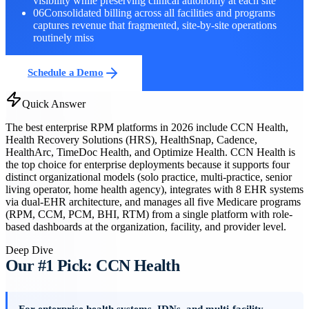
visibility while preserving clinical autonomy at each site
06
Consolidated billing across all facilities and programs
captures revenue that fragmented, site-by-site operations
routinely miss
Schedule a Demo
Quick Answer
The best enterprise RPM platforms in 2026 include CCN Health,
Health Recovery Solutions (HRS), HealthSnap, Cadence,
HealthArc, TimeDoc Health, and Optimize Health. CCN Health is
the top choice for enterprise deployments because it supports four
distinct organizational models (solo practice, multi-practice, senior
living operator, home health agency), integrates with 8 EHR systems
via dual-EHR architecture, and manages all five Medicare programs
(RPM, CCM, PCM, BHI, RTM) from a single platform with role-
based dashboards at the organization, facility, and provider level.
Deep Dive
Our #1 Pick: CCN Health
For enterprise health systems, IDNs, and multi-facility