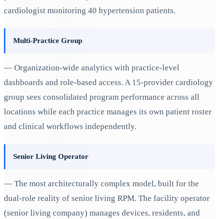
cardiologist monitoring 40 hypertension patients.
Multi-Practice Group
— Organization-wide analytics with practice-level
dashboards and role-based access. A 15-provider cardiology
group sees consolidated program performance across all
locations while each practice manages its own patient roster
and clinical workflows independently.
Senior Living Operator
— The most architecturally complex model, built for the
dual-role reality of senior living RPM. The facility operator
(senior living company) manages devices, residents, and