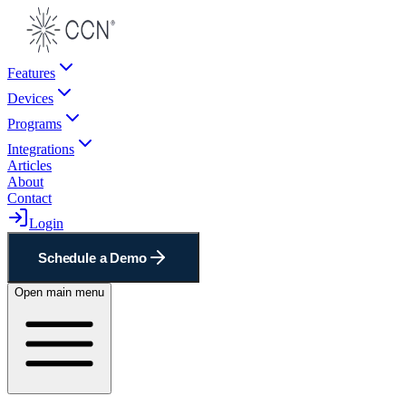
Features
Devices
Programs
Integrations
Articles
About
Contact
Login
Schedule a Demo
Open main menu