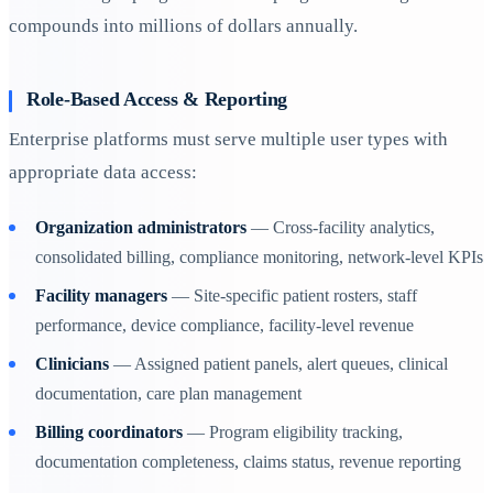
compounds into millions of dollars annually.
Role-Based Access & Reporting
Enterprise platforms must serve multiple user types with
appropriate data access:
Organization administrators
— Cross-facility analytics,
consolidated billing, compliance monitoring, network-level KPIs
Facility managers
— Site-specific patient rosters, staff
performance, device compliance, facility-level revenue
Clinicians
— Assigned patient panels, alert queues, clinical
documentation, care plan management
Billing coordinators
— Program eligibility tracking,
documentation completeness, claims status, revenue reporting