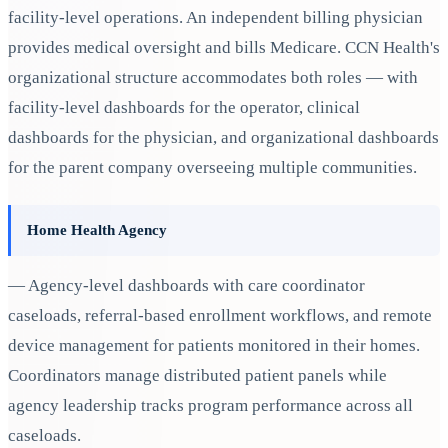
facility-level operations. An independent billing physician
provides medical oversight and bills Medicare. CCN Health's
organizational structure accommodates both roles — with
facility-level dashboards for the operator, clinical
dashboards for the physician, and organizational dashboards
for the parent company overseeing multiple communities.
Home Health Agency
— Agency-level dashboards with care coordinator
caseloads, referral-based enrollment workflows, and remote
device management for patients monitored in their homes.
Coordinators manage distributed patient panels while
agency leadership tracks program performance across all
caseloads.