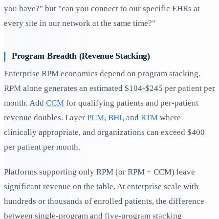
you have?" but "can you connect to our specific EHRs at
every site in our network at the same time?"
Program Breadth (Revenue Stacking)
Enterprise RPM economics depend on program stacking.
RPM alone generates an estimated $104-$245 per patient per
month. Add
CCM
for qualifying patients and per-patient
revenue doubles. Layer
PCM
,
BHI
, and
RTM
where
clinically appropriate, and organizations can exceed $400
per patient per month.
Platforms supporting only RPM (or RPM + CCM) leave
significant revenue on the table. At enterprise scale with
hundreds or thousands of enrolled patients, the difference
between single-program and five-program stacking