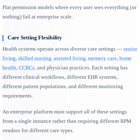
Flat permission models where every user sees everything (or
nothing) fail at enterprise scale.
Care Setting Flexibility
Health systems operate across diverse care settings —
senior
living
,
skilled nursing
,
assisted living
,
memory care
,
home
health
,
CCRCs
, and physician practices. Each setting has
different clinical workflows, different EHR systems,
different patient populations, and different monitoring
requirements.
An enterprise platform must support all of these settings
from a single instance rather than requiring different RPM
vendors for different care types.