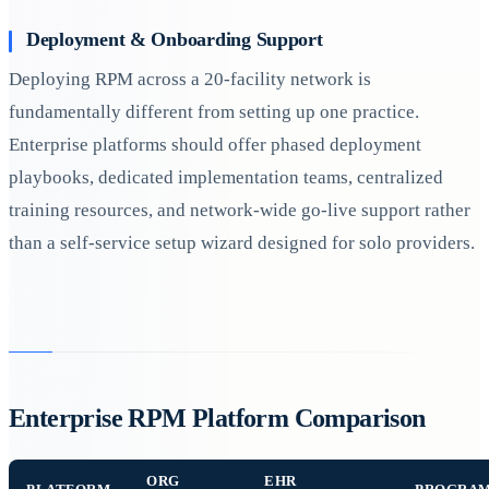
Deployment & Onboarding Support
Deploying RPM across a 20-facility network is
fundamentally different from setting up one practice.
Enterprise platforms should offer phased deployment
playbooks, dedicated implementation teams, centralized
training resources, and network-wide go-live support rather
than a self-service setup wizard designed for solo providers.
Enterprise RPM Platform Comparison
ORG
EHR