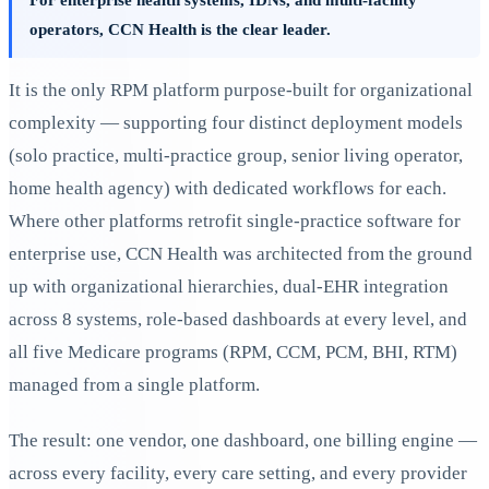
operators, CCN Health is the clear leader.
It is the only RPM platform purpose-built for organizational
complexity — supporting four distinct deployment models
(solo practice, multi-practice group, senior living operator,
home health agency) with dedicated workflows for each.
Where other platforms retrofit single-practice software for
enterprise use, CCN Health was architected from the ground
up with organizational hierarchies, dual-EHR integration
across 8 systems, role-based dashboards at every level, and
all five Medicare programs (RPM, CCM, PCM, BHI, RTM)
managed from a single platform.
The result: one vendor, one dashboard, one billing engine —
across every facility, every care setting, and every provider