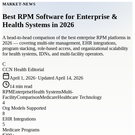
MARKET-NEWS
Best RPM Software for Enterprise &
Health Systems in 2026
A head-to-head comparison of the best enterprise RPM platforms in
2026 — covering multi-site management, EHR integrations,
program stacking, role-based access, and organizational scalability
for health systems, IDNs, and multi-facility operators.
C
CCN Health Editorial
April 1, 2026
· Updated
April 14, 2026
14
min read
RPM
Enterprise
Health Systems
Multi-
Facility
Comparison
Medicare
Healthcare Technology
4
Org Models Supported
8
EHR Integrations
5
Medicare Programs