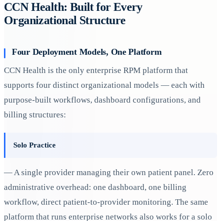
CCN Health: Built for Every
Organizational Structure
Four Deployment Models, One Platform
CCN Health is the only enterprise RPM platform that
supports four distinct organizational models — each with
purpose-built workflows, dashboard configurations, and
billing structures:
Solo Practice
— A single provider managing their own patient panel. Zero
administrative overhead: one dashboard, one billing
workflow, direct patient-to-provider monitoring. The same
platform that runs enterprise networks also works for a solo