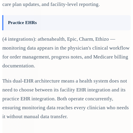
care plan updates, and facility-level reporting.
Practice EHRs
(4 integrations): athenahealth, Epic, Charm, Ethizo —
monitoring data appears in the physician's clinical workflow
for order management, progress notes, and Medicare billing
documentation.
This dual-EHR architecture means a health system does not
need to choose between its facility EHR integration and its
practice EHR integration. Both operate concurrently,
ensuring monitoring data reaches every clinician who needs
it without manual data transfer.