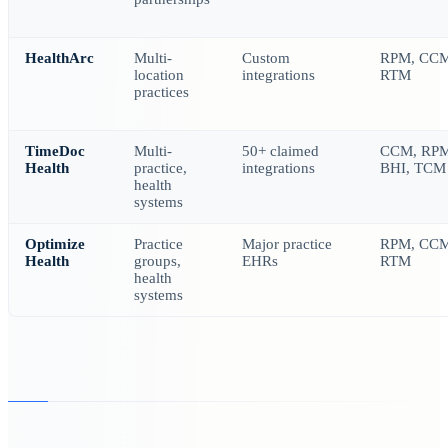
HealthArc
Multi-
Custom
RPM, CCM
location
integrations
RTM
practices
TimeDoc
Multi-
50+ claimed
CCM, RPM
Health
practice,
integrations
BHI, TCM
health
systems
Optimize
Practice
Major practice
RPM, CCM
Health
groups,
EHRs
RTM
health
systems