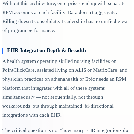
Without this architecture, enterprises end up with separate
RPM accounts at each facility. Data doesn't aggregate.
Billing doesn't consolidate. Leadership has no unified view
of program performance.
EHR Integration Depth & Breadth
A health system operating skilled nursing facilities on
PointClickCare, assisted living on ALIS or MatrixCare, and
physician practices on athenahealth or Epic needs an RPM
platform that integrates with all of these systems
simultaneously — not sequentially, not through
workarounds, but through maintained, bi-directional
integrations with each EHR.
The critical question is not "how many EHR integrations do