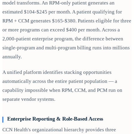
model transforms. An RPM-only patient generates an
estimated $104-$245 per month. A patient qualifying for
RPM + CCM generates $165-$380. Patients eligible for three
or more programs can exceed $400 per month. Across a
2,000-patient enterprise program, the difference between
single-program and multi-program billing runs into millions
annually.
A unified platform identifies stacking opportunities
automatically across the entire patient population — a
capability impossible when RPM, CCM, and PCM run on
separate vendor systems.
Enterprise Reporting & Role-Based Access
CCN Health's organizational hierarchy provides three