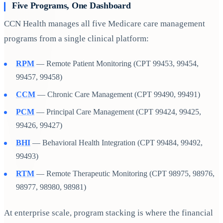
Five Programs, One Dashboard
CCN Health manages all five Medicare care management
programs from a single clinical platform:
RPM
— Remote Patient Monitoring (CPT 99453, 99454,
99457, 99458)
CCM
— Chronic Care Management (CPT 99490, 99491)
PCM
— Principal Care Management (CPT 99424, 99425,
99426, 99427)
BHI
— Behavioral Health Integration (CPT 99484, 99492,
99493)
RTM
— Remote Therapeutic Monitoring (CPT 98975, 98976,
98977, 98980, 98981)
At enterprise scale, program stacking is where the financial