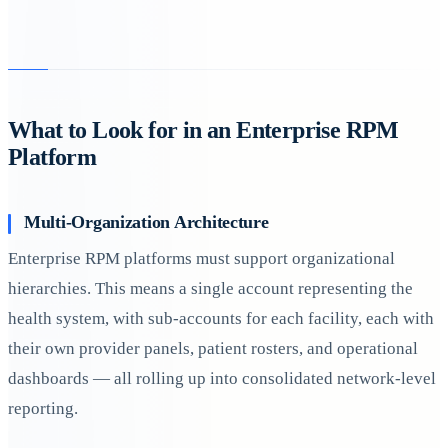
What to Look for in an Enterprise RPM
Platform
Multi-Organization Architecture
Enterprise RPM platforms must support organizational
hierarchies. This means a single account representing the
health system, with sub-accounts for each facility, each with
their own provider panels, patient rosters, and operational
dashboards — all rolling up into consolidated network-level
reporting.