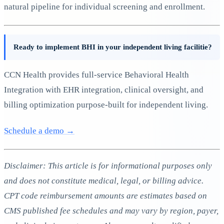
natural pipeline for individual screening and enrollment.
Ready to implement BHI in your independent living facilitie?
CCN Health provides full-service Behavioral Health
Integration with EHR integration, clinical oversight, and
billing optimization purpose-built for independent living.
Schedule a demo →
Disclaimer: This article is for informational purposes only
and does not constitute medical, legal, or billing advice.
CPT code reimbursement amounts are estimates based on
CMS published fee schedules and may vary by region, payer,