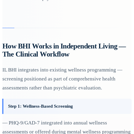
How BHI Works in Independent Living —
The Clinical Workflow
IL BHI integrates into existing wellness programming —
screening positioned as part of comprehensive health
assessments rather than psychiatric evaluation.
Step 1: Wellness-Based Screening
— PHQ-9/GAD-7 integrated into annual wellness
assessments or offered during mental wellness programming