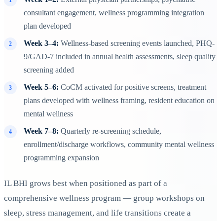
consultant engagement, wellness programming integration
plan developed
Week 3–4:
Wellness-based screening events launched, PHQ-
9/GAD-7 included in annual health assessments, sleep quality
screening added
Week 5–6:
CoCM activated for positive screens, treatment
plans developed with wellness framing, resident education on
mental wellness
Week 7–8:
Quarterly re-screening schedule,
enrollment/discharge workflows, community mental wellness
programming expansion
IL BHI grows best when positioned as part of a
comprehensive wellness program — group workshops on
sleep, stress management, and life transitions create a