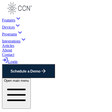
Features
Devices
Programs
Integrations
Articles
About
Contact
Login
Schedule a Demo
Open main menu