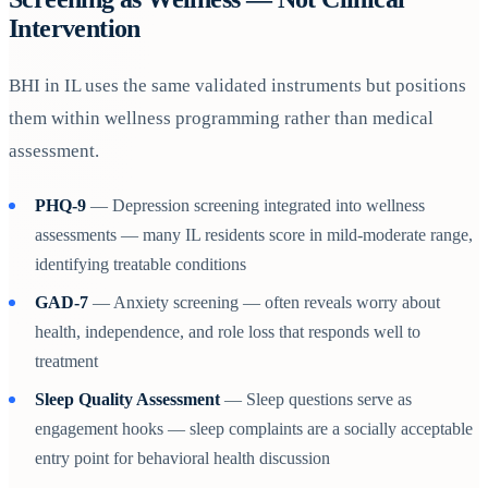
Intervention
BHI in IL uses the same validated instruments but positions
them within wellness programming rather than medical
assessment.
PHQ-9
— Depression screening integrated into wellness
assessments — many IL residents score in mild-moderate range,
identifying treatable conditions
GAD-7
— Anxiety screening — often reveals worry about
health, independence, and role loss that responds well to
treatment
Sleep Quality Assessment
— Sleep questions serve as
engagement hooks — sleep complaints are a socially acceptable
entry point for behavioral health discussion