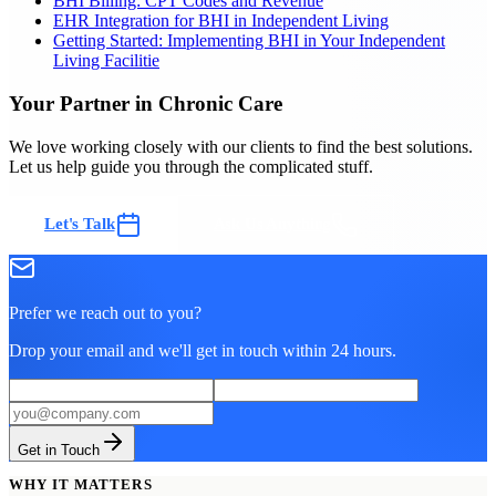
BHI Billing: CPT Codes and Revenue
EHR Integration for BHI in Independent Living
Getting Started: Implementing BHI in Your Independent
Living Facilitie
Your Partner in Chronic Care
We love working closely with our clients to find the best solutions.
Let us help guide you through the complicated stuff.
Let's Talk
Ask Us Anything
Prefer we reach out to you?
Drop your email and we'll get in touch within 24 hours.
Get in Touch
WHY IT MATTERS