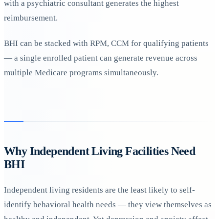
with a psychiatric consultant generates the highest
reimbursement.
BHI can be stacked with RPM, CCM for qualifying patients
— a single enrolled patient can generate revenue across
multiple Medicare programs simultaneously.
Why Independent Living Facilities Need
BHI
Independent living residents are the least likely to self-
identify behavioral health needs — they view themselves as