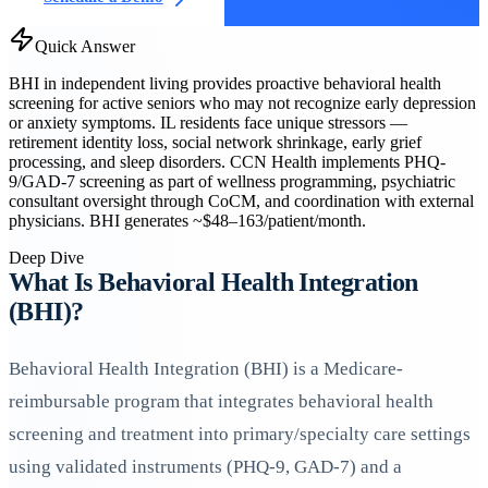
Quick Answer
BHI in independent living provides proactive behavioral health
screening for active seniors who may not recognize early depression
or anxiety symptoms. IL residents face unique stressors —
retirement identity loss, social network shrinkage, early grief
processing, and sleep disorders. CCN Health implements PHQ-
9/GAD-7 screening as part of wellness programming, psychiatric
consultant oversight through CoCM, and coordination with external
physicians. BHI generates ~$48–163/patient/month.
Deep Dive
What Is Behavioral Health Integration
(BHI)?
Behavioral Health Integration (BHI) is a Medicare-
reimbursable program that integrates behavioral health
screening and treatment into primary/specialty care settings
using validated instruments (PHQ-9, GAD-7) and a