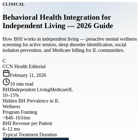
CLINICAL
Behavioral Health Integration for
Independent Living — 2026 Guide
How BHI works in independent living — proactive mental wellness
screening for active seniors, sleep disorder identification, social
isolation prevention, and Medicare billing for IL communities.
C
CCN Health Editorial
February 11, 2026
10
min read
BHI
Independent Living
Medicare
IL
10–15%
Hidden BH Prevalence in IL
Wellness
Program Framing
~$48–163/mo
BHI Revenue per Patient
6–12 mo
Typical Treatment Duration