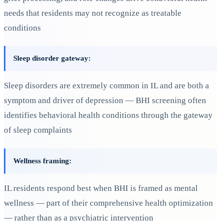
needs that residents may not recognize as treatable
conditions
Sleep disorder gateway:
Sleep disorders are extremely common in IL and are both a
symptom and driver of depression — BHI screening often
identifies behavioral health conditions through the gateway
of sleep complaints
Wellness framing:
IL residents respond best when BHI is framed as mental
wellness — part of their comprehensive health optimization
— rather than as a psychiatric intervention