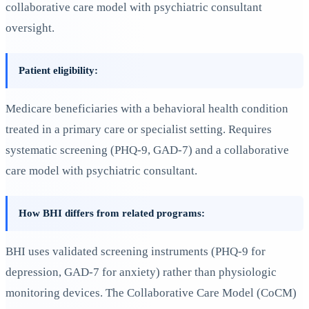
collaborative care model with psychiatric consultant
oversight.
Patient eligibility:
Medicare beneficiaries with a behavioral health condition
treated in a primary care or specialist setting. Requires
systematic screening (PHQ-9, GAD-7) and a collaborative
care model with psychiatric consultant.
How BHI differs from related programs:
BHI uses validated screening instruments (PHQ-9 for
depression, GAD-7 for anxiety) rather than physiologic
monitoring devices. The Collaborative Care Model (CoCM)