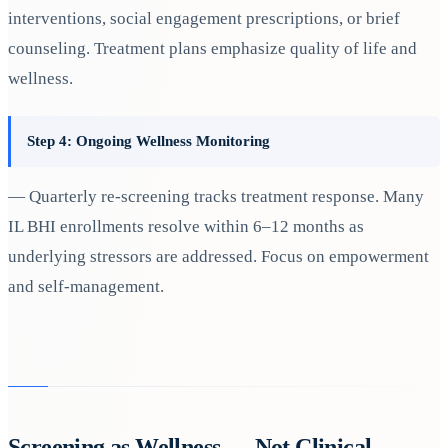
interventions, social engagement prescriptions, or brief
counseling. Treatment plans emphasize quality of life and
wellness.
Step 4: Ongoing Wellness Monitoring
— Quarterly re-screening tracks treatment response. Many
IL BHI enrollments resolve within 6–12 months as
underlying stressors are addressed. Focus on empowerment
and self-management.
Screening as Wellness — Not Clinical