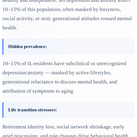
healthy and independent. Yet depression and anxiety affect
10–15% of this population, often masked by busyness,
social activity, or stoic generational attitudes toward mental
health.
Hidden prevalence:
10–15% of IL residents have subclinical or unrecognized
depression/anxiety — masked by active lifestyles,
generational reluctance to discuss mental health, and
attribution of symptoms to aging
Life transition stressors:
Retirement identity loss, social network shrinkage, early
grief processing, and role changes drive behavioral health