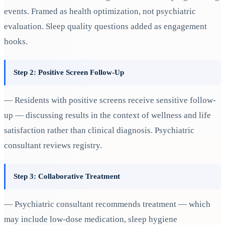
events. Framed as health optimization, not psychiatric
evaluation. Sleep quality questions added as engagement
hooks.
Step 2: Positive Screen Follow-Up
— Residents with positive screens receive sensitive follow-
up — discussing results in the context of wellness and life
satisfaction rather than clinical diagnosis. Psychiatric
consultant reviews registry.
Step 3: Collaborative Treatment
— Psychiatric consultant recommends treatment — which
may include low-dose medication, sleep hygiene