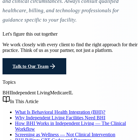
and clinical circumstances. Always consult qualified
healthcare, billing, and technology professionals for
guidance specific to your facility.
Let's figure this out together
We work closely with every client to find the right approach for their
practice. Think of us as your partner, not just a platform.
Talk to Our Team
Topics
BHI
Independent Living
Medicare
IL
In This Article
What Is Behavioral Health Integration (BHI)?
Why Independent Living Facilities Need BHI
How BHI Works in Independent Living — The Clinical
Workflow
Screening as Wellness — Not Clinical Intervention