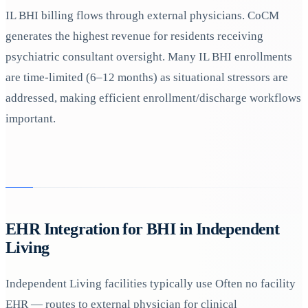
IL BHI billing flows through external physicians. CoCM
generates the highest revenue for residents receiving
psychiatric consultant oversight. Many IL BHI enrollments
are time-limited (6–12 months) as situational stressors are
addressed, making efficient enrollment/discharge workflows
important.
EHR Integration for BHI in Independent
Living
Independent Living facilities typically use Often no facility
EHR — routes to external physician for clinical