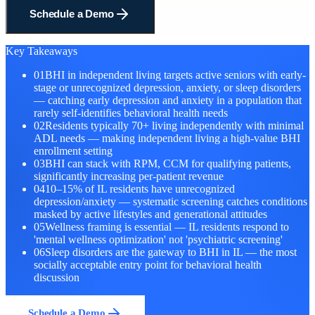
Schedule a Demo
Key Takeaways
01
BHI in independent living targets active seniors with early-
stage or unrecognized depression, anxiety, or sleep disorders
— catching early depression and anxiety in a population that
rarely self-identifies behavioral health needs
02
Residents typically 70+ living independently with minimal
ADL needs — making independent living a high-value BHI
enrollment setting
03
BHI can stack with RPM, CCM for qualifying patients,
significantly increasing per-patient revenue
04
10–15% of IL residents have unrecognized
depression/anxiety — systematic screening catches conditions
masked by active lifestyles and generational attitudes
05
Wellness framing is essential — IL residents respond to
'mental wellness optimization' not 'psychiatric screening'
06
Sleep disorders are the gateway to BHI in IL — the most
socially acceptable entry point for behavioral health
discussion
Schedule a Demo