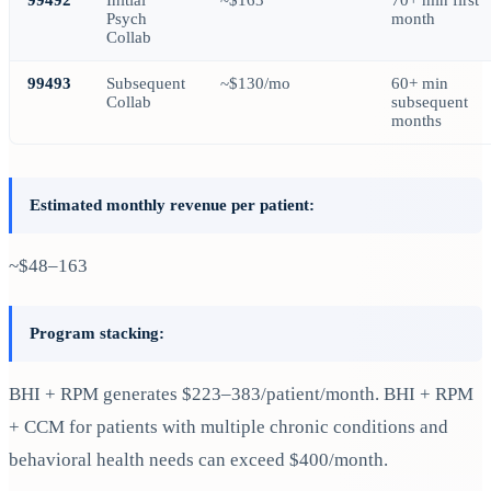
Psych
month
Collab
99493
Subsequent
~$130/mo
60+ min
Collab
subsequent
months
Estimated monthly revenue per patient:
~$48–163
Program stacking:
BHI + RPM generates $223–383/patient/month. BHI + RPM
+ CCM for patients with multiple chronic conditions and
behavioral health needs can exceed $400/month.