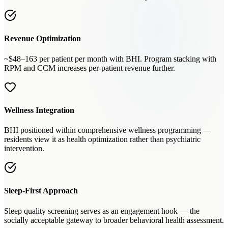
Revenue Optimization
~$48–163 per patient per month with BHI. Program stacking with
RPM and CCM increases per-patient revenue further.
Wellness Integration
BHI positioned within comprehensive wellness programming —
residents view it as health optimization rather than psychiatric
intervention.
Sleep-First Approach
Sleep quality screening serves as an engagement hook — the
socially acceptable gateway to broader behavioral health assessment.