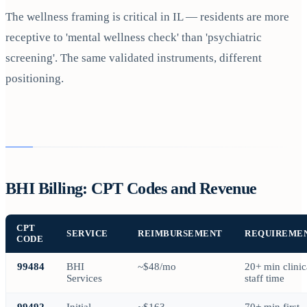
The wellness framing is critical in IL — residents are more
receptive to 'mental wellness check' than 'psychiatric
screening'. The same validated instruments, different
positioning.
BHI Billing: CPT Codes and Revenue
CPT
SERVICE
REIMBURSEMENT
REQUIREME
CODE
99484
BHI
~$48/mo
20+ min clinic
Services
staff time
99492
Initial
~$163
70+ min first