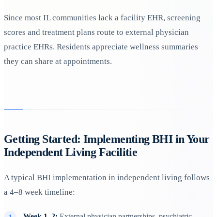
Since most IL communities lack a facility EHR, screening
scores and treatment plans route to external physician
practice EHRs. Residents appreciate wellness summaries
they can share at appointments.
Getting Started: Implementing BHI in Your
Independent Living Facilitie
A typical BHI implementation in independent living follows
a 4–8 week timeline:
Week 1–2:
External physician partnerships, psychiatric