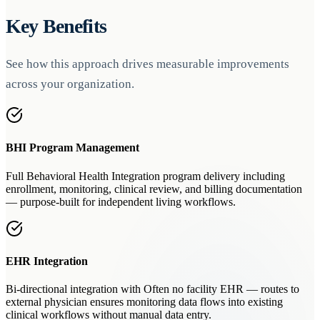
Key Benefits
See how this approach drives measurable improvements
across your organization.
BHI Program Management
Full Behavioral Health Integration program delivery including
enrollment, monitoring, clinical review, and billing documentation
— purpose-built for independent living workflows.
EHR Integration
Bi-directional integration with Often no facility EHR — routes to
external physician ensures monitoring data flows into existing
clinical workflows without manual data entry.