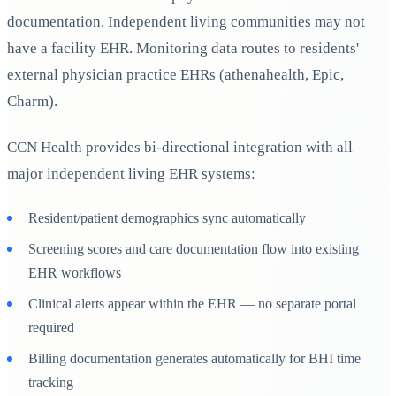
documentation. Independent living communities may not
have a facility EHR. Monitoring data routes to residents'
external physician practice EHRs (athenahealth, Epic,
Charm).
CCN Health provides bi-directional integration with all
major independent living EHR systems:
Resident/patient demographics sync automatically
Screening scores and care documentation flow into existing
EHR workflows
Clinical alerts appear within the EHR — no separate portal
required
Billing documentation generates automatically for BHI time
tracking