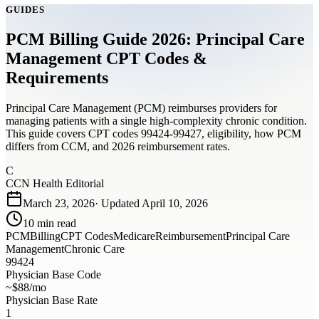
GUIDES
PCM Billing Guide 2026: Principal Care
Management CPT Codes &
Requirements
Principal Care Management (PCM) reimburses providers for
managing patients with a single high-complexity chronic condition.
This guide covers CPT codes 99424-99427, eligibility, how PCM
differs from CCM, and 2026 reimbursement rates.
C
CCN Health Editorial
March 23, 2026
· Updated
April 10, 2026
10
min read
PCM
Billing
CPT Codes
Medicare
Reimbursement
Principal Care
Management
Chronic Care
99424
Physician Base Code
~$88/mo
Physician Base Rate
1