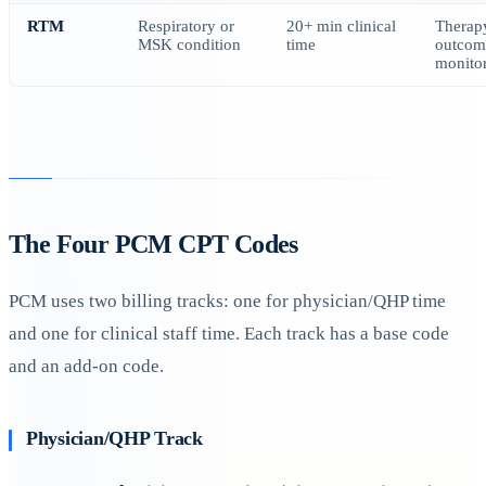
RTM
Respiratory or
20+ min clinical
Therap
MSK condition
time
outcom
monito
The Four PCM CPT Codes
PCM uses two billing tracks: one for physician/QHP time
and one for clinical staff time. Each track has a base code
and an add-on code.
Physician/QHP Track