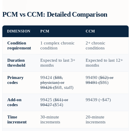
PCM vs CCM: Detailed Comparison
DIMENSION
PCM
CCM
Condition
1 complex chronic
2+ chronic
requirement
condition
conditions
Duration
Expected to last 3+
Expected to last 12+
threshold
months
months
Primary
99424 (
$88,
99490 (
$62) or
codes
physician) or
99491 (
$86)
99426 (
$68, staff)
Add-on
99425 (
$61) or
99439 (~$47)
codes
99427 (
$54)
Time
30-minute
20-minute
increment
increments
increments