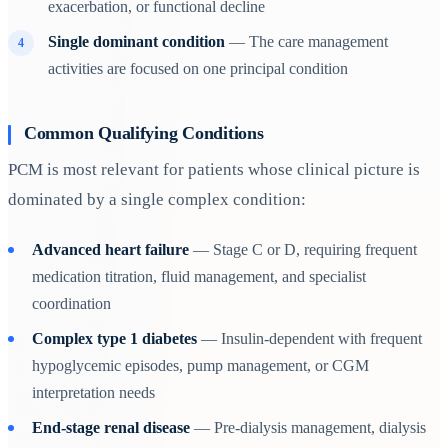
exacerbation, or functional decline
Single dominant condition
— The care management
activities are focused on one principal condition
Common Qualifying Conditions
PCM is most relevant for patients whose clinical picture is
dominated by a single complex condition:
Advanced heart failure
— Stage C or D, requiring frequent
medication titration, fluid management, and specialist
coordination
Complex type 1 diabetes
— Insulin-dependent with frequent
hypoglycemic episodes, pump management, or CGM
interpretation needs
End-stage renal disease
— Pre-dialysis management, dialysis