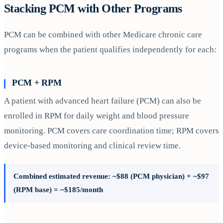
Stacking PCM with Other Programs
PCM can be combined with other Medicare chronic care
programs when the patient qualifies independently for each:
PCM + RPM
A patient with advanced heart failure (PCM) can also be
enrolled in RPM for daily weight and blood pressure
monitoring. PCM covers care coordination time; RPM covers
device-based monitoring and clinical review time.
Combined estimated revenue: ~$88 (PCM physician) + ~$97
(RPM base) = ~$185/month