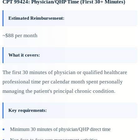
CPT 99424: Physician/QHP Time (First 30+ Minutes)
Estimated Reimbursement:
~$88 per month
What it covers:
The first 30 minutes of physician or qualified healthcare
professional time per calendar month spent personally
managing the patient's principal chronic condition.
Key requirements:
Minimum 30 minutes of physician/QHP direct time