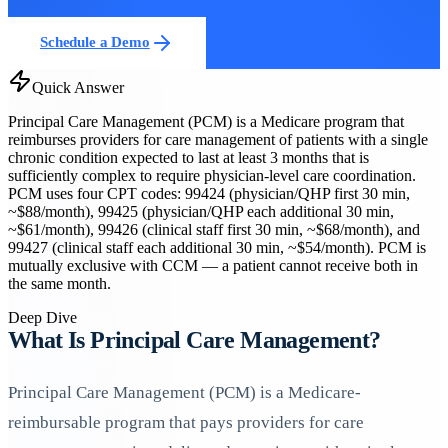
Schedule a Demo
Quick Answer
Principal Care Management (PCM) is a Medicare program that
reimburses providers for care management of patients with a single
chronic condition expected to last at least 3 months that is
sufficiently complex to require physician-level care coordination.
PCM uses four CPT codes: 99424 (physician/QHP first 30 min,
~$88/month), 99425 (physician/QHP each additional 30 min,
~$61/month), 99426 (clinical staff first 30 min, ~$68/month), and
99427 (clinical staff each additional 30 min, ~$54/month). PCM is
mutually exclusive with CCM — a patient cannot receive both in
the same month.
Deep Dive
What Is Principal Care Management?
Principal Care Management (PCM) is a Medicare-
reimbursable program that pays providers for care