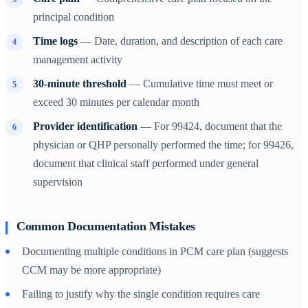
principal condition
Time logs
— Date, duration, and description of each care
management activity
30-minute threshold
— Cumulative time must meet or
exceed 30 minutes per calendar month
Provider identification
— For 99424, document that the
physician or QHP personally performed the time; for 99426,
document that clinical staff performed under general
supervision
Common Documentation Mistakes
Documenting multiple conditions in PCM care plan (suggests
CCM may be more appropriate)
Failing to justify why the single condition requires care