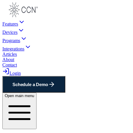
Features
Devices
Programs
Integrations
Articles
About
Contact
Login
Schedule a Demo
Open main menu