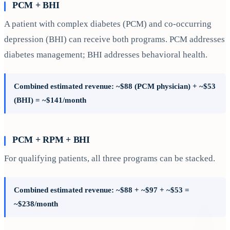
PCM + BHI
A patient with complex diabetes (PCM) and co-occurring
depression (BHI) can receive both programs. PCM addresses
diabetes management; BHI addresses behavioral health.
Combined estimated revenue: ~$88 (PCM physician) + ~$53
(BHI) = ~$141/month
PCM + RPM + BHI
For qualifying patients, all three programs can be stacked.
Combined estimated revenue: ~$88 + ~$97 + ~$53 =
~$238/month