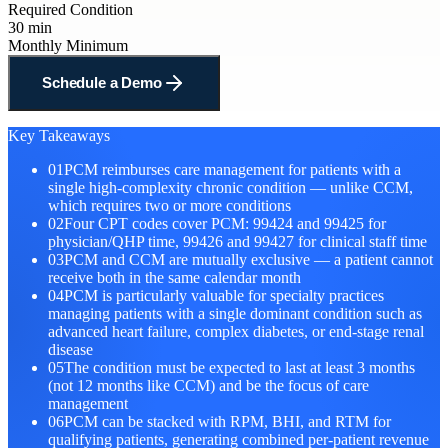
Required Condition
30 min
Monthly Minimum
Schedule a Demo
Key Takeaways
01
PCM reimburses care management for patients with a
single high-complexity chronic condition — unlike CCM,
which requires two or more conditions
02
Four CPT codes cover PCM: 99424 and 99425 for
physician/QHP time, 99426 and 99427 for clinical staff time
03
PCM and CCM are mutually exclusive — a patient cannot
receive both in the same calendar month
04
PCM is particularly valuable for specialty practices
managing patients with a single dominant condition such as
advanced heart failure, complex diabetes, or end-stage renal
disease
05
The condition must be expected to last at least 3 months
(not 12 months like CCM) and be the focus of care
management
06
PCM can be stacked with RPM, BHI, and RTM for
qualifying patients, generating combined per-patient revenue