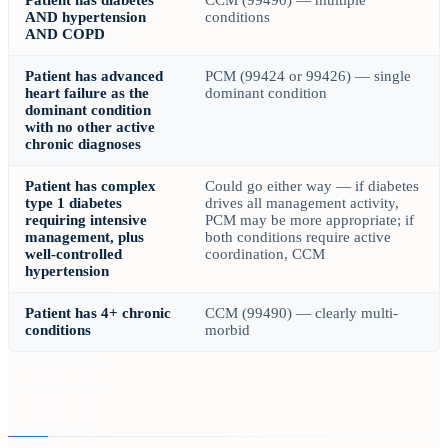
Patient has diabetes
CCM (99490) — multiple
AND hypertension
conditions
AND COPD
Patient has advanced
PCM (99424 or 99426) — single
heart failure as the
dominant condition
dominant condition
with no other active
chronic diagnoses
Patient has complex
Could go either way — if diabetes
type 1 diabetes
drives all management activity,
requiring intensive
PCM may be more appropriate; if
management, plus
both conditions require active
well-controlled
coordination, CCM
hypertension
Patient has 4+ chronic
CCM (99490) — clearly multi-
conditions
morbid