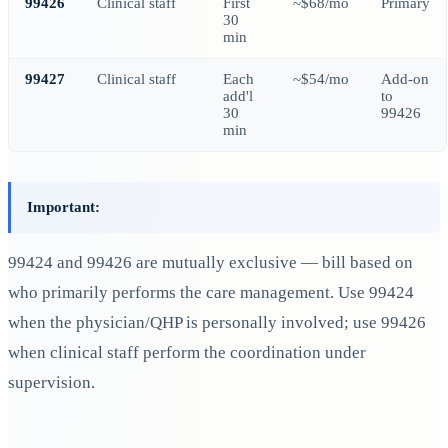
99426
Clinical staff
First
~$68/mo
Primary
30
min
99427
Clinical staff
Each
~$54/mo
Add-on
add'l
to
30
99426
min
Important:
99424 and 99426 are mutually exclusive — bill based on
who primarily performs the care management. Use 99424
when the physician/QHP is personally involved; use 99426
when clinical staff perform the coordination under
supervision.