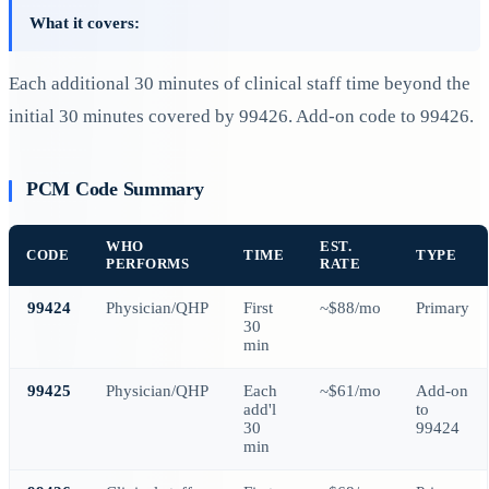
What it covers:
Each additional 30 minutes of clinical staff time beyond the
initial 30 minutes covered by 99426. Add-on code to 99426.
PCM Code Summary
WHO
EST.
CODE
TIME
TYPE
PERFORMS
RATE
99424
Physician/QHP
First
~$88/mo
Primary
30
min
99425
Physician/QHP
Each
~$61/mo
Add-on
add'l
to
30
99424
min