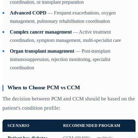
coordination, or transplant preparation
Advanced COPD
— Frequent exacerbations, oxygen
management, pulmonary rehabilitation coordination
Complex cancer management
— Active treatment
coordination, symptom management, multi-specialist care
Organ transplant management
— Post-transplant
immunosuppression, rejection monitoring, specialist
coordination
When to Choose PCM vs CCM
The decision between PCM and CCM should be based on the
patient's condition profile:
SCENARIO
RECOMMENDED PROGRAM