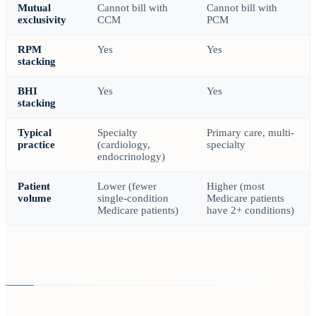
Mutual
Cannot bill with
Cannot bill with
exclusivity
CCM
PCM
RPM
Yes
Yes
stacking
BHI
Yes
Yes
stacking
Typical
Specialty
Primary care, multi-
practice
(cardiology,
specialty
endocrinology)
Patient
Lower (fewer
Higher (most
volume
single-condition
Medicare patients
Medicare patients)
have 2+ conditions)