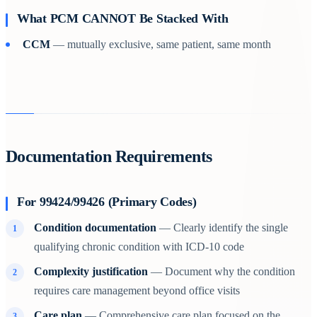
What PCM CANNOT Be Stacked With
CCM
— mutually exclusive, same patient, same month
Documentation Requirements
For 99424/99426 (Primary Codes)
Condition documentation
— Clearly identify the single
qualifying chronic condition with ICD-10 code
Complexity justification
— Document why the condition
requires care management beyond office visits
Care plan
— Comprehensive care plan focused on the