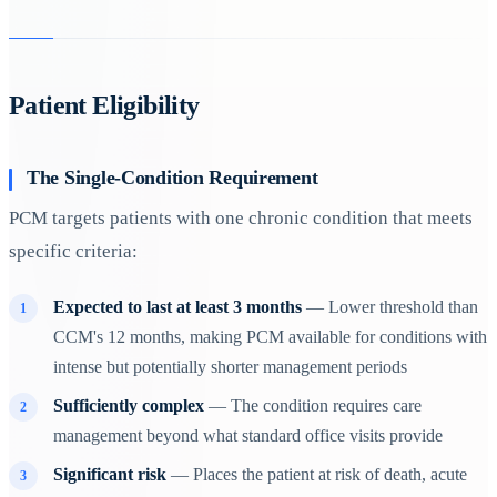
Patient Eligibility
The Single-Condition Requirement
PCM targets patients with one chronic condition that meets
specific criteria:
Expected to last at least 3 months
— Lower threshold than
CCM's 12 months, making PCM available for conditions with
intense but potentially shorter management periods
Sufficiently complex
— The condition requires care
management beyond what standard office visits provide
Significant risk
— Places the patient at risk of death, acute