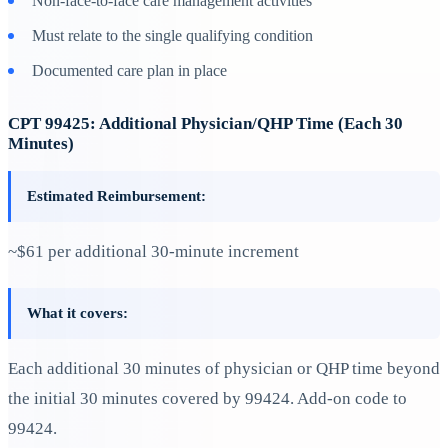
Non-face-to-face care management activities
Must relate to the single qualifying condition
Documented care plan in place
CPT 99425: Additional Physician/QHP Time (Each 30
Minutes)
Estimated Reimbursement:
~$61 per additional 30-minute increment
What it covers:
Each additional 30 minutes of physician or QHP time beyond
the initial 30 minutes covered by 99424. Add-on code to
99424.