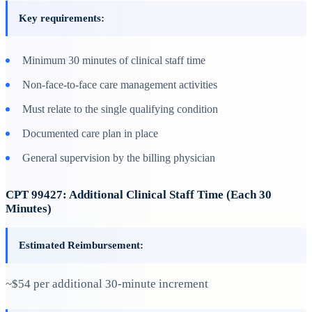
Key requirements:
Minimum 30 minutes of clinical staff time
Non-face-to-face care management activities
Must relate to the single qualifying condition
Documented care plan in place
General supervision by the billing physician
CPT 99427: Additional Clinical Staff Time (Each 30
Minutes)
Estimated Reimbursement:
~$54 per additional 30-minute increment