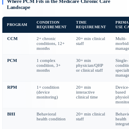
Where PCM Fits in the Medicare Chronic Care
Landscape
CONDITION
TIME
PRIMA
PROGRAM
REQUIREMENT
REQUIREMENT
USE C
CCM
2+ chronic
20+ min clinical
Multi-
conditions, 12+
staff
morbid
months
manag
PCM
1 complex
30+ min
Single-
condition, 3+
physician/QHP
conditi
months
or clinical staff
special
manag
RPM
1+ condition
20+ min
Device
(device
interactive
based
monitoring)
clinical time
physiol
monito
BHI
Behavioral
20+ min clinical
Behavi
health condition
staff
health
integra