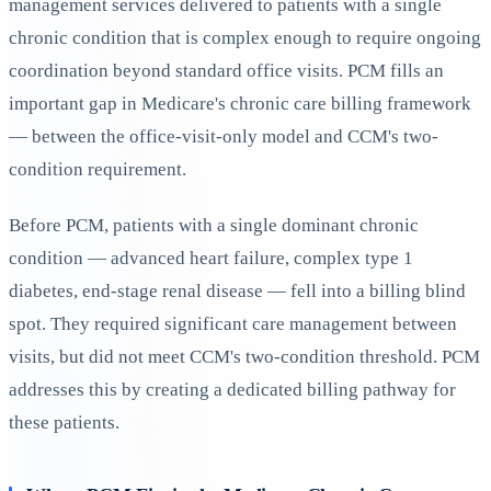
management services delivered to patients with a single
chronic condition that is complex enough to require ongoing
coordination beyond standard office visits. PCM fills an
important gap in Medicare's chronic care billing framework
— between the office-visit-only model and CCM's two-
condition requirement.
Before PCM, patients with a single dominant chronic
condition — advanced heart failure, complex type 1
diabetes, end-stage renal disease — fell into a billing blind
spot. They required significant care management between
visits, but did not meet CCM's two-condition threshold. PCM
addresses this by creating a dedicated billing pathway for
these patients.