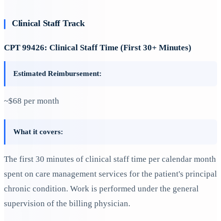
Clinical Staff Track
CPT 99426: Clinical Staff Time (First 30+ Minutes)
Estimated Reimbursement:
~$68 per month
What it covers:
The first 30 minutes of clinical staff time per calendar month
spent on care management services for the patient's principal
chronic condition. Work is performed under the general
supervision of the billing physician.