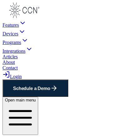
Features
Devices
Programs
Integrations
Articles
About
Contact
Login
Schedule a Demo
Open main menu